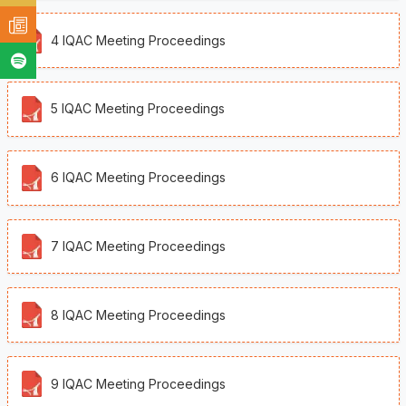
4 IQAC Meeting Proceedings
5 IQAC Meeting Proceedings
6 IQAC Meeting Proceedings
7 IQAC Meeting Proceedings
8 IQAC Meeting Proceedings
9 IQAC Meeting Proceedings