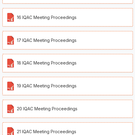
16 IQAC Meeting Proceedings
17 IQAC Meeting Proceedings
18 IQAC Meeting Proceedings
19 IQAC Meeting Proceedings
❌
20 IQAC Meeting Proceedings
▶
◀
21 IQAC Meeting Proceedings