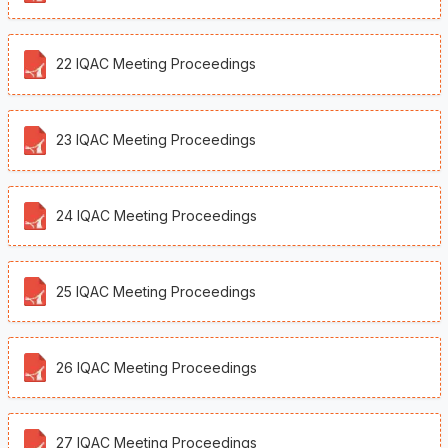
22 IQAC Meeting Proceedings
23 IQAC Meeting Proceedings
24 IQAC Meeting Proceedings
25 IQAC Meeting Proceedings
26 IQAC Meeting Proceedings
27 IQAC Meeting Proceedings