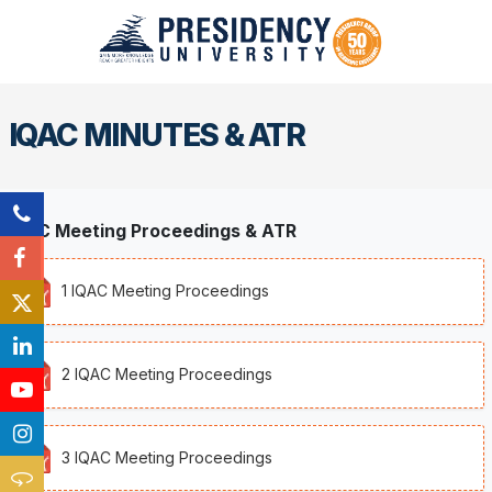
IQAC MINUTES & ATR
IQAC Meeting Proceedings & ATR
1 IQAC Meeting Proceedings
2 IQAC Meeting Proceedings
3 IQAC Meeting Proceedings