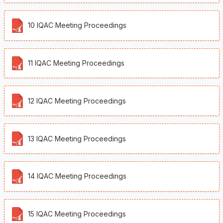
10 IQAC Meeting Proceedings
11 IQAC Meeting Proceedings
12 IQAC Meeting Proceedings
13 IQAC Meeting Proceedings
14 IQAC Meeting Proceedings
15 IQAC Meeting Proceedings