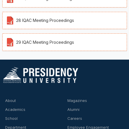
28 IQAC Meeting Proceedings
29 IQAC Meeting Proceedings
About
Magazines
Academics
Alumni
School
Careers
Department
Employee Engagement