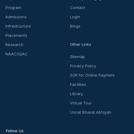
Program
Contact
Admissions
Login
Infrastructure
Blogs
Placements
Other Links
Research
NAAC/IQAC
Sitemap
Privacy Policy
SOP for Online Payment
Facilities
Library
Virtual Tour
Unnat Bharat Abhiyan
Follow Us