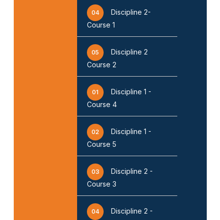
Discipline 2-
04
Course 1
Discipline 2
05
Course 2
Discipline 1 -
01
Course 4
Discipline 1 -
02
Course 5
Discipline 2 -
03
Course 3
Discipline 2 -
04