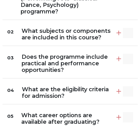
Dance, Psychology)
programme?
What subjects or components
02
are included in this course?
Does the programme include
03
practical and performance
opportunities?
What are the eligibility criteria
04
for admission?
What career options are
05
available after graduating?