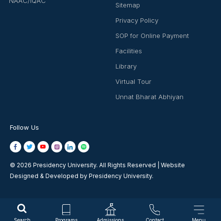
NAAC/IQAC
Sitemap
Privacy Policy
SOP for Online Payment
Facilities
Library
Virtual Tour
Unnat Bharat Abhiyan
Follow Us
© 2026 Presidency University. All Rights Reserved | Website
Designed & Developed by Presidency University.
Search
Programs
Admissions
Contact
Menu