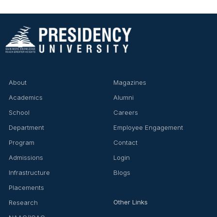
About
Magazines
Academics
Alumni
School
Careers
Department
Employee Engagement
Program
Contact
Admissions
Login
Infrastructure
Blogs
Placements
Other Links
Research