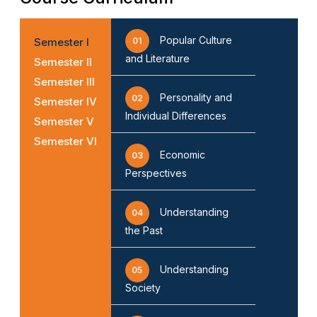
Popular Culture
Semester I
01
and Literature
Semester II
Semester III
Personality and
02
Semester IV
Individual Differences
Semester V
Semester VI
Economic
03
Perspectives
Understanding
04
the Past
Understanding
05
Society