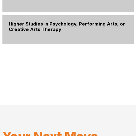
Higher Studies in Psychology, Performing Arts, or
Creative Arts Therapy