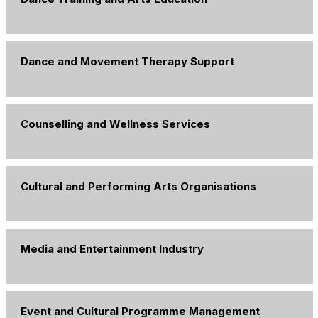
Dance and Movement Therapy Support
Counselling and Wellness Services
Cultural and Performing Arts Organisations
Media and Entertainment Industry
Event and Cultural Programme Management