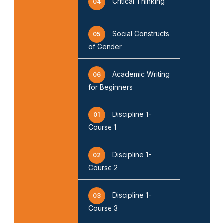
Critical Thinking
04
Social Constructs
05
of Gender
Academic Writing
06
for Beginners
Discipline 1-
01
Course 1
Discipline 1-
02
Course 2
Discipline 1-
03
Course 3