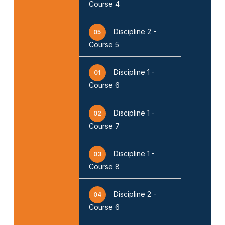
Course 4
Discipline 2 -
05
Course 5
Discipline 1 -
01
Course 6
Discipline 1 -
02
Course 7
Discipline 1 -
03
Course 8
Discipline 2 -
04
Course 6