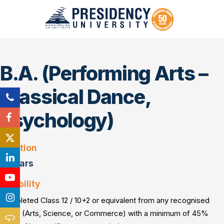
B.A. (Performing Arts –
Classical Dance,
Psychology)
Duration
3 Years
Eligibility
Completed Class 12 / 10+2 or equivalent from any recognised
board (Arts, Science, or Commerce) with a minimum of 45%