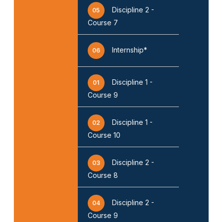
Discipline 2 -
05
Course 7
Internship*
06
Discipline 1 -
01
Course 9
❌
Discipline 1 -
02
Course 10
▶
◀
Discipline 2 -
03
Course 8
Discipline 2 -
04
Course 9