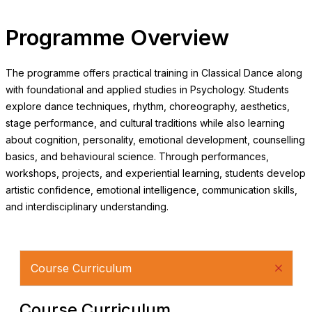
Programme Overview
The programme offers practical training in Classical Dance along
with foundational and applied studies in Psychology. Students
explore dance techniques, rhythm, choreography, aesthetics,
stage performance, and cultural traditions while also learning
about cognition, personality, emotional development, counselling
basics, and behavioural science. Through performances,
workshops, projects, and experiential learning, students develop
artistic confidence, emotional intelligence, communication skills,
and interdisciplinary understanding.
Course Curriculum
Course Curriculum