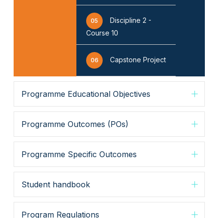
Discipline 2 -
05
Course 10
Capstone Project
06
Programme Educational Objectives
Programme Outcomes (POs)
Programme Specific Outcomes
Student handbook
Program Regulations