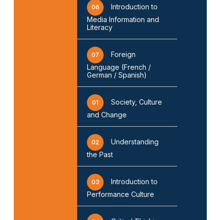
Introduction to
06
Media Information and
Literacy
Foreign
07
Language (French /
German / Spanish)
Society, Culture
01
and Change
Understanding
02
the Past
Introduction to
03
Performance Culture