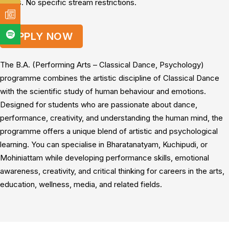
marks. No specific stream restrictions.
APPLY NOW
The B.A. (Performing Arts – Classical Dance, Psychology)
programme combines the artistic discipline of Classical Dance
with the scientific study of human behaviour and emotions.
Designed for students who are passionate about dance,
performance, creativity, and understanding the human mind, the
programme offers a unique blend of artistic and psychological
learning. You can specialise in Bharatanatyam, Kuchipudi, or
Mohiniattam while developing performance skills, emotional
awareness, creativity, and critical thinking for careers in the arts,
education, wellness, media, and related fields.