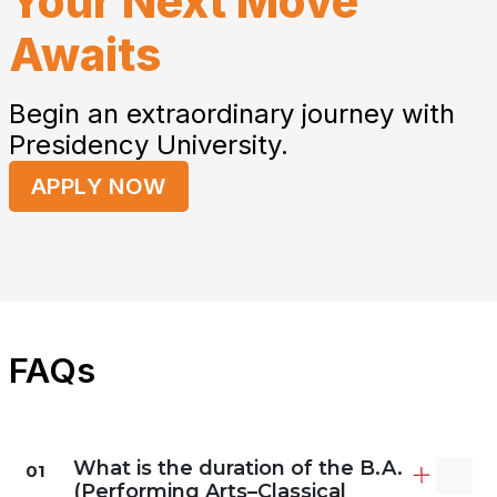
Your Next Move
Awaits
Begin an extraordinary journey with
Presidency University.
APPLY NOW
FAQs
What is the duration of the B.A.
01
(Performing Arts–Classical