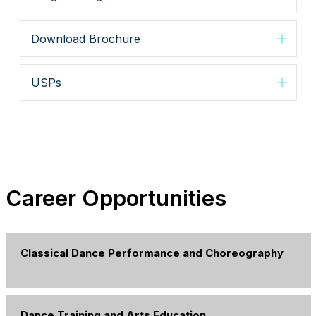
Download Brochure
USPs
Career Opportunities
Classical Dance Performance and Choreography
Dance Training and Arts Education