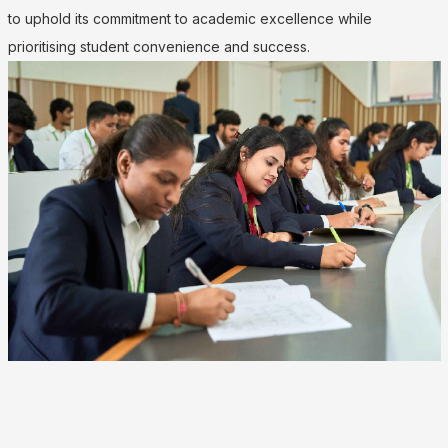
to uphold its commitment to academic excellence while
prioritising student convenience and success.