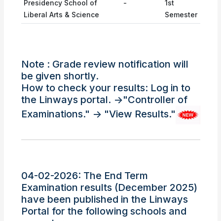
Presidency School of
-
1st
Liberal Arts & Science
Semester
Note : Grade review notification will
be given shortly.
How to check your results: Log in to
the Linways portal. ->"Controller of
Examinations." -> "View Results."
04-02-2026: The End Term
Examination results (December 2025)
have been published in the Linways
Portal for the following schools and