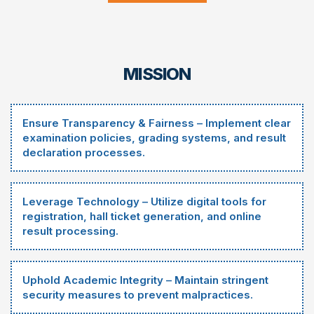
MISSION
Ensure Transparency & Fairness – Implement clear
examination policies, grading systems, and result
declaration processes.
Leverage Technology – Utilize digital tools for
registration, hall ticket generation, and online
result processing.
Uphold Academic Integrity – Maintain stringent
security measures to prevent malpractices.