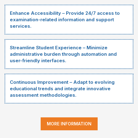
Enhance Accessibility – Provide 24/7 access to
examination-related information and support
services.
Streamline Student Experience – Minimize
administrative burden through automation and
user-friendly interfaces.
Continuous Improvement – Adapt to evolving
educational trends and integrate innovative
assessment methodologies.
MORE INFORMATION