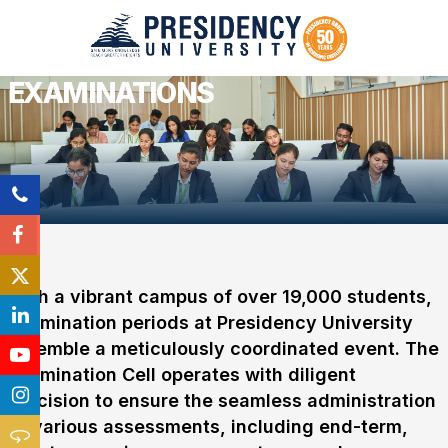
EXAMINATIONS
With a vibrant campus of over 19,000 students,
examination periods at Presidency University
resemble a meticulously coordinated event. The
Examination Cell operates with diligent
precision to ensure the seamless administration
of various assessments, including end-term,