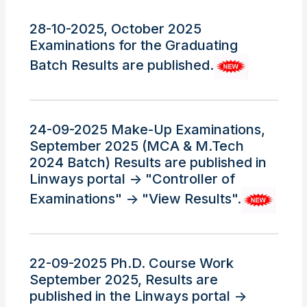
28-10-2025, October 2025
Examinations for the Graduating
Batch Results are published.
24-09-2025 Make-Up Examinations,
September 2025 (MCA & M.Tech
2024 Batch) Results are published in
Linways portal -> "Controller of
Examinations" -> "View Results".
22-09-2025 Ph.D. Course Work
September 2025, Results are
published in the Linways portal ->