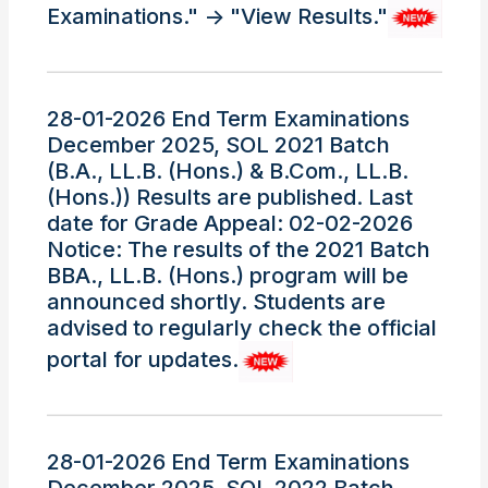
Examinations." -> "View Results."
28-01-2026 End Term Examinations
December 2025, SOL 2021 Batch
(B.A., LL.B. (Hons.) & B.Com., LL.B.
(Hons.)) Results are published. Last
date for Grade Appeal: 02-02-2026
Notice: The results of the 2021 Batch
BBA., LL.B. (Hons.) program will be
announced shortly. Students are
advised to regularly check the official
portal for updates.
28-01-2026 End Term Examinations