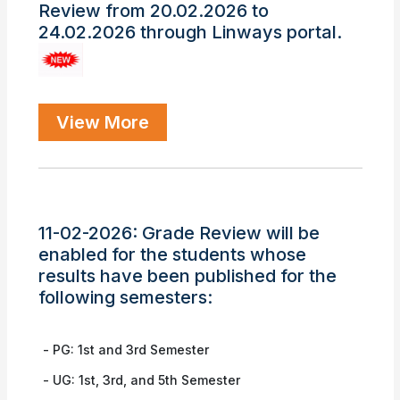
Review from 20.02.2026 to
24.02.2026 through Linways portal.
View More
11-02-2026: Grade Review will be
enabled for the students whose
results have been published for the
following semesters:
- PG: 1st and 3rd Semester
❌
- UG: 1st, 3rd, and 5th Semester