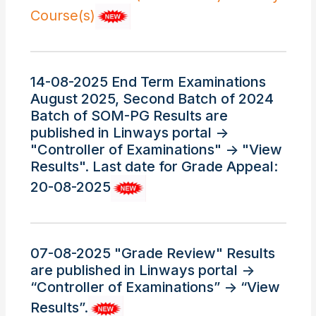
Course(s)
14-08-2025 End Term Examinations
August 2025, Second Batch of 2024
Batch of SOM-PG Results are
published in Linways portal ->
"Controller of Examinations" -> "View
Results". Last date for Grade Appeal:
20-08-2025
07-08-2025 "Grade Review" Results
are published in Linways portal ->
“Controller of Examinations” -> “View
Results”.