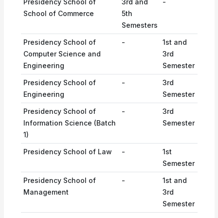
Presidency School of
3rd and
-
School of Commerce
5th
Semesters
Presidency School of
-
1st and
Computer Science and
3rd
Engineering
Semester
Presidency School of
-
3rd
Engineering
Semester
Presidency School of
-
3rd
Information Science (Batch
Semester
1)
Presidency School of Law
-
1st
Semester
Presidency School of
-
1st and
Management
3rd
Semester