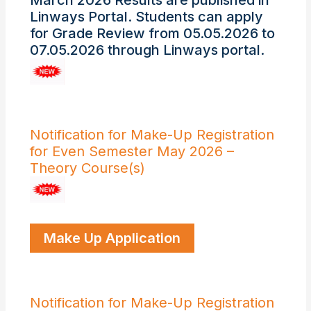
March 2026 Results are published in
Linways Portal. Students can apply
for Grade Review from 05.05.2026 to
07.05.2026 through Linways portal.
Notification for Make-Up Registration
for Even Semester May 2026 –
Theory Course(s)
Make Up Application
Notification for Make-Up Registration