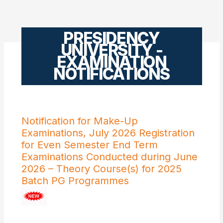
PRESIDENCY
UNIVERSITY -
EXAMINATION
NOTIFICATIONS
Notification for Make-Up
Examinations, July 2026 Registration
for Even Semester End Term
Examinations Conducted during June
2026 – Theory Course(s) for 2025
Batch PG Programmes