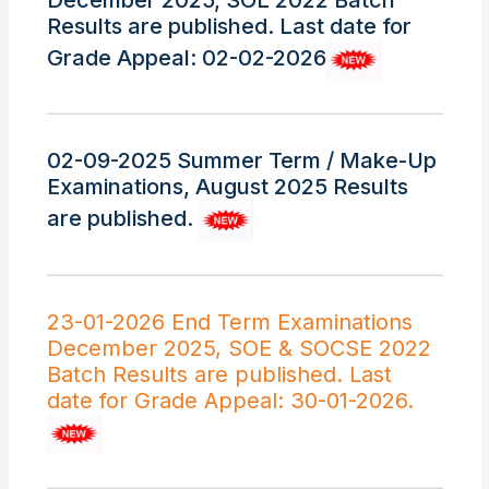
December 2025, SOL 2022 Batch
Results are published. Last date for
Grade Appeal: 02-02-2026
02-09-2025 Summer Term / Make-Up
Examinations, August 2025 Results
are published.
23-01-2026 End Term Examinations
December 2025, SOE & SOCSE 2022
Batch Results are published. Last
date for Grade Appeal: 30-01-2026.