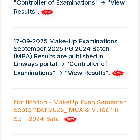
"Controller of Examinations" -> "View
Results".
17-09-2025 Make-Up Examinations
September 2025 PG 2024 Batch
(MBA) Results are published in
Linways portal -> "Controller of
Examinations" -> "View Results".
Notification - MakeUp Even Semester
September 2025_ MCA & M.Tech II
Sem 2024 Batch