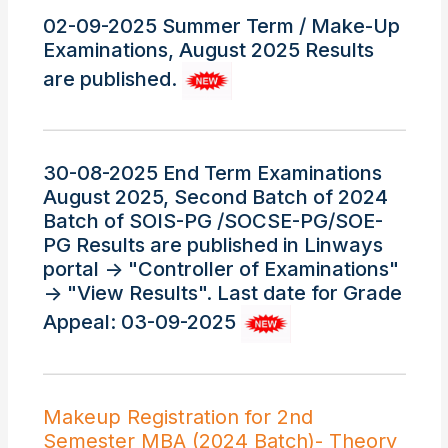
02-09-2025 Summer Term / Make-Up
Examinations, August 2025 Results
are published.
30-08-2025 End Term Examinations
August 2025, Second Batch of 2024
Batch of SOIS-PG /SOCSE-PG/SOE-
PG Results are published in Linways
portal -> "Controller of Examinations"
-> "View Results". Last date for Grade
Appeal: 03-09-2025
Makeup Registration for 2nd
Semester MBA (2024 Batch)- Theory