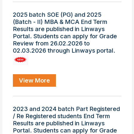
2025 batch SOE (PG) and 2025
(Batch - II) MBA & MCA End Term
Results are published in Linways
Portal. Students can apply for Grade
Review from 26.02.2026 to
02.03.2026 through Linways portal.
View More
2023 and 2024 batch Part Registered
/ Re Registered students End Term
Results are published in Linways
Portal. Students can apply for Grade