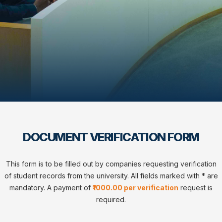
DOCUMENT VERIFICATION FORM
This form is to be filled out by companies requesting verification
of student records from the university. All fields marked with * are
mandatory. A payment of
₹1000.00 per verification
request is
required.