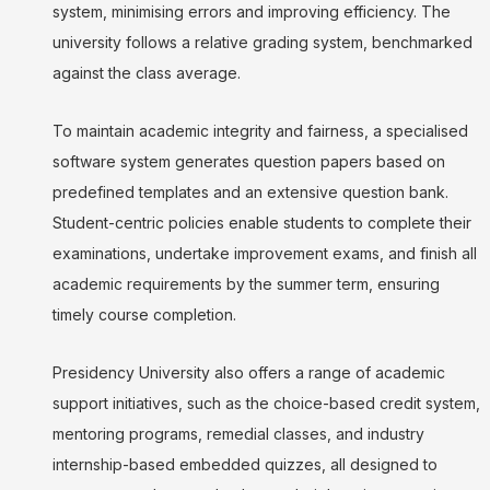
system, minimising errors and improving efficiency. The
university follows a relative grading system, benchmarked
against the class average.
To maintain academic integrity and fairness, a specialised
software system generates question papers based on
predefined templates and an extensive question bank.
Student-centric policies enable students to complete their
examinations, undertake improvement exams, and finish all
academic requirements by the summer term, ensuring
timely course completion.
Presidency University also offers a range of academic
support initiatives, such as the choice-based credit system,
mentoring programs, remedial classes, and industry
internship-based embedded quizzes, all designed to