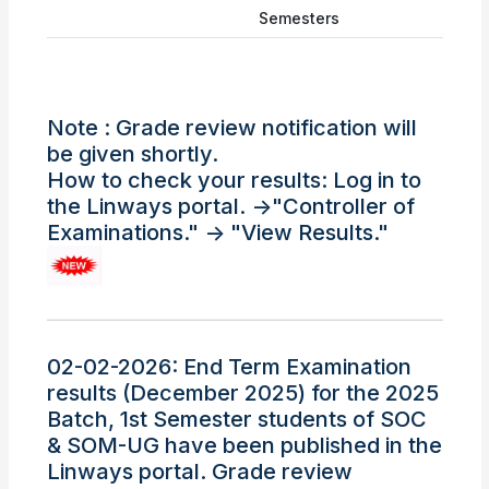
Semesters
Note : Grade review notification will
be given shortly.
How to check your results: Log in to
the Linways portal. ->"Controller of
Examinations." -> "View Results."
02-02-2026: End Term Examination
results (December 2025) for the 2025
Batch, 1st Semester students of SOC
& SOM-UG have been published in the
Linways portal. Grade review