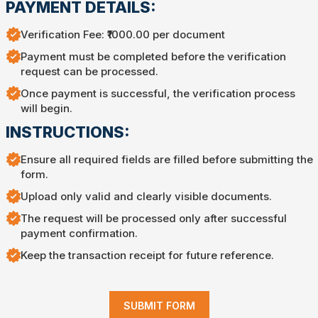
PAYMENT DETAILS:
Verification Fee: ₹1000.00 per document
Payment must be completed before the verification
request can be processed.
Once payment is successful, the verification process
will begin.
INSTRUCTIONS:
Ensure all required fields are filled before submitting the
form.
Upload only valid and clearly visible documents.
The request will be processed only after successful
payment confirmation.
Keep the transaction receipt for future reference.
SUBMIT FORM