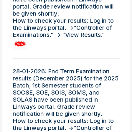
portal. Grade review notification will
be given shortly.
How to check your results: Log in to
the Linways portal. ->"Controller of
Examinations." -> "View Results."
28-01-2026: End Term Examination
results (December 2025) for the 2025
Batch, 1st Semester students of
SOCSE, SOE, SOIS, SOMS, and
SOLAS have been published in
Linways portal. Grade review
notification will be given shortly.
How to check your results: Log in to
the Linways portal. ->"Controller of