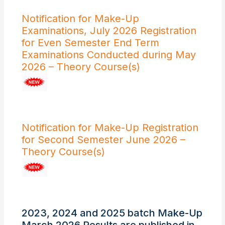
Notification for Make-Up
Examinations, July 2026 Registration
for Even Semester End Term
Examinations Conducted during May
2026 – Theory Course(s)
Notification for Make-Up Registration
for Second Semester June 2026 –
Theory Course(s)
2023, 2024 and 2025 batch Make-Up