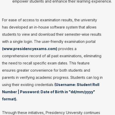
empower students and enhance their learning experience.
For ease of access to examination results, the university
has developed an in-house software system that allows
students to view and download their semester-wise results
with a single login. The user-friendly examination portal
(www.presidencyexams.com)
provides a
comprehensive record of all past examinations, eliminating
the need to recall specific exam dates. This feature
ensures greater convenience for both students and
parents in verifying academic progress. Students can log in
using their existing credentials
(Username: Student Roll
Number | Password: Date of Birth in "dd/mm/yyyy"
format).
Through these initiatives, Presidency University continues