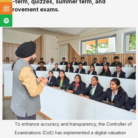
mid-term, quizzes, summer term, and
improvement exams.
To enhance accuracy and transparency, the Controller of
Examinations (CoE) has implemented a digital valuation