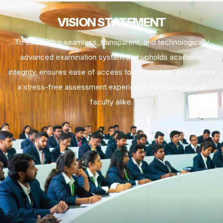
VISION STATEMENT
To establish a seamless, transparent, and technologically
advanced examination system that upholds academic
integrity, ensures ease of access to information, and fosters
a stress-free assessment experience for students and
faculty alike.