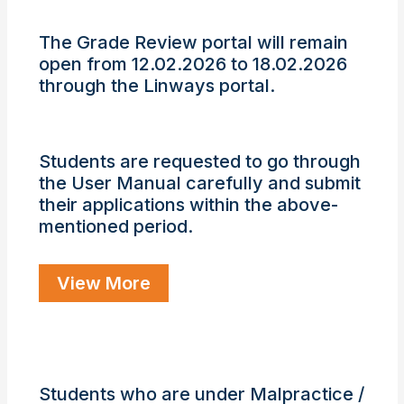
The Grade Review portal will remain
open from 12.02.2026 to 18.02.2026
▶
◀
through the Linways portal.
Students are requested to go through
the User Manual carefully and submit
their applications within the above-
mentioned period.
View More
Students who are under Malpractice /