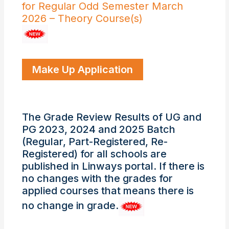
for Regular Odd Semester March
2026 – Theory Course(s)
Make Up Application
The Grade Review Results of UG and
PG 2023, 2024 and 2025 Batch
(Regular, Part-Registered, Re-
Registered) for all schools are
published in Linways portal. If there is
no changes with the grades for
applied courses that means there is
no change in grade.