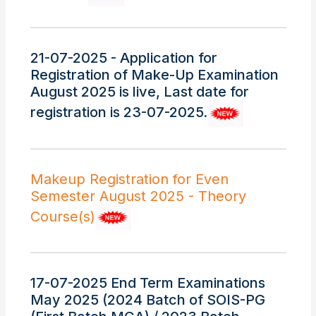
21-07-2025 - Application for
Registration of Make-Up Examination
August 2025 is live, Last date for
registration is 23-07-2025.
Makeup Registration for Even
Semester August 2025 - Theory
Course(s)
17-07-2025 End Term Examinations
May 2025 (2024 Batch of SOIS-PG