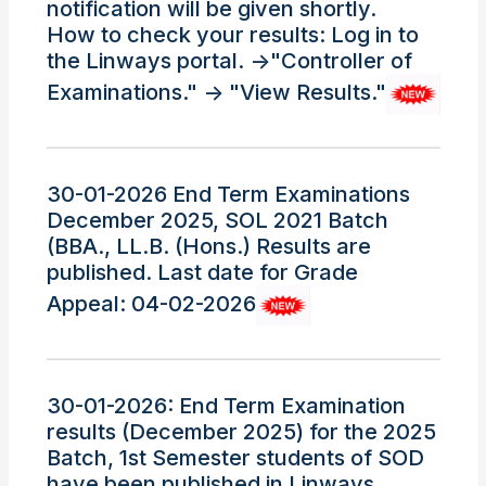
notification will be given shortly.
How to check your results: Log in to
the Linways portal. ->"Controller of
Examinations." -> "View Results."
30-01-2026 End Term Examinations
December 2025, SOL 2021 Batch
(BBA., LL.B. (Hons.) Results are
published. Last date for Grade
Appeal: 04-02-2026
30-01-2026: End Term Examination
results (December 2025) for the 2025
Batch, 1st Semester students of SOD
have been published in Linways