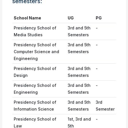
semesters:
School Name
UG
PG
Presidency School of
3rd and 5th
-
Media Studies
Semesters
Presidency School of
3rd and 5th
-
Computer Science and
Semesters
Engineering
Presidency School of
3rd and 5th
-
Design
Semesters
Presidency School of
3rd and 5th
-
Engineering
Semesters
Presidency School of
3rd and 5th
3rd
Information Science
Semesters
Semester
Presidency School of
1st, 3rd and
-
Law
5th