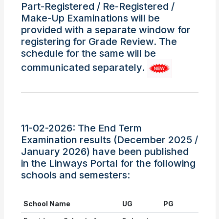
Part-Registered / Re-Registered /
Make-Up Examinations will be
provided with a separate window for
registering for Grade Review. The
schedule for the same will be
communicated separately.
11-02-2026: The End Term
Examination results (December 2025 /
January 2026) have been published
in the Linways Portal for the following
schools and semesters:
School Name
UG
PG