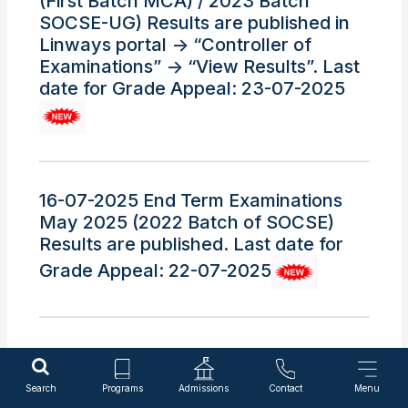
(First Batch MCA) / 2023 Batch
SOCSE-UG) Results are published in
Linways portal -> “Controller of
Examinations” -> “View Results”. Last
date for Grade Appeal: 23-07-2025
16-07-2025 End Term Examinations
May 2025 (2022 Batch of SOCSE)
Results are published. Last date for
Grade Appeal: 22-07-2025
15-07-2025 End Term Examinations
May 2025 (2022 Batch of Only SOE-
Search
Programs
Admissions
Contact
Menu
UG ) Results are published. Last date