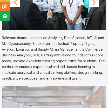
Relevant domain courses on Analytics, Data Science, IoT, AI and
ML, Cybersecurity, Blockchain, Intellectual Property Rights,
Aviation, Logistics and Supply Chain Management, E Commerce,
Business Analytics, SFX, Gaming with strong foundations in core
areas, provide excellent learning opportunities for students. The
curriculum embeds experiential and skill-based learning to
inculcate analytical and critical thinking abilities, design thinking,
practical perspectives, and entrepreneurial talent.