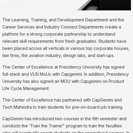
The Learning, Training, and Development Department and the
Career Services and Industry Connect Departments create a
platform for a strong corporate partnership to understand
relevant skill requirements from fresh graduates. Students have
been placed across all verticals in various top corporate houses,
law firms, the aviation industry, design labs, and start-ups.
The Center of Excellence at Presidency University has signed
full-stack and VLSI MoUs with Capgemini. In addition, Presidency
University has also signed an MOU with Capgemini on Product
Life Cycle Management.
The Center of Excellence has partnered with CapGemini and
Tech Mahindra to train students for pre-on-board job training.
CapGemini has introduced two courses in the 6th semester and
conducts the ‘Train the Trainer" program to train the faculties
who will eventually coach students on the specialised courses. In