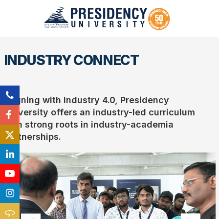
INDUSTRY CONNECT
Aligning with Industry 4.0, Presidency
University offers an industry-led curriculum
with strong roots in industry-academia
partnerships.