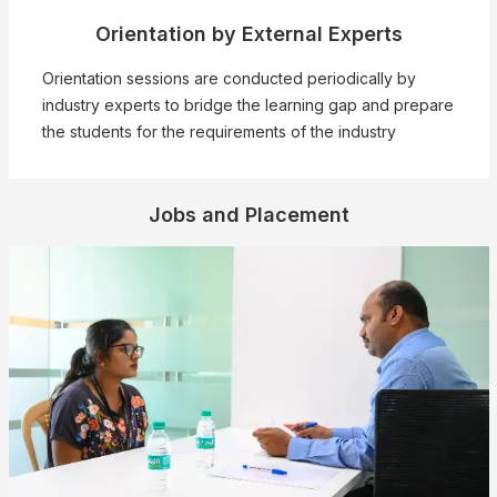
Orientation by External Experts
❌
Orientation sessions are conducted periodically by
industry experts to bridge the learning gap and prepare
the students for the requirements of the industry
▶
◀
Jobs and Placement