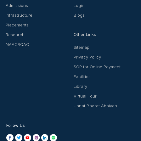
Admissions
Login
Infrastructure
Blogs
Placements
Other Links
Research
NAAC/IQAC
Sitemap
Privacy Policy
SOP for Online Payment
Facilities
Library
Virtual Tour
Unnat Bharat Abhiyan
Follow Us