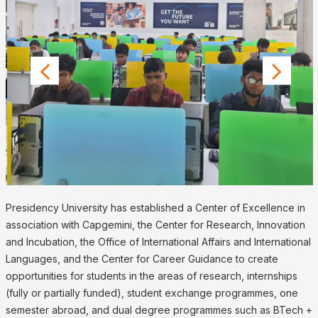
Presidency University has established a Center of Excellence in
association with Capgemini, the Center for Research, Innovation
and Incubation, the Office of International Affairs and International
Languages, and the Center for Career Guidance to create
opportunities for students in the areas of research, internships
(fully or partially funded), student exchange programmes, one
semester abroad, and dual degree programmes such as BTech +