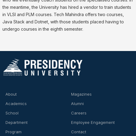
the meantime, the University has hired a vendor to train students
in VLSI and PLM courses. Tech Mahindra offers two courses,
Java Stack and Dotnet, with those students placed having to
undergo courses in the eighth semester.
About
Magazines
Academics
Alumni
School
Careers
Department
Employee Engagement
Program
Contact