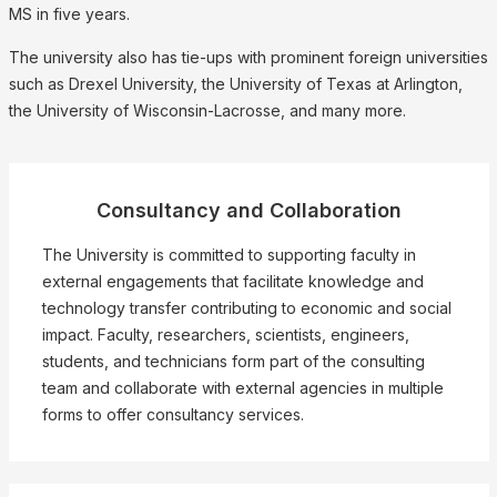
MS in five years.
The university also has tie-ups with prominent foreign universities
such as Drexel University, the University of Texas at Arlington,
the University of Wisconsin-Lacrosse, and many more.
Consultancy and Collaboration
The University is committed to supporting faculty in
external engagements that facilitate knowledge and
technology transfer contributing to economic and social
impact. Faculty, researchers, scientists, engineers,
students, and technicians form part of the consulting
team and collaborate with external agencies in multiple
forms to offer consultancy services.