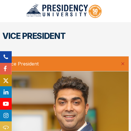
VICE PRESIDENT
Vice President