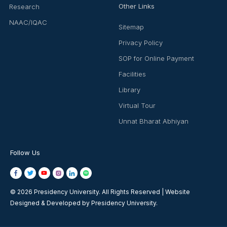
Other Links
Research
NAAC/IQAC
Sitemap
Privacy Policy
SOP for Online Payment
Facilities
Library
Virtual Tour
Unnat Bharat Abhiyan
Follow Us
© 2026 Presidency University. All Rights Reserved | Website
Designed & Developed by Presidency University.