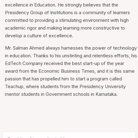
excellence in Education. He strongly believes that the
Presidency Group of Institutions is a community of learners
committed to providing a stimulating environment with high
academic rigor and making learning more constructive to
develop a culture of excellence.
Mr. Salman Ahmed always harnesses the power of technology
in education. Thanks to his unstinting and relentless efforts, his
EdTech Company received the best start-up of the year
award from the Economic Business Times, and it is this same
passion that has propelled him to start a program called
Teachup, where students from the Presidency University
mentor students in Government schools in Karnataka.