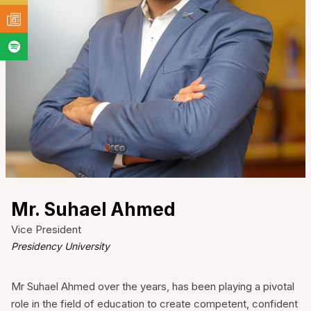
Mr. Suhael Ahmed
Vice President
Presidency University
Mr Suhael Ahmed over the years, has been playing a pivotal
role in the field of education to create competent, confident