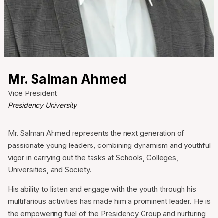
❌
▶
◀
Mr. Salman Ahmed
Vice President
Presidency University
Mr. Salman Ahmed represents the next generation of
passionate young leaders, combining dynamism and youthful
vigor in carrying out the tasks at Schools, Colleges,
Universities, and Society.
His ability to listen and engage with the youth through his
multifarious activities has made him a prominent leader. He is
the empowering fuel of the Presidency Group and nurturing