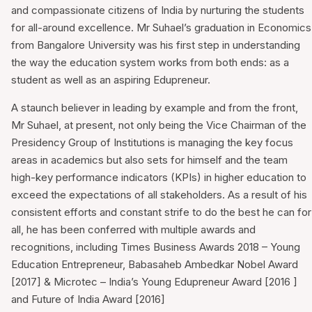
and compassionate citizens of India by nurturing the students
for all-around excellence. Mr Suhael’s graduation in Economics
from Bangalore University was his first step in understanding
the way the education system works from both ends: as a
student as well as an aspiring Edupreneur.
A staunch believer in leading by example and from the front,
Mr Suhael, at present, not only being the Vice Chairman of the
Presidency Group of Institutions is managing the key focus
areas in academics but also sets for himself and the team
high-key performance indicators (KPIs) in higher education to
exceed the expectations of all stakeholders. As a result of his
consistent efforts and constant strife to do the best he can for
all, he has been conferred with multiple awards and
recognitions, including Times Business Awards 2018 – Young
Education Entrepreneur, Babasaheb Ambedkar Nobel Award
[2017] & Microtec – India’s Young Edupreneur Award [2016 ]
and Future of India Award [2016]