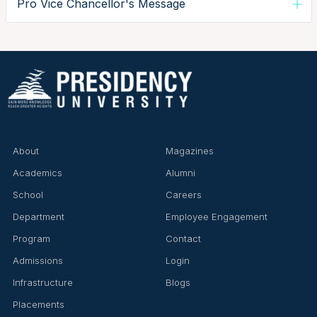
Pro Vice Chancellor's Message
About
Magazines
Academics
Alumni
School
Careers
Department
Employee Engagement
Program
Contact
Admissions
Login
Infrastructure
Blogs
Placements