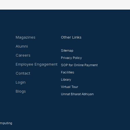
Magazines
Other Links
Alumni
Sitemap
Careers
Privacy Policy
Employee Engagement
SOP for Online Payment
Facilities
Contact
Library
Login
Virtual Tour
Blogs
Unnat Bharat Abhiyan
Computing