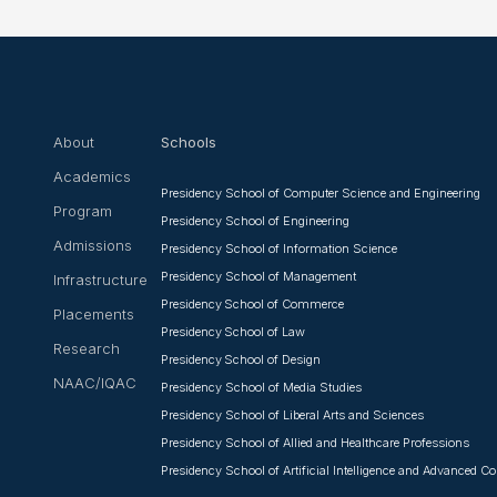
❌
◀
▶
About
Schools
Academics
Presidency School of Computer Science and Engineering
Program
Presidency School of Engineering
Admissions
Presidency School of Information Science
Presidency School of Management
Infrastructure
Presidency School of Commerce
Placements
Presidency School of Law
Research
Presidency School of Design
NAAC/IQAC
Presidency School of Media Studies
Presidency School of Liberal Arts and Sciences
Presidency School of Allied and Healthcare Professions
Presidency School of Artificial Intelligence and Advanced 