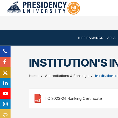
NIRF RANKINGS
ARIIA
INSTITUTION'S I
Home
Accreditations & Rankings
Institution's
IIC 2023-24 Ranking Certificate