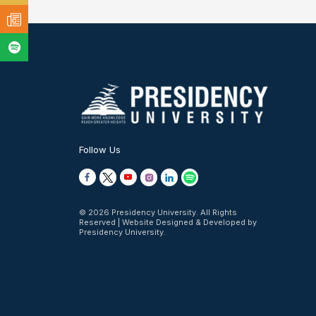
Follow Us
© 2026 Presidency University. All Rights
Reserved | Website Designed & Developed by
Presidency University.