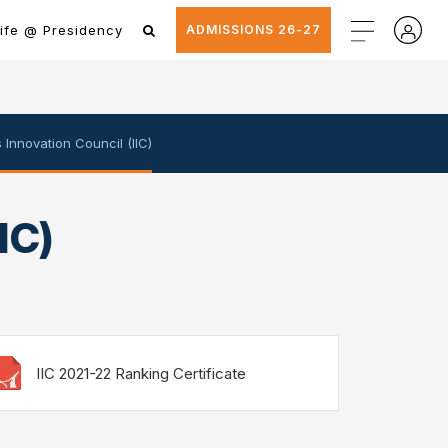
ife @ Presidency
ADMISSIONS 26-27
's Innovation Council (IIC)
IC)
IIC 2021-22 Ranking Certificate