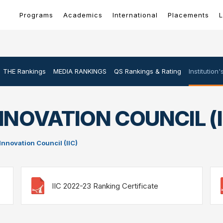
Programs
Academics
International
Placements
L
THE Rankings
MEDIA RANKINGS
QS Rankings & Rating
Institution
NNOVATION COUNCIL (I
 Innovation Council (IIC)
IIC 2022-23 Ranking Certificate