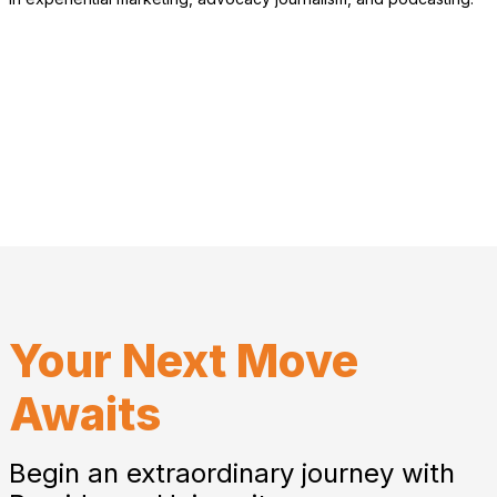
Your Next Move
Awaits
Begin an extraordinary journey with