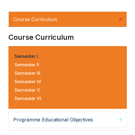
Course Curriculum
Course Curriculum
Semester I
Semester II
Semester III
Semester IV
Semester V
Semester VI
Programme Educational Objectives