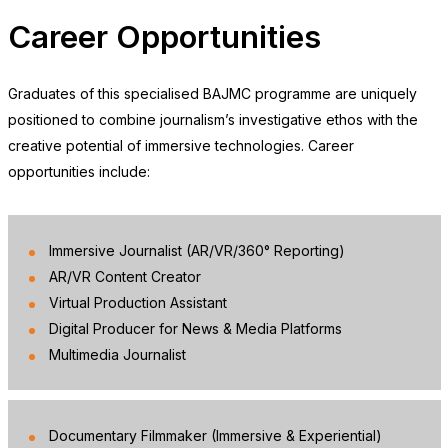
Career Opportunities
Graduates of this specialised BAJMC programme are uniquely
positioned to combine journalism’s investigative ethos with the
creative potential of immersive technologies. Career
opportunities include:
Immersive Journalist (AR/VR/360° Reporting)
❌
AR/VR Content Creator
Virtual Production Assistant
Digital Producer for News & Media Platforms
Multimedia Journalist
▶
◀
Documentary Filmmaker (Immersive & Experiential)