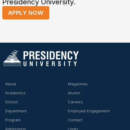
Presidency University.
APPLY NOW
About
Magazines
Academics
Alumni
School
Careers
Department
Employee Engagement
Program
Contact
Admissions
Login