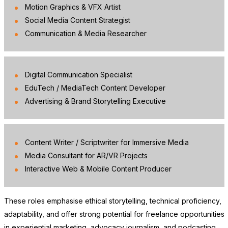
Motion Graphics & VFX Artist
Social Media Content Strategist
Communication & Media Researcher
Digital Communication Specialist
EduTech / MediaTech Content Developer
Advertising & Brand Storytelling Executive
Content Writer / Scriptwriter for Immersive Media
Media Consultant for AR/VR Projects
Interactive Web & Mobile Content Producer
These roles emphasise ethical storytelling, technical proficiency,
adaptability, and offer strong potential for freelance opportunities
in experiential marketing, advocacy journalism, and podcasting.