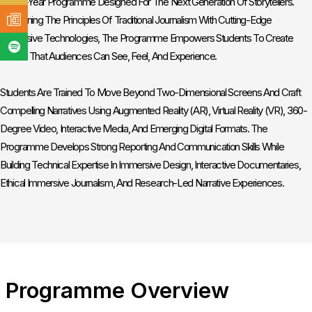
Three-Year Programme Designed For The Next Generation Of Storytellers.
Combining The Principles Of Traditional Journalism With Cutting-Edge
Immersive Technologies, The Programme Empowers Students To Create
Stories That Audiences Can See, Feel, And Experience.
Students Are Trained To Move Beyond Two-Dimensional Screens And Craft
Compelling Narratives Using Augmented Reality (AR), Virtual Reality (VR), 360-
Degree Video, Interactive Media, And Emerging Digital Formats. The
Programme Develops Strong Reporting And Communication Skills While
Building Technical Expertise In Immersive Design, Interactive Documentaries,
Ethical Immersive Journalism, And Research-Led Narrative Experiences.
Programme Overview