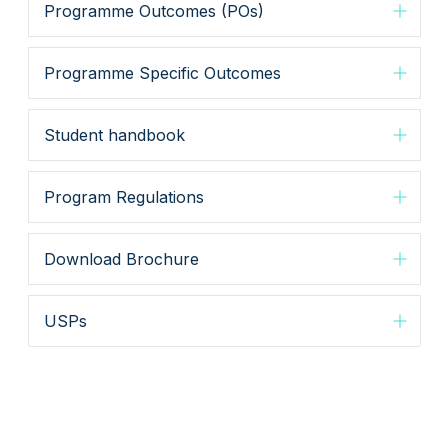
Programme Outcomes (POs)
Programme Specific Outcomes
Student handbook
Program Regulations
Download Brochure
USPs