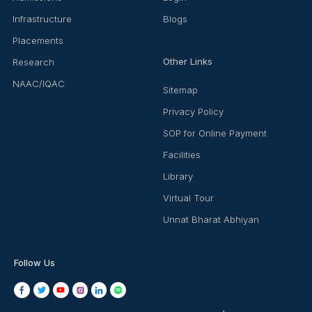
Infrastructure
Blogs
Placements
Other Links
Research
NAAC/IQAC
Sitemap
Privacy Policy
SOP for Online Payment
Facilities
Library
Virtual Tour
Unnat Bharat Abhiyan
Follow Us