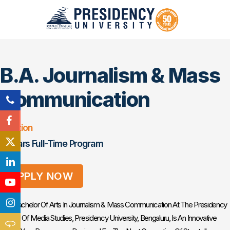
B.A. Journalism & Mass
Communication
Duration
3 Years Full-Time Program
APPLY NOW
The Bachelor Of Arts In Journalism & Mass Communication At The Presidency
School Of Media Studies, Presidency University, Bengaluru, Is An Innovative