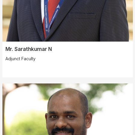
Mr. Sarathkumar N
Adjunct Faculty