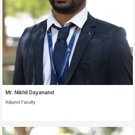
Mr. Nikhil Dayanand
Adjunct Faculty