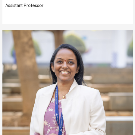
Assistant Professor