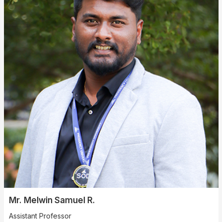
Mr. Melwin Samuel R.
Assistant Professor