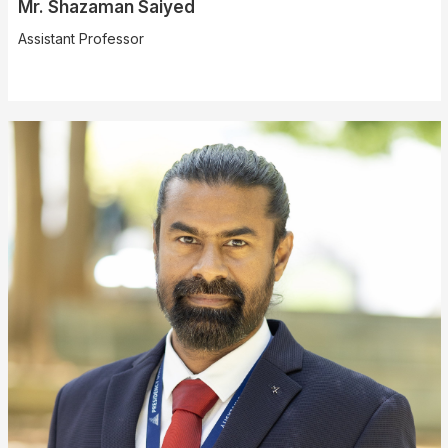
Mr. Shazaman Saiyed
Assistant Professor