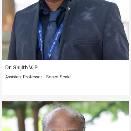
Dr. Shijith V. P.
Assistant Professor - Senior Scale