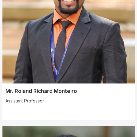
Mr. Roland Richard Monteiro
Assistant Professor