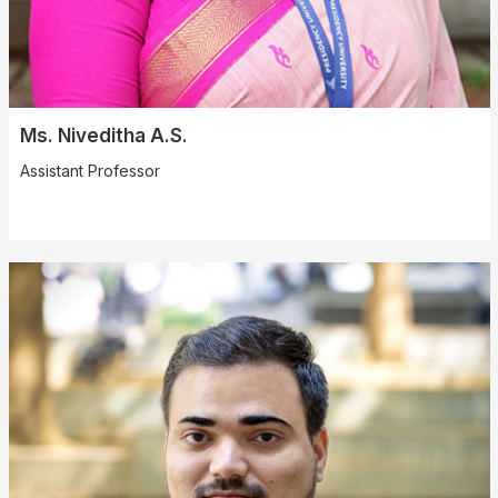
Ms. Niveditha A.S.
Assistant Professor