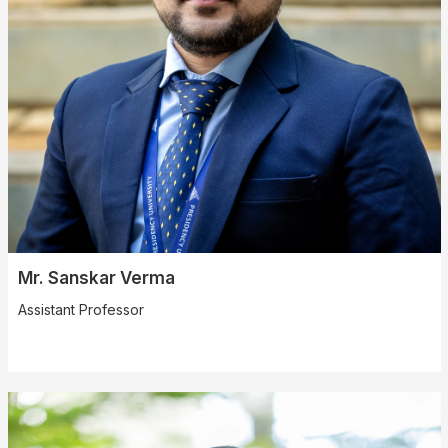
Mr. Sanskar Verma
Assistant Professor