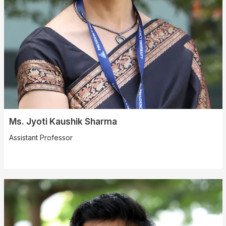
Ms. Jyoti Kaushik Sharma
Assistant Professor