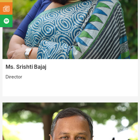
Ms. Srishti Bajaj
Director