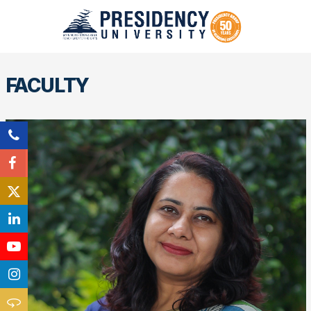
FACULTY