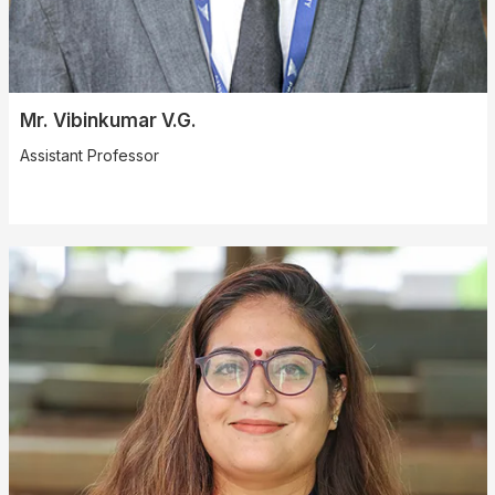
Mr. Vibinkumar V.G.
Assistant Professor