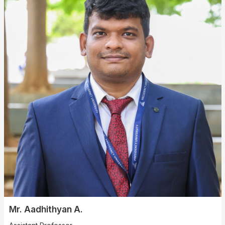
Mr. Aadhithyan A.