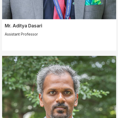
Mr. Aditya Dasari
Assistant Professor