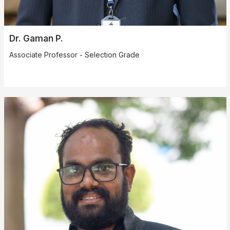
Dr. Gaman P.
Associate Professor - Selection Grade