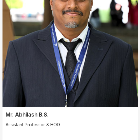
Mr. Abhilash B.S.
Assistant Professor & HOD