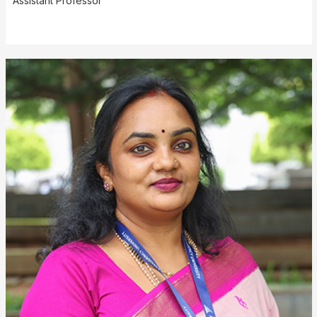
Assistant Professor