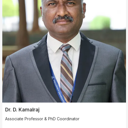
Dr. D. Kamalraj
Associate Professor & PhD Coordinator