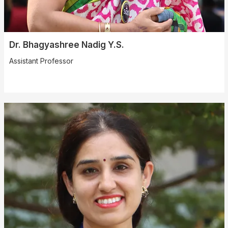
Dr. Bhagyashree Nadig Y.S.
Assistant Professor