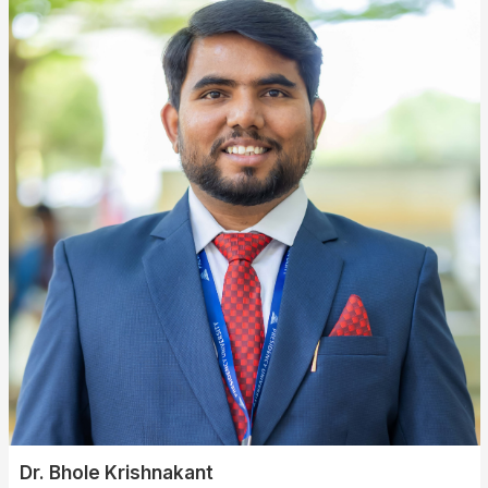
Dr. Bhole Krishnakant