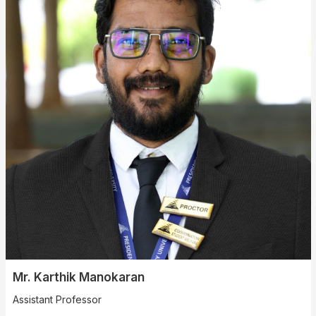
Mr. Karthik Manokaran
Assistant Professor