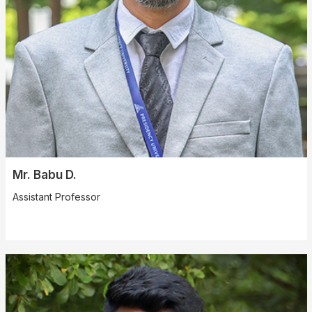
Mr. Babu D.
Assistant Professor