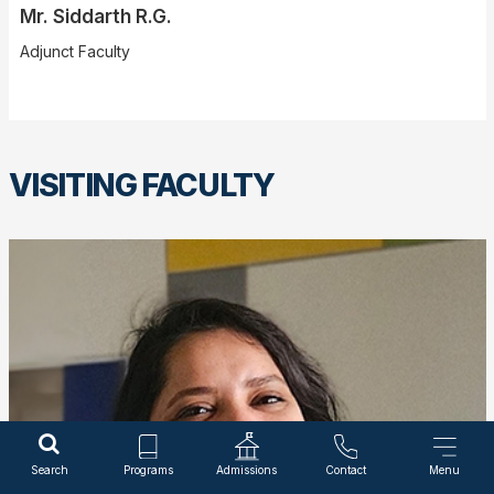
Mr. Siddarth R.G.
Adjunct Faculty
VISITING FACULTY
Search
Programs
Admissions
Contact
Menu