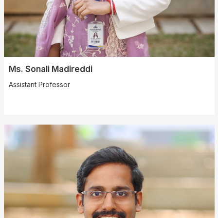
Ms. Sonali Madireddi
Assistant Professor