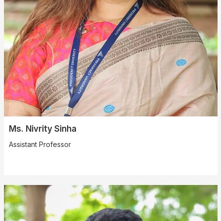
Ms. Nivrity Sinha
Assistant Professor