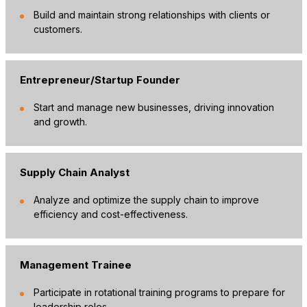
Build and maintain strong relationships with clients or
customers.
Entrepreneur/Startup Founder
Start and manage new businesses, driving innovation
and growth.
Supply Chain Analyst
Analyze and optimize the supply chain to improve
efficiency and cost-effectiveness.
Management Trainee
Participate in rotational training programs to prepare for
leadership roles.