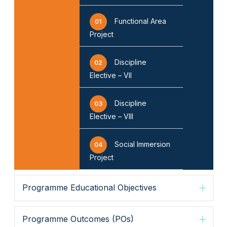
Functional Area
01
Project
▶
◀
Discipline
02
Elective – VII
Discipline
03
Elective – VIII
Social Immersion
04
Project
Programme Educational Objectives
Programme Outcomes (POs)