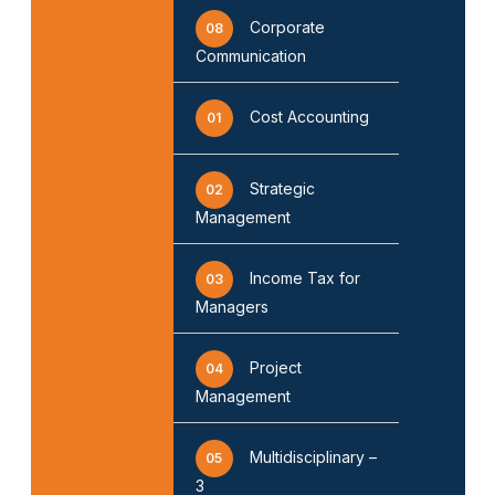
Corporate
08
Communication
Cost Accounting
01
Strategic
02
Management
Income Tax for
03
Managers
Project
04
Management
Multidisciplinary –
05
3