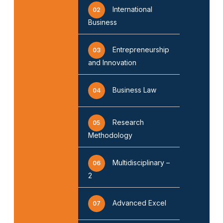
International
02
Business
Entrepreneurship
03
and Innovation
Business Law
04
Research
05
Methodology
Multidisciplinary –
06
2
Advanced Excel
07