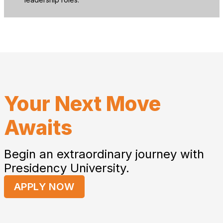
Your Next Move
Awaits
Begin an extraordinary journey with
Presidency University.
APPLY NOW