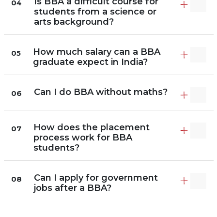
Is BBA a difficult course for
04
students from a science or
arts background?
How much salary can a BBA
05
graduate expect in India?
Can I do BBA without maths?
06
How does the placement
07
process work for BBA
students?
Can I apply for government
08
jobs after a BBA?