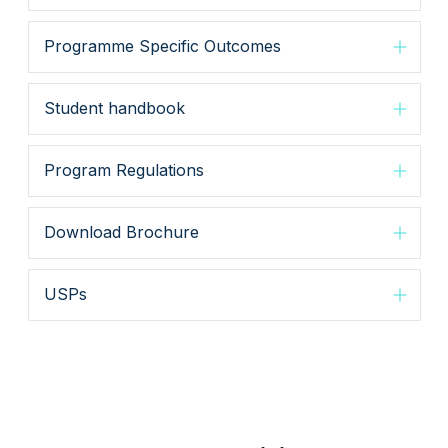
Programme Specific Outcomes
Student handbook
Program Regulations
Download Brochure
USPs