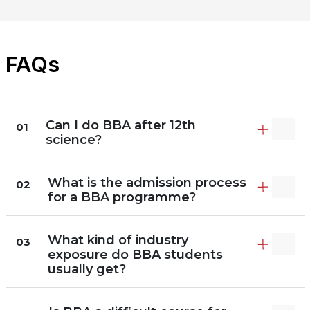
FAQs
Can I do BBA after 12th
01
science?
What is the admission process
02
for a BBA programme?
What kind of industry
03
exposure do BBA students
usually get?