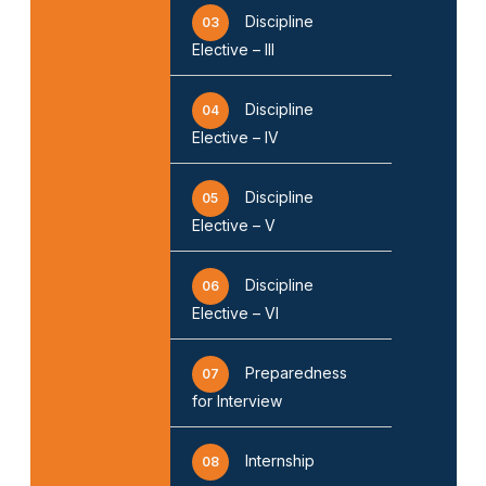
Discipline
03
Elective – III
Discipline
04
Elective – IV
Discipline
05
Elective – V
Discipline
06
Elective – VI
Preparedness
07
for Interview
Internship
❌
08