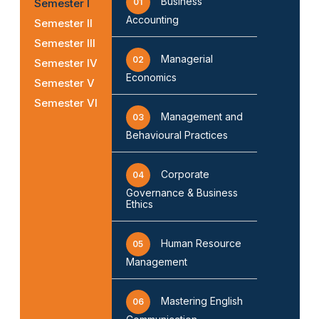
Business
Semester I
01
Accounting
Semester II
Semester III
Managerial
02
Semester IV
Economics
Semester V
Semester VI
Management and
03
Behavioural Practices
Corporate
04
Governance & Business
Ethics
Human Resource
05
Management
Mastering English
06