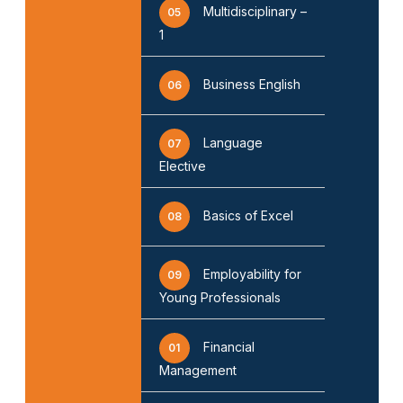
Multidisciplinary –
05
1
Business English
06
Language
07
Elective
Basics of Excel
08
Employability for
09
Young Professionals
Financial
01
Management