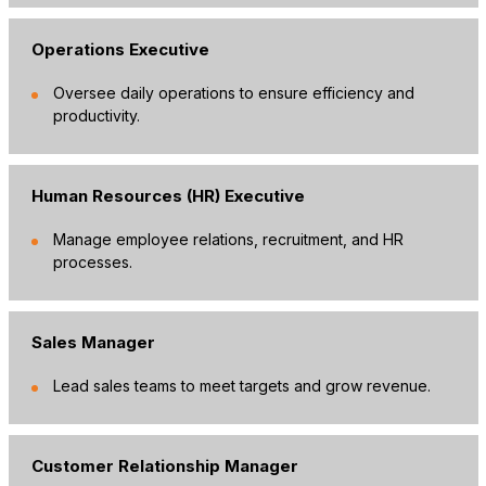
Operations Executive
Oversee daily operations to ensure efficiency and
productivity.
Human Resources (HR) Executive
Manage employee relations, recruitment, and HR
processes.
Sales Manager
Lead sales teams to meet targets and grow revenue.
Customer Relationship Manager