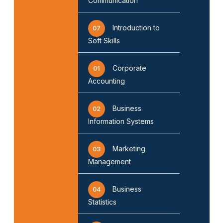
Communication
Introduction to
07
Soft Skills
Corporate
01
Accounting
Business
02
Information Systems
Marketing
03
Management
Business
04
Statistics