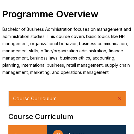
Programme Overview
Bachelor of Business Administration focuses on management and
administration studies. This course covers basic topics like HR
management, organizational behavior, business communication,
management skills, office/organization administration, finance
management, business laws, business ethics, accounting,
planning, international business, retail management, supply chain
management, marketing, and operations management.
Course Curriculum
Course Curriculum