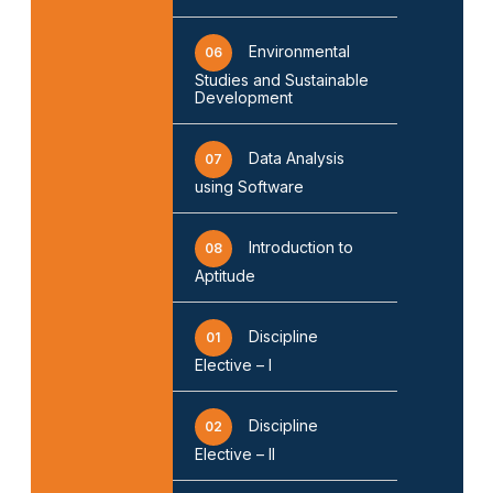
Environmental
06
Studies and Sustainable
Development
Data Analysis
07
using Software
Introduction to
08
Aptitude
Discipline
01
Elective – I
Discipline
02
Elective – II