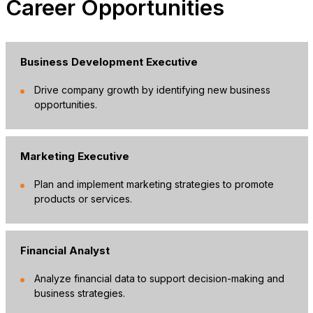
Career Opportunities
Business Development Executive
Drive company growth by identifying new business
opportunities.
Marketing Executive
Plan and implement marketing strategies to promote
products or services.
Financial Analyst
Analyze financial data to support decision-making and
business strategies.