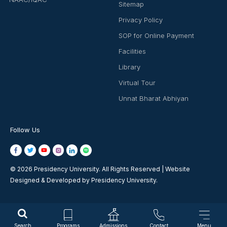
Sitemap
Privacy Policy
SOP for Online Payment
Facilities
Library
Virtual Tour
Unnat Bharat Abhiyan
Follow Us
© 2026 Presidency University. All Rights Reserved | Website
Designed & Developed by Presidency University.
Search
Programs
Admissions
Contact
Menu