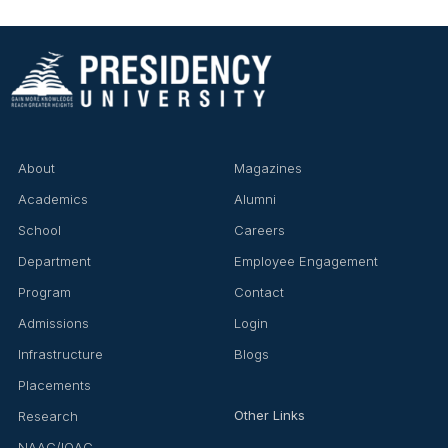
About
Magazines
Academics
Alumni
School
Careers
Department
Employee Engagement
Program
Contact
Admissions
Login
Infrastructure
Blogs
Placements
Other Links
Research
NAAC/IQAC