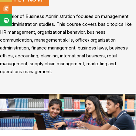
Bachelor of Business Administration focuses on management
and administration studies. This course covers basic topics like
HR management, organizational behavior, business
communication, management skills, office/ organization
administration, finance management, business laws, business
ethics, accounting, planning, international business, retail
management, supply chain management, marketing and
operations management.