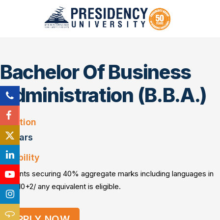
Bachelor Of Business
Administration (B.B.A.)
Duration
3 Years
Eligibility
Students securing 40% aggregate marks including languages in
PUC/10+2/ any equivalent is eligible.
APPLY NOW