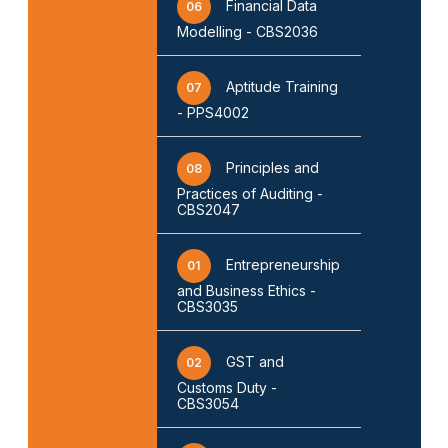
Financial Data
06
Modelling - CBS2036
Aptitude Training
07
- PPS4002
Principles and
08
Practices of Auditing -
CBS2047
Entrepreneurship
01
and Business Ethics -
CBS3035
GST and
02
❌
Customs Duty -
CBS3054