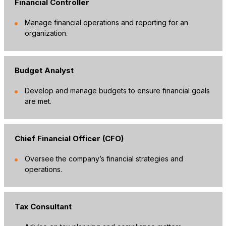
Financial Controller
Manage financial operations and reporting for an
organization.
Budget Analyst
Develop and manage budgets to ensure financial goals
are met.
Chief Financial Officer (CFO)
Oversee the company’s financial strategies and
operations.
Tax Consultant