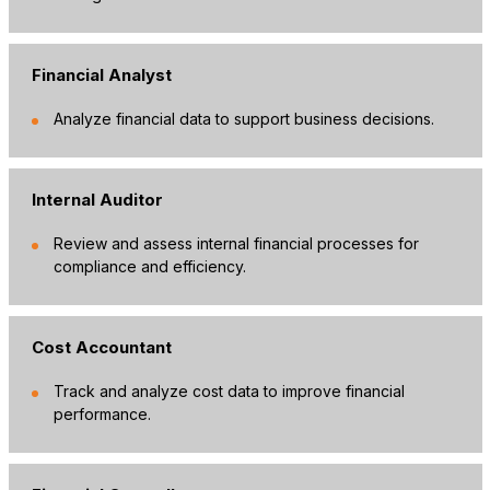
Financial Analyst
Analyze financial data to support business decisions.
Internal Auditor
Review and assess internal financial processes for
compliance and efficiency.
Cost Accountant
Track and analyze cost data to improve financial
performance.