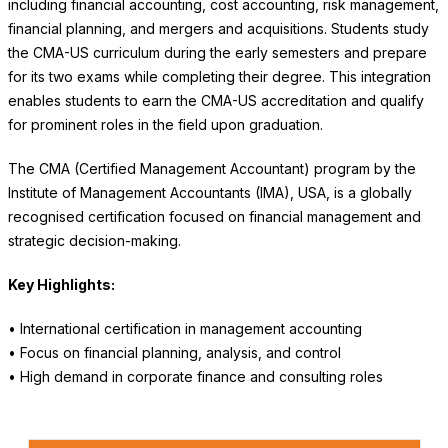
including financial accounting, cost accounting, risk management,
financial planning, and mergers and acquisitions. Students study
the CMA-US curriculum during the early semesters and prepare
for its two exams while completing their degree. This integration
enables students to earn the CMA-US accreditation and qualify
for prominent roles in the field upon graduation.
The CMA (Certified Management Accountant) program by the
Institute of Management Accountants (IMA), USA, is a globally
recognised certification focused on financial management and
strategic decision-making.
Key Highlights:
• International certification in management accounting
• Focus on financial planning, analysis, and control
• High demand in corporate finance and consulting roles