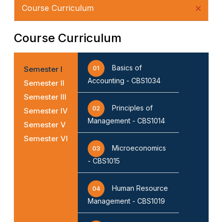
Course Curriculum
Course Curriculum
Basics of
Semester I
01
Accounting - CBS1034
Semester II
Semester III
Principles of
02
Semester IV
Management - CBS1014
Semester V
Semester VI
Microeconomics
03
- CBS1015
Human Resource
04
Management - CBS1019