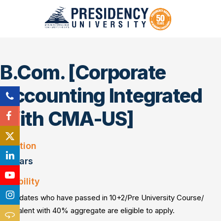
B.Com. [Corporate
Accounting Integrated
With CMA-US]
Duration
3 Years
Eligibility
Candidates who have passed in 10+2/Pre University Course/
Equivalent with 40% aggregate are eligible to apply.