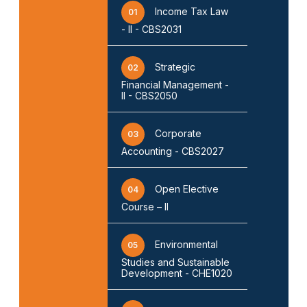
Income Tax Law
01
- II - CBS2031
Strategic
02
Financial Management -
II - CBS2050
Corporate
03
Accounting - CBS2027
Open Elective
04
Course – II
Environmental
05
Studies and Sustainable
Development - CHE1020