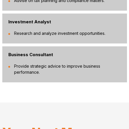
Advise on tax planning and compliance matters.
Investment Analyst
Research and analyze investment opportunities.
Business Consultant
Provide strategic advice to improve business
performance.