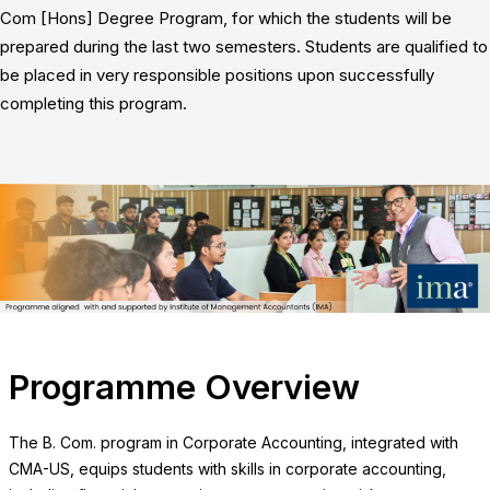
Com [Hons] Degree Program, for which the students will be
prepared during the last two semesters. Students are qualified to
be placed in very responsible positions upon successfully
completing this program.
Programme Overview
The B. Com. program in Corporate Accounting, integrated with
CMA-US, equips students with skills in corporate accounting,