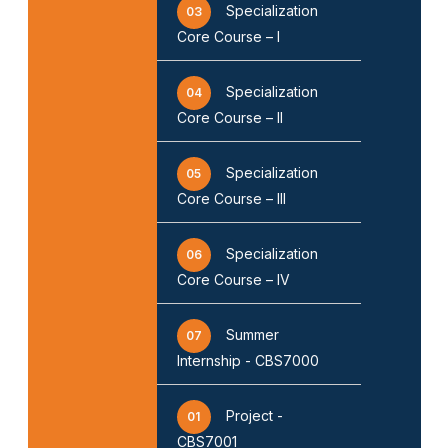
Specialization
03
Core Course – I
▶
◀
Specialization
04
Core Course – II
Specialization
05
Core Course – III
Specialization
06
Core Course – IV
Summer
07
Internship - CBS7000
Project -
01
CBS7001