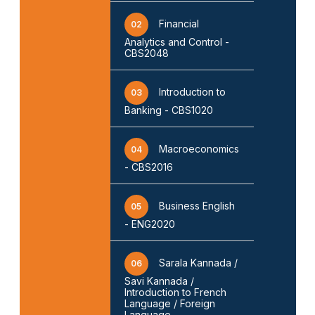
Financial
02
Analytics and Control -
CBS2048
Introduction to
03
Banking - CBS1020
Macroeconomics
04
- CBS2016
Business English
05
- ENG2020
Sarala Kannada /
06
Savi Kannada /
Introduction to French
Language / Foreign
Language