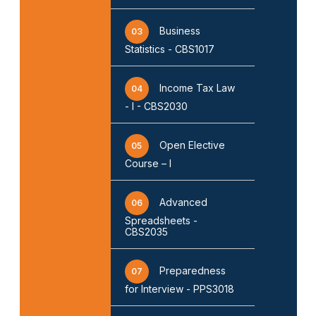
Business
03
Statistics - CBS1017
Income Tax Law
04
- I - CBS2030
Open Elective
05
Course – I
Advanced
06
Spreadsheets -
CBS2035
Preparedness
07
for Interview - PPS3018