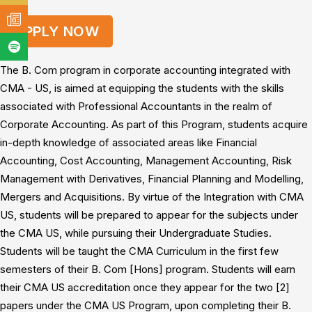
APPLY NOW
The B. Com program in corporate accounting integrated with
CMA - US, is aimed at equipping the students with the skills
associated with Professional Accountants in the realm of
Corporate Accounting. As part of this Program, students acquire
in-depth knowledge of associated areas like Financial
Accounting, Cost Accounting, Management Accounting, Risk
Management with Derivatives, Financial Planning and Modelling,
Mergers and Acquisitions. By virtue of the Integration with CMA
US, students will be prepared to appear for the subjects under
the CMA US, while pursuing their Undergraduate Studies.
Students will be taught the CMA Curriculum in the first few
semesters of their B. Com [Hons] program. Students will earn
their CMA US accreditation once they appear for the two [2]
papers under the CMA US Program, upon completing their B.