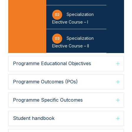
Specialization
02
Elective Course – I
Specialization
03
Elective Course – II
Programme Educational Objectives
Programme Outcomes (POs)
Programme Specific Outcomes
Student handbook