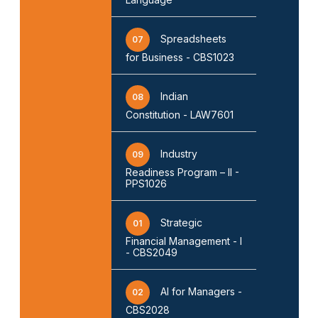
Spreadsheets
07
for Business - CBS1023
Indian
08
Constitution - LAW7601
Industry
09
Readiness Program – II -
PPS1026
Strategic
01
Financial Management - I
- CBS2049
AI for Managers -
02
CBS2028