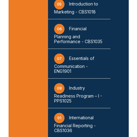
Introduction to
05
Marketing - CBS1018
Financial
06
Planning and
Performance - CBS1035
Essentials of
07
Communication -
ENG1901
Industry
08
Readiness Program – I -
PPS1025
International
01
Financial Reporting -
CBS1036