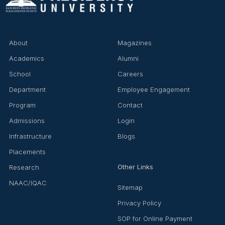
About
Magazines
Academics
Alumni
School
Careers
Department
Employee Engagement
Program
Contact
Admissions
Login
Infrastructure
Blogs
Placements
Other Links
Research
NAAC/IQAC
Sitemap
Privacy Policy
SOP for Online Payment