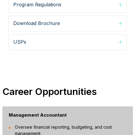
Program Regulations
Download Brochure
USPs
Career Opportunities
Management Accountant
Oversee financial reporting, budgeting, and cost
management.