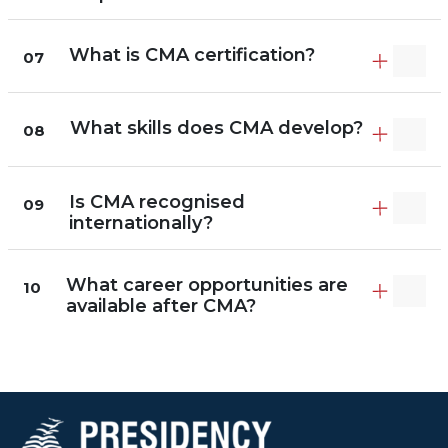
What is CMA certification?
07
What skills does CMA develop?
08
Is CMA recognised
09
internationally?
What career opportunities are
10
available after CMA?