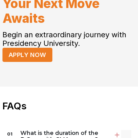
Your Next Move
Awaits
Begin an extraordinary journey with
Presidency University.
APPLY NOW
FAQs
What is the duration of the
01