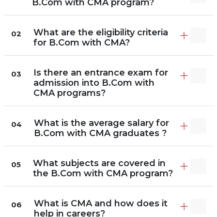
B.Com with CMA program?
What are the eligibility criteria
02
for B.Com with CMA?
Is there an entrance exam for
03
admission into B.Com with
CMA programs?
What is the average salary for
04
B.Com with CMA graduates ?
What subjects are covered in
05
the B.Com with CMA program?
What is CMA and how does it
06
help in careers?