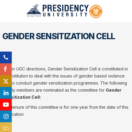
GENDER SENSITIZATION CELL
As per UGC directions, Gender Sensitization Cell is constituted in
our institution to deal with the issues of gender based violence
and to conduct gender sensitization programmes. The following
faculty members are nominated as the committee for
Gender
Sensitization Cell:
The tenure of this committee is for one year from the date of this
notification.