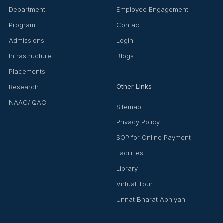
Department
Employee Engagement
Program
Contact
Admissions
Login
Infrastructure
Blogs
Placements
Other Links
Research
NAAC/IQAC
Sitemap
Privacy Policy
SOP for Online Payment
Facilities
Library
Virtual Tour
Unnat Bharat Abhiyan