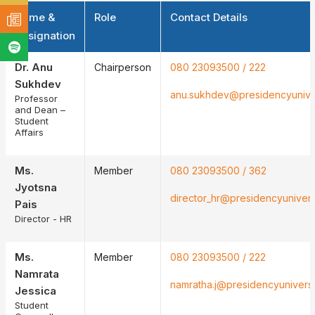
Name &
Role
Contact Details
Designation
Dr. Anu
Chairperson
080 23093500 / 222
Sukhdev
anu.sukhdev@presidencyunivers
Professor
and Dean –
Student
Affairs
Ms.
Member
080 23093500 / 362
Jyotsna
director_hr@presidencyuniversi
Pais
Director - HR
Ms.
Member
080 23093500 / 222
Namrata
namratha.j@presidencyuniversit
Jessica
Student