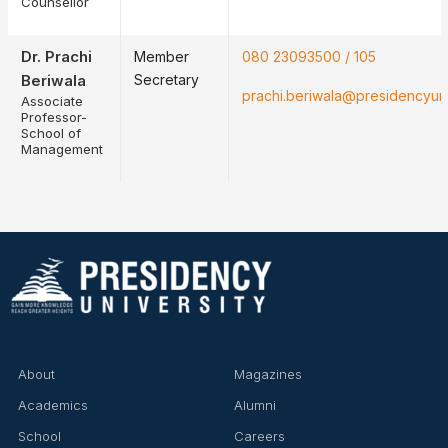
Counsellor
Dr. Prachi
Member
080 23093500 / 105
Beriwala
Secretary
❌
prachi.beriwala@presidencyuniv
Associate
Professor-
School of
Management
▶
◀
About
Magazines
Academics
Alumni
School
Careers