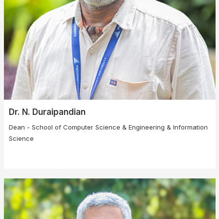
Dr. N. Duraipandian
Dean - School of Computer Science & Engineering & Information
Science