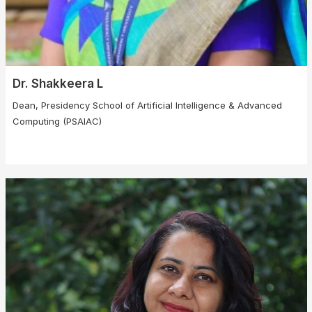
Dr. Shakkeera L
Dean, Presidency School of Artificial Intelligence & Advanced
Computing (PSAIAC)