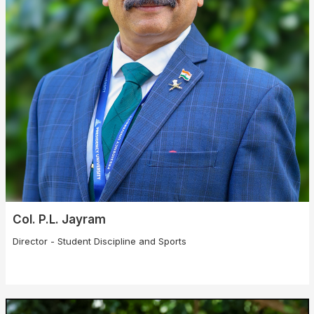
Col. P.L. Jayram
Director - Student Discipline and Sports