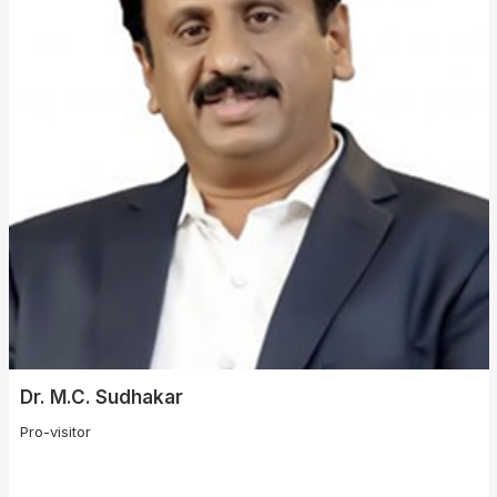
Dr. M.C. Sudhakar
Pro-visitor