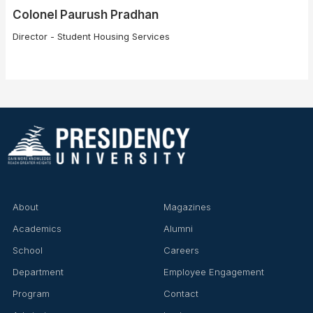
Colonel Paurush Pradhan
Director - Student Housing Services
About
Magazines
Academics
Alumni
School
Careers
Department
Employee Engagement
Program
Contact