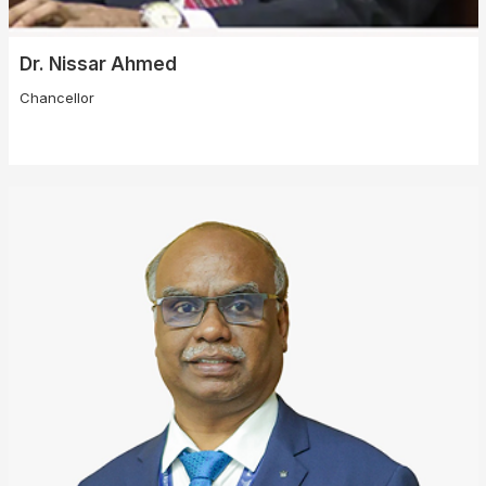
Dr. Nissar Ahmed
Chancellor