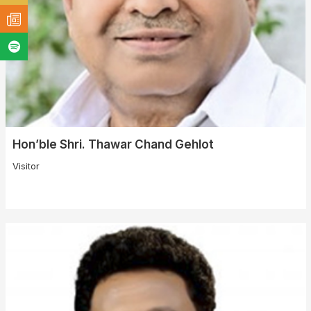
Hon’ble Shri. Thawar Chand Gehlot
Visitor