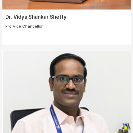
Dr. Vidya Shankar Shetty
Pro Vice Chancellor