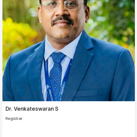
Dr. Venkateswaran S
Registrar