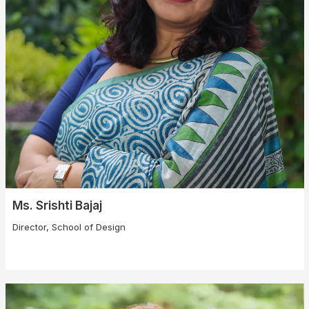
Ms. Srishti Bajaj
Director, School of Design