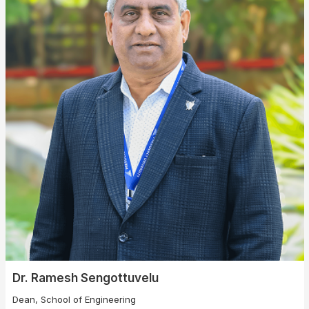
❌
▶
◀
Dr. Ramesh Sengottuvelu
Dean, School of Engineering