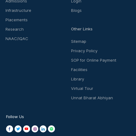
Admissions
Login
Infrastructure
Blogs
Placements
Other Links
Research
NAAC/IQAC
Sitemap
Privacy Policy
SOP for Online Payment
Facilities
Library
Virtual Tour
Unnat Bharat Abhiyan
Follow Us