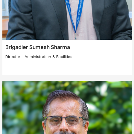
Brigadier Sumesh Sharma
Director - Administration & Facilities