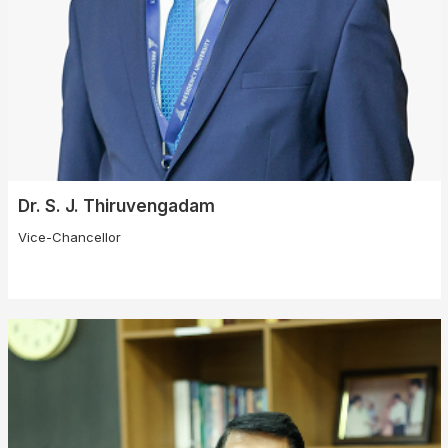
Dr. S. J. Thiruvengadam
Vice-Chancellor