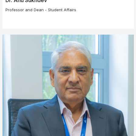
Dr. Anu Sukhdev
Professor and Dean - Student Affairs