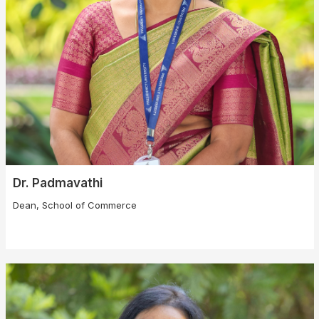
Dr. Padmavathi
Dean, School of Commerce