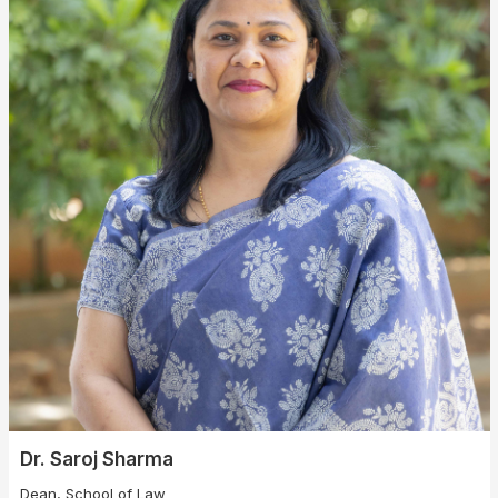
Dr. Saroj Sharma
Dean, School of Law