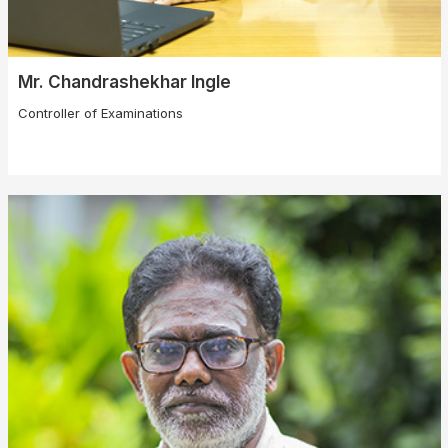
Mr. Chandrashekhar Ingle
Controller of Examinations