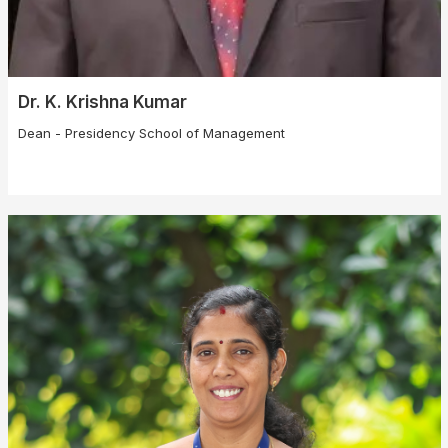
Dr. K. Krishna Kumar
Dean - Presidency School of Management