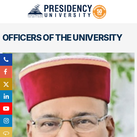
OFFICERS OF THE UNIVERSITY