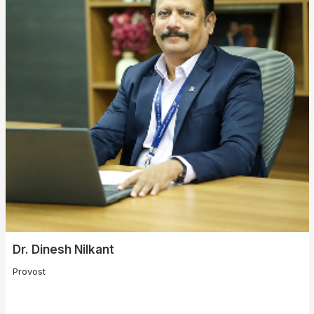
Dr. Dinesh Nilkant
Provost