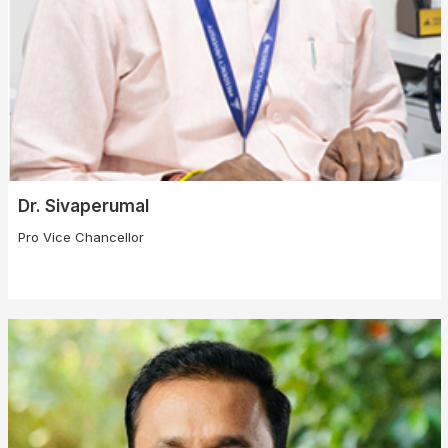
Dr. Sivaperumal
Pro Vice Chancellor