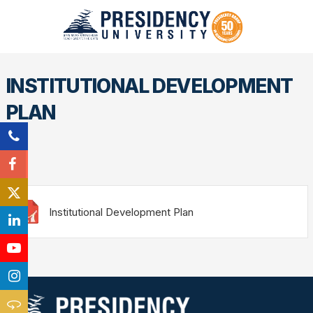
INSTITUTIONAL DEVELOPMENT
PLAN
Institutional Development Plan