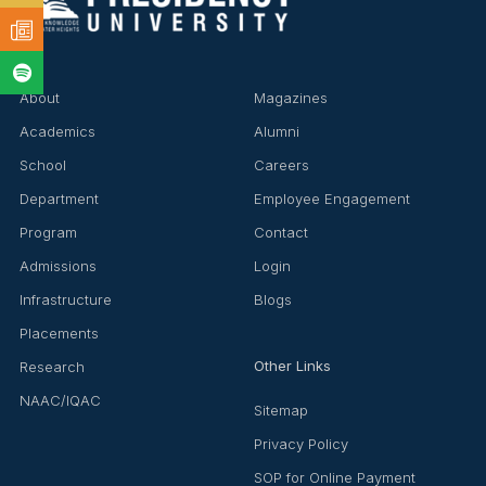
About
Magazines
Academics
Alumni
School
Careers
❌
Department
Employee Engagement
Program
Contact
Admissions
Login
▶
◀
Infrastructure
Blogs
Placements
Other Links
Research
NAAC/IQAC
Sitemap
Privacy Policy
SOP for Online Payment