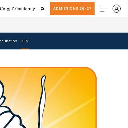
ife @ Presidency
ADMISSIONS 26-27
Incubation
ISR