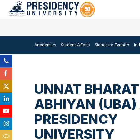
Academics
Student Affairs
Signature Events
In
UNNAT BHARAT
ABHIYAN (UBA)
PRESIDENCY
UNIVERSITY