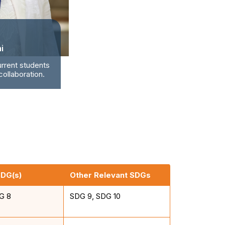
i
urrent students
ollaboration.
SDG(s)
Other Relevant SDGs
G 8
SDG 9, SDG 10