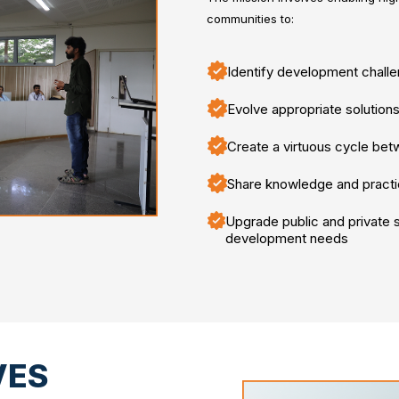
communities to:
Identify development chall
Evolve appropriate solutions
Create a virtuous cycle be
Share knowledge and practi
Upgrade public and private se
development needs
VES