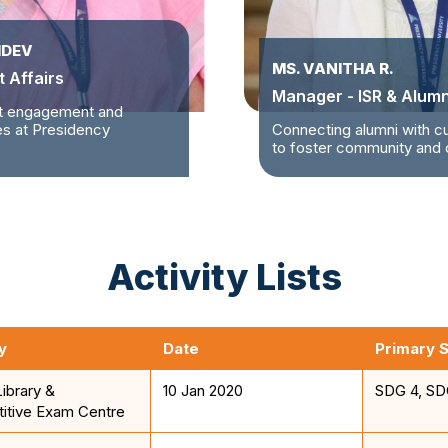
HDEV
MS. VANITHA R.
 Affairs
Manager - ISR & Alumn
t engagement and
ves at Presidency
Connecting alumni with c
to foster community and c
Activity Lists
y
Date
Primary 
Library &
10 Jan 2020
SDG 4, SD
itive Exam Centre