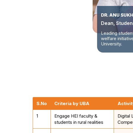
DR. ANU SUK
Dean, Student
Leading studen
welfare initiati
University.
S.No
Criteria by UBA
Activit
1
Engage HEI faculty &
Digital 
students in rural realities
Compet