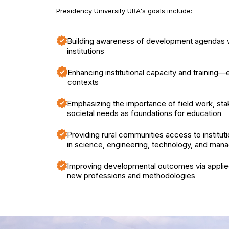
Presidency University UBA's goals include:
Building awareness of development agendas w
institutions
Enhancing institutional capacity and training—e
contexts
Emphasizing the importance of field work, sta
societal needs as foundations for education
Providing rural communities access to instituti
in science, engineering, technology, and ma
Improving developmental outcomes via applied
new professions and methodologies