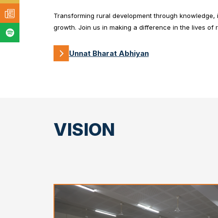
Transforming rural development through knowledge, in
growth. Join us in making a difference in the lives of 
Unnat Bharat Abhiyan
VISION