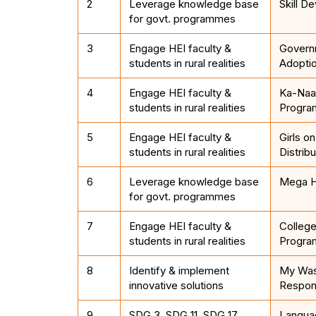
2
Leverage knowledge base
Skill D
for govt. programmes
3
Engage HEI faculty &
Govern
students in rural realities
Adopti
4
Engage HEI faculty &
Ka-Naad
students in rural realities
Progr
5
Engage HEI faculty &
Girls o
students in rural realities
Distribu
6
Leverage knowledge base
Mega H
for govt. programmes
7
Engage HEI faculty &
College
students in rural realities
Progra
8
Identify & implement
My Was
innovative solutions
Respons
9
SDG 3, SDG 11, SDG 17
Languag