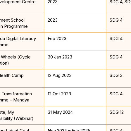
evelopment Centre
2023
SDG 4, SD
ment School
2023
SDG 4
on Programme
a Digital Literacy
Feb 2023
SDG 4
amme
n Wheels (Cycle
30 Jan 2023
SDG 4
tion)
ealth Camp
12 Aug 2023
SDG 3
 Transformation
12 Oct 2023
SDG 4
mme – Mandya
te, My
31 May 2024
SDG 12
ibility (Webinar)
e Lab at Govt.
Nov 2024 – Feb 2025
SDG 4