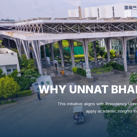
WHY UNNAT BHAR
This initiative aligns with Presidency Uni
apply academic insights in