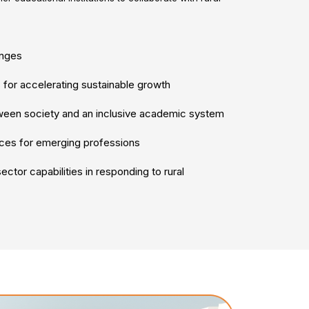
enges
 for accelerating sustainable growth
tween society and an inclusive academic system
ces for emerging professions
ctor capabilities in responding to rural