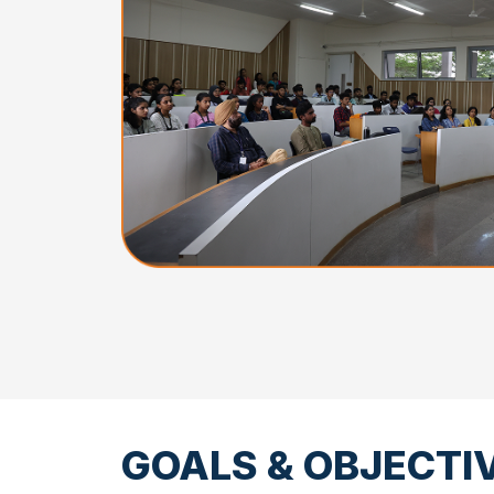
GOALS & OBJECTI