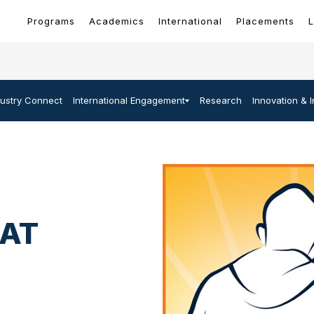
Programs
Academics
International
Placements
L
dustry Connect
International Engagement
Research
Innovation & 
 AT