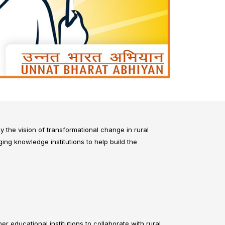
y the vision of transformational change in rural
ng knowledge institutions to help build the
r educational institutions to collaborate with rural