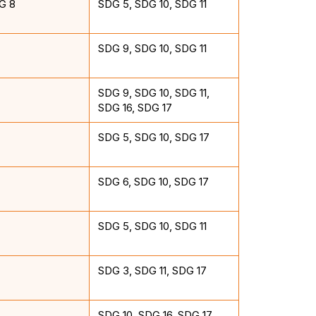
G 8
SDG 5, SDG 10, SDG 11
SDG 9, SDG 10, SDG 11
SDG 9, SDG 10, SDG 11,
SDG 16, SDG 17
SDG 5, SDG 10, SDG 17
SDG 6, SDG 10, SDG 17
SDG 5, SDG 10, SDG 11
SDG 3, SDG 11, SDG 17
SDG 10, SDG 16, SDG 17