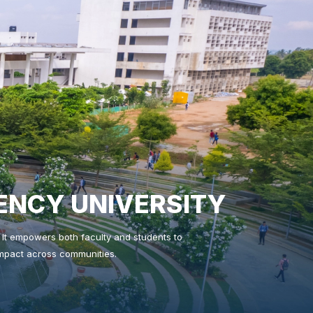
ENCY UNIVERSITY
n. It empowers both faculty and students to
 impact across communities.