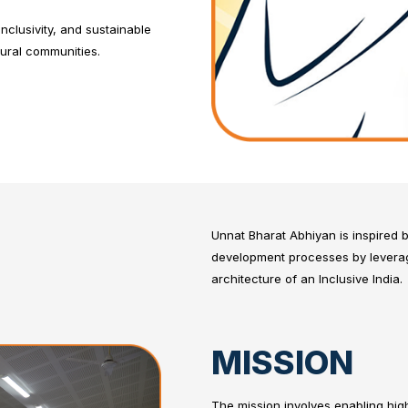
clusivity, and sustainable
rural communities.
Unnat Bharat Abhiyan is inspired b
development processes by leveragi
architecture of an Inclusive India.
MISSION
The mission involves enabling highe