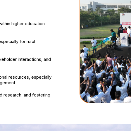
ithin higher education
specially for rural
keholder interactions, and
onal resources, especially
nagement
 research, and fostering