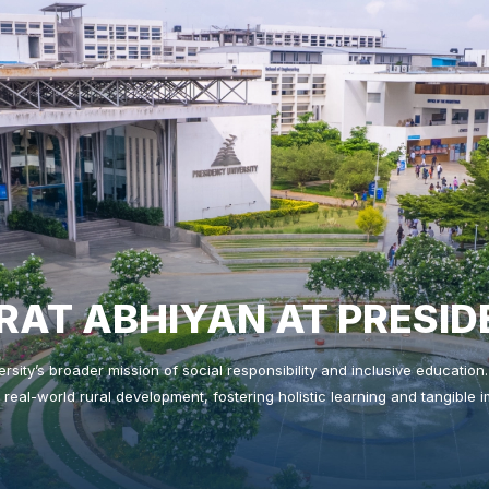
AT ABHIYAN AT PRESID
versity’s broader mission of social responsibility and inclusive educatio
 real-world rural development, fostering holistic learning and tangible
❌