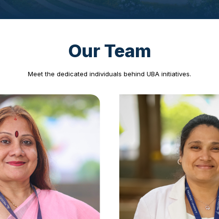
◀
▶
Our Team
Meet the dedicated individuals behind UBA initiatives.