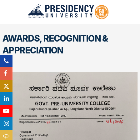
AWARDS, RECOGNITION &
APPRECIATION