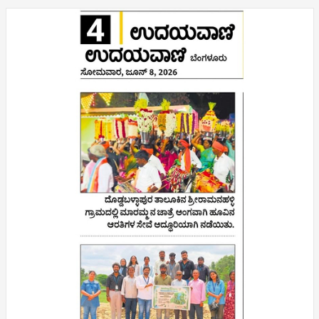
❌
▶
◀