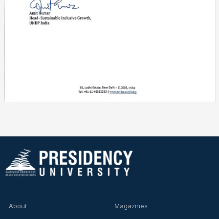
UNDP India Appreciates Presidency University ISR Cell for
Youth for Responsible Consumption Initiative
About
Magazines