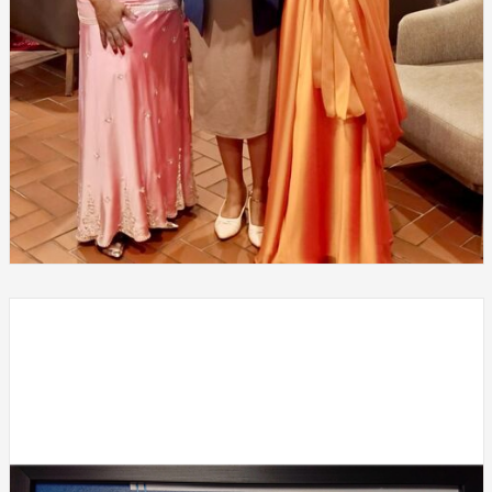
SDG Leadership Summit 2026 – Global and South African
Leadership, held on 24th and 25th January 2026 at Sanctuary
Mandela, Houghton Estate, Johannesburg, South Africa.