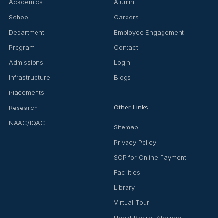
Academics
Alumni
School
Careers
Department
Employee Engagement
Program
Contact
Admissions
Login
Infrastructure
Blogs
Placements
Other Links
Research
NAAC/IQAC
Sitemap
Privacy Policy
SOP for Online Payment
Facilities
Library
Virtual Tour
Unnat Bharat Abhiyan