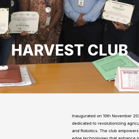
HARVEST CLUB
Inaugurated on 10th November 202
dedicated to revolutionizing agricul
and Robotics. The club empowers s
edge technologies that enhance prod