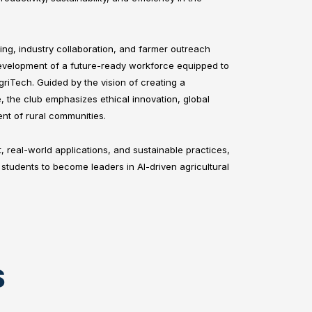
ng, industry collaboration, and farmer outreach
velopment of a future-ready workforce equipped to
griTech. Guided by the vision of creating a
, the club emphasizes ethical innovation, global
nt of rural communities.
t, real-world applications, and sustainable practices,
students to become leaders in AI-driven agricultural
S