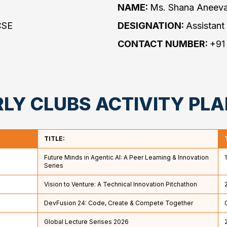
NAME:
Ms. Shana Aneev
CSE
DESIGNATION:
Assistant
❌
CONTACT NUMBER:
+91
◀
▶
LY CLUBS ACTIVITY PL
TITLE:
Future Minds in Agentic AI: A Peer Learning & Innovation
Series
Vision to Venture: A Technical Innovation Pitchathon
DevFusion 24: Code, Create & Compete Together
Global Lecture Serises 2026