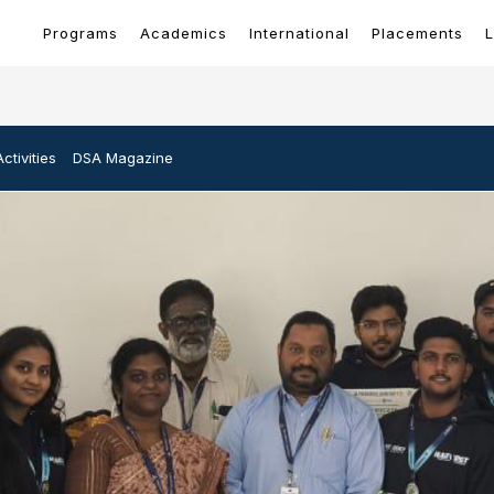
Programs
Academics
International
Placements
L
ctivities
DSA Magazine