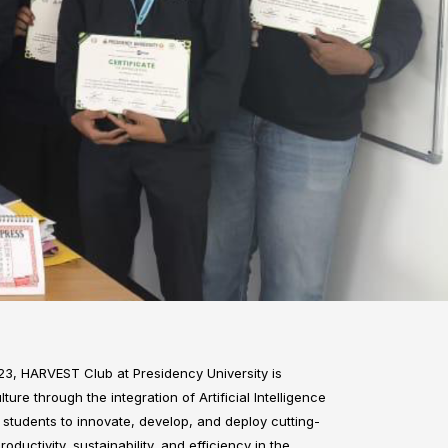
3, HARVEST Club at Presidency University is
ture through the integration of Artificial Intelligence
tudents to innovate, develop, and deploy cutting-
uctivity, sustainability, and efficiency in the