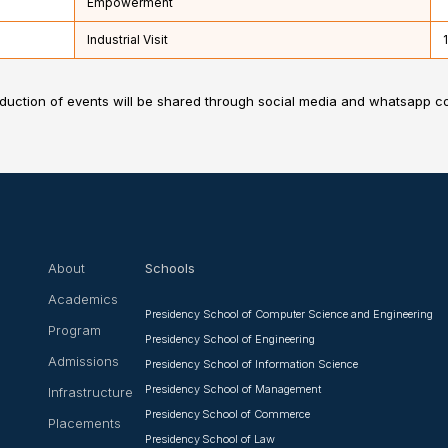
Empowerment
Industrial Visit
nduction of events will be shared through social media and whatsapp 
About
Schools
Academics
Presidency School of Computer Science and Engineering
Program
Presidency School of Engineering
Admissions
Presidency School of Information Science
Presidency School of Management
Infrastructure
Presidency School of Commerce
Placements
Presidency School of Law