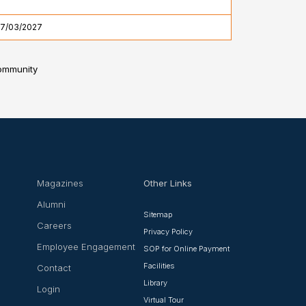
17/03/2027
community
Magazines
Other Links
Alumni
Sitemap
Careers
Privacy Policy
Employee Engagement
SOP for Online Payment
Facilities
Contact
Library
Login
Virtual Tour