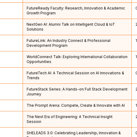
FutureReady Faculty: Research, Innovation & Academic
Growth Program
NextGen AI: Alumni Talk on Intelligent Cloud & IoT
Solutions
FutureLink: An Industry Connect & Professional
Development Program
WorldConnect Talk: Exploring International Collaboration
Opportunities
FutureTech AI: A Technical Session on AI Innovations &
Trends
FutureStack Series: A Hands-on Full Stack Development
Journey
The Prompt Arena: Compete, Create & Innovate with AI
The Next Era of Engineering: A Technical Insight
Session
SHELEADS 3.0: Celebrating Leadership, Innovation &