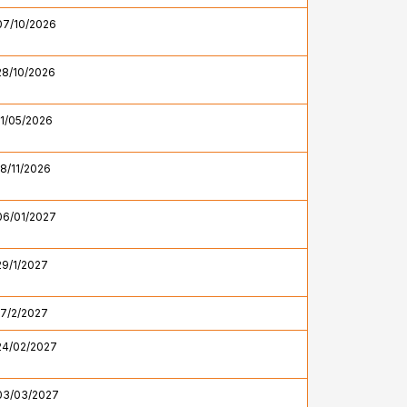
07/10/2026
28/10/2026
11/05/2026
18/11/2026
06/01/2027
29/1/2027
17/2/2027
24/02/2027
03/03/2027