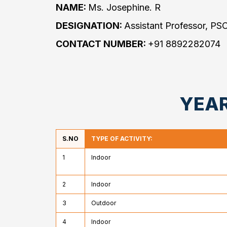
NAME:
Ms. Josephine. R
DESIGNATION:
Assistant Professor, PS
CONTACT NUMBER:
+91 8892282074
YEAR
S.NO
TYPE OF ACTIVITY:
1
Indoor
2
Indoor
3
Outdoor
4
Indoor