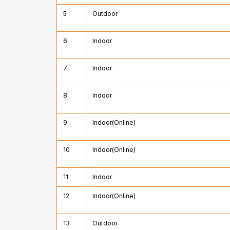
5
Outdoor
6
Indoor
7
Indoor
8
Indoor
9
Indoor(Online)
10
Indoor(Online)
11
Indoor
12
Indoor(Online)
13
Outdoor