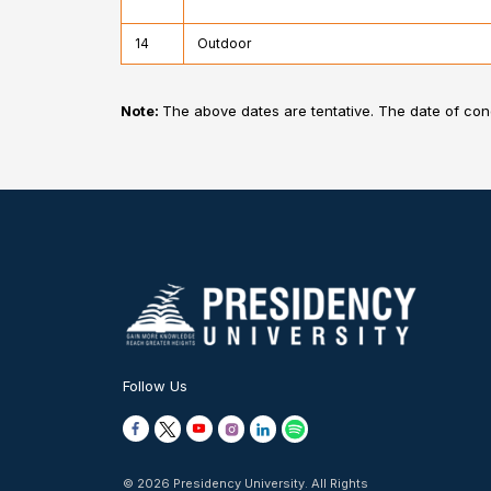
14
Outdoor
Note:
The above dates are tentative. The date of co
Follow Us
© 2026 Presidency University. All Rights