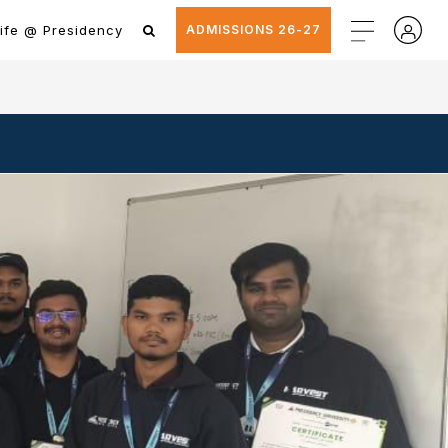
ife @ Presidency
ADMISSIONS 26-27