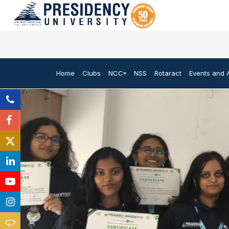
Home
Clubs
NCC
NSS
Rotaract
Events and A