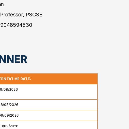
an
 Professor, PSCSE
 9048594530
ANNER
TENTATIVE DATE:
19/08/2026
28/08/2026
09/09/2026
23/09/2026