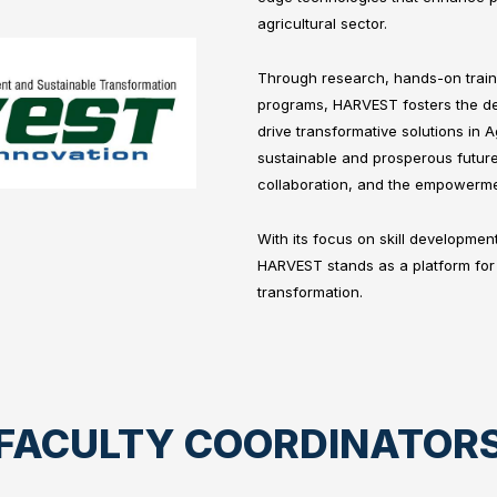
agricultural sector.
Through research, hands-on traini
programs, HARVEST fosters the de
drive transformative solutions in A
sustainable and prosperous future
collaboration, and the empowerme
With its focus on skill developmen
HARVEST stands as a platform for 
transformation.
FACULTY COORDINATOR