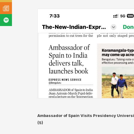
Ambassador of Spain Visits Presidency Universi
(5)