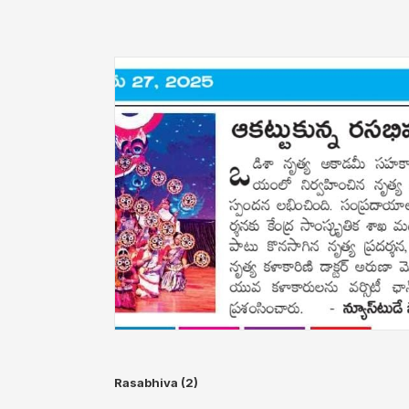
Rasabhiva (2)