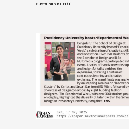
Sustainable DEI (1)