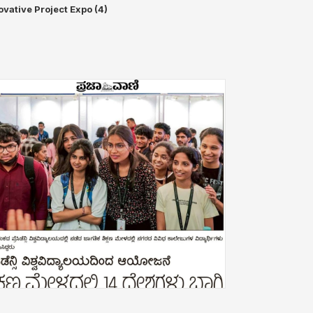
ovative Project Expo (4)