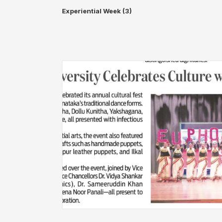
Experiential Week (3)