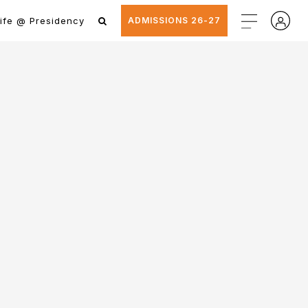
ife @ Presidency
ADMISSIONS 26-27