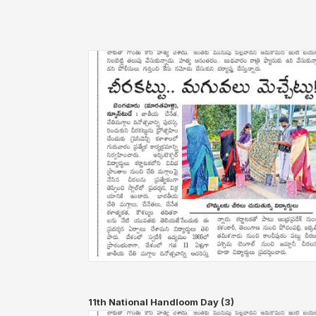
11th National Handloom Day (3)