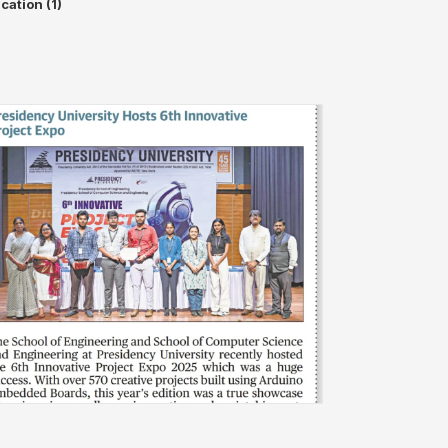
cation (1)