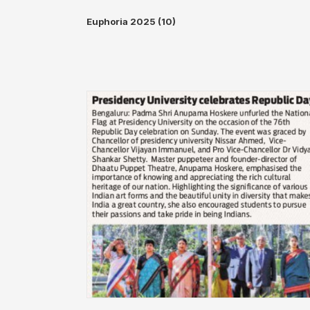
Euphoria 2025 (10)