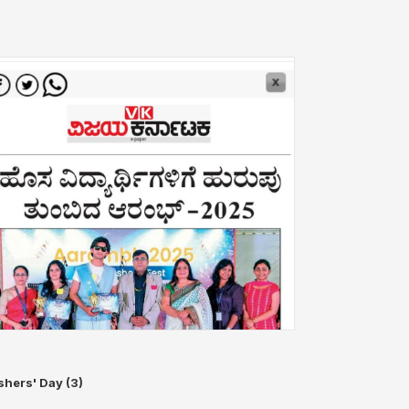
shers' Day (3)