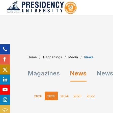
Home
Happenings
Media
News
Magazines
News
Newsl
2026
2025
2024
2023
2022