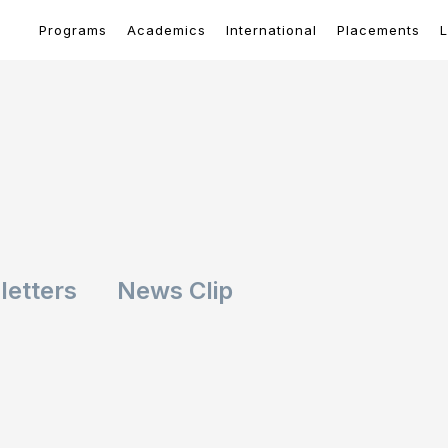
Programs
Academics
International
Placements
L
etters
News Clip