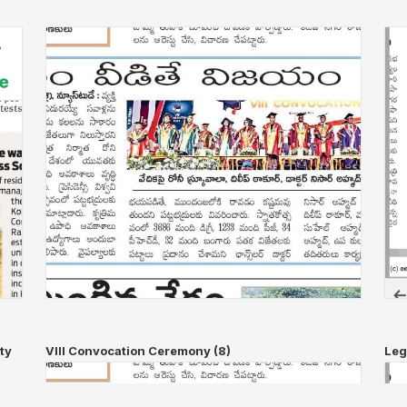
ty
VIII Convocation Ceremony (8)
Leg