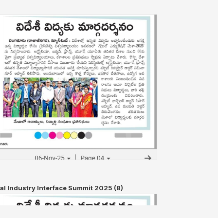
al Industry Interface Summit 2025 (8)