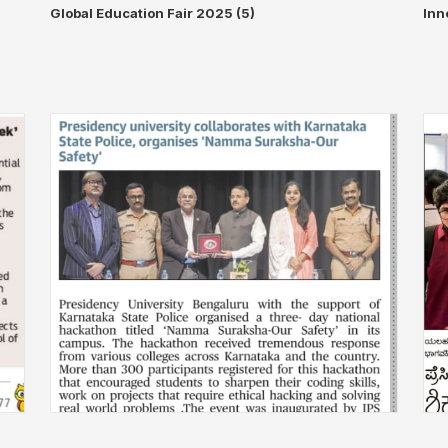
◀
▶
Global Education Fair 2025 (5)
Inn