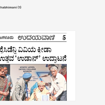
habhimani (1)