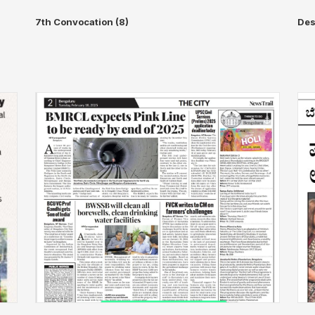
7th Convocation (8)
Des