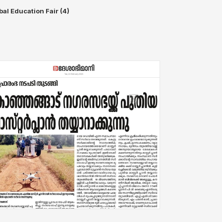
bal Education Fair (4)