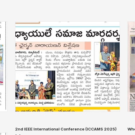
2nd IEEE International Conference (ICCAMS 2025)
Whe