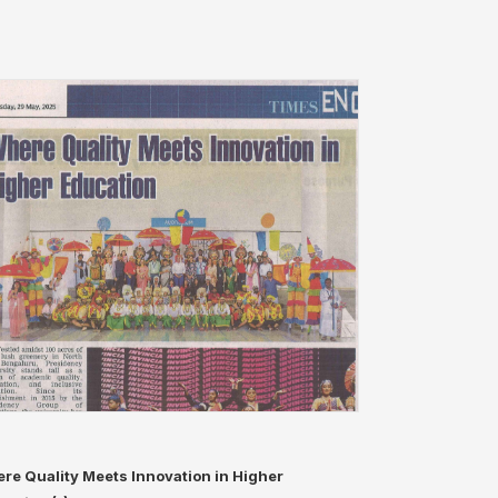
re Quality Meets Innovation in Higher