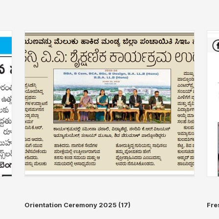
Orientation Ceremony 2025 (17)
Fre