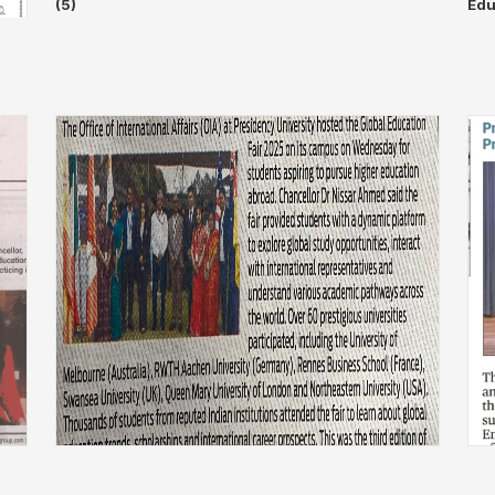
(5)
Edu
❌