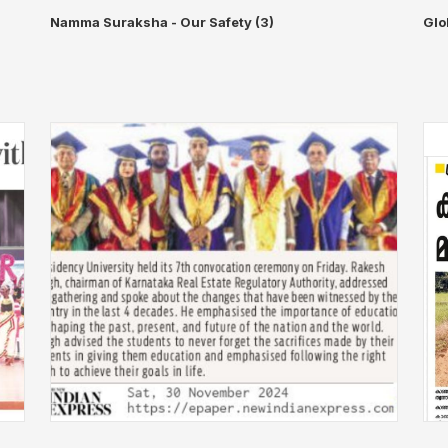
Namma Suraksha - Our Safety (3)
Glo