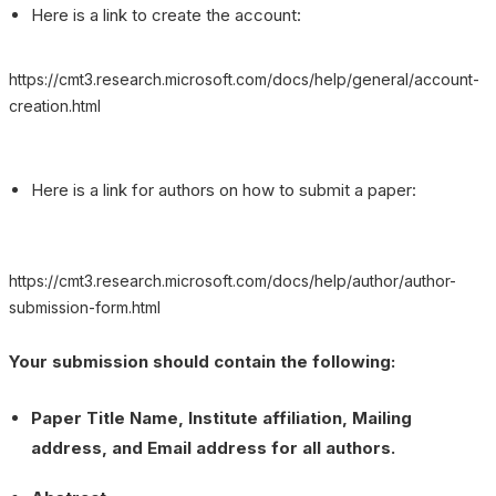
Here is a link to create the account:
https://cmt3.research.microsoft.com/docs/help/general/account-
creation.html
Here is a link for authors on how to submit a paper:
https://cmt3.research.microsoft.com/docs/help/author/author-
submission-form.html
Your submission should contain the following:
Paper Title Name, Institute affiliation, Mailing
address, and Email address for all authors.