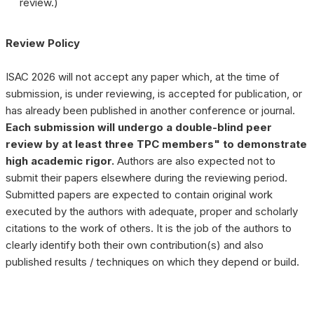
review.)
Review Policy
ISAC 2026 will not accept any paper which, at the time of
❌
submission, is under reviewing, is accepted for publication, or
has already been published in another conference or journal.
Each submission will undergo a double-blind peer
review by at least three TPC members" to demonstrate
▶
◀
high academic rigor.
Authors are also expected not to
submit their papers elsewhere during the reviewing period.
Submitted papers are expected to contain original work
executed by the authors with adequate, proper and scholarly
citations to the work of others. It is the job of the authors to
clearly identify both their own contribution(s) and also
published results / techniques on which they depend or build.