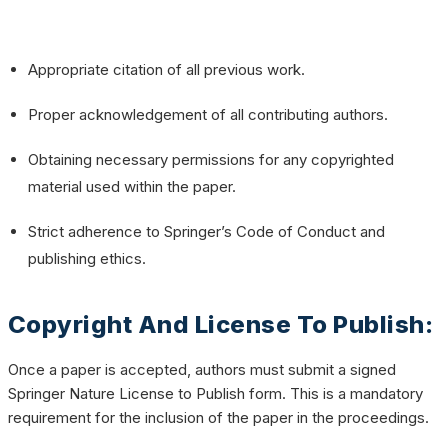
Appropriate citation of all previous work.
Proper acknowledgement of all contributing authors.
Obtaining necessary permissions for any copyrighted
material used within the paper.
Strict adherence to Springer’s
Code of Conduct
and
publishing ethics.
Copyright And License To Publish:
Once a paper is accepted, authors must submit a signed
Springer Nature License to Publish form. This is a mandatory
requirement for the inclusion of the paper in the proceedings.