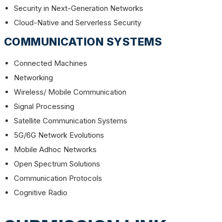
Security in Next-Generation Networks
Cloud-Native and Serverless Security
COMMUNICATION SYSTEMS
Connected Machines
Networking
Wireless/ Mobile Communication
Signal Processing
Satellite Communication Systems
5G/6G Network Evolutions
Mobile Adhoc Networks
Open Spectrum Solutions
Communication Protocols
Cognitive Radio