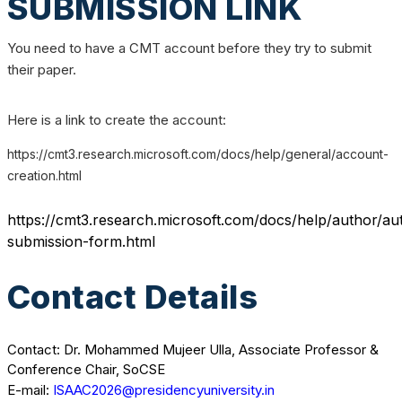
SUBMISSION LINK
You need to have a CMT account before they try to submit
their paper.
Here is a link to create the account:
https://cmt3.research.microsoft.com/docs/help/general/account-
creation.html
https://cmt3.research.microsoft.com/docs/help/author/au
submission-form.html
Contact Details
Contact: Dr. Mohammed Mujeer Ulla, Associate Professor &
Conference Chair, SoCSE
E-mail:
ISAAC2026@presidencyuniversity.in