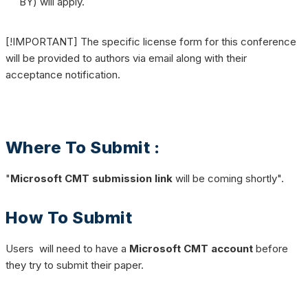
BY) will apply.
[!IMPORTANT] The specific license form for this conference
will be provided to authors via email along with their
acceptance notification.
Where To Submit :
"
Microsoft CMT submission link
will be coming shortly".
How To Submit
Users will need to have a
Microsoft CMT account
before
they try to submit their paper.