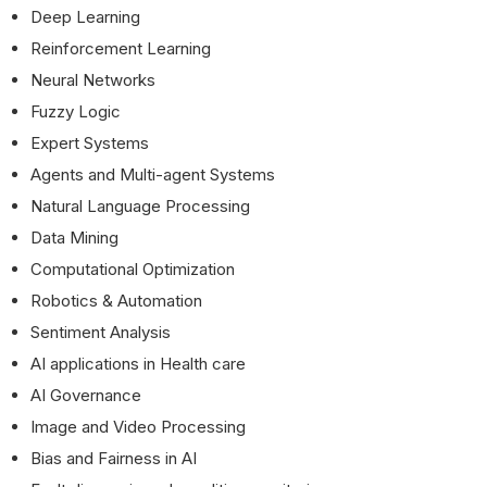
Deep Learning
Reinforcement Learning
Neural Networks
Fuzzy Logic
Expert Systems
Agents and Multi-agent Systems
Natural Language Processing
Data Mining
Computational Optimization
Robotics & Automation
Sentiment Analysis
AI applications in Health care
AI Governance
Image and Video Processing
Bias and Fairness in AI