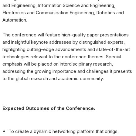
and Engineering, Information Science and Engineering,
Electronics and Communication Engineering, Robotics and
Automation.
The conference will feature high-quality paper presentations
and insightful keynote addresses by distinguished experts,
highlighting cutting-edge advancements and state-of-the-art
technologies relevant to the conference themes. Special
emphasis will be placed on interdisciplinary research,
addressing the growing importance and challenges it presents
to the global research and academic community.
Expected Outcomes of the Conference:
To create a dynamic networking platform that brings