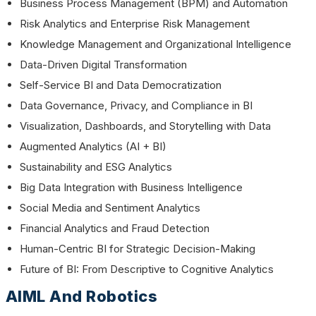
Business Process Management (BPM) and Automation
Risk Analytics and Enterprise Risk Management
Knowledge Management and Organizational Intelligence
Data-Driven Digital Transformation
Self-Service BI and Data Democratization
Data Governance, Privacy, and Compliance in BI
Visualization, Dashboards, and Storytelling with Data
Augmented Analytics (AI + BI)
Sustainability and ESG Analytics
Big Data Integration with Business Intelligence
Social Media and Sentiment Analytics
Financial Analytics and Fraud Detection
Human-Centric BI for Strategic Decision-Making
Future of BI: From Descriptive to Cognitive Analytics
AIML And Robotics