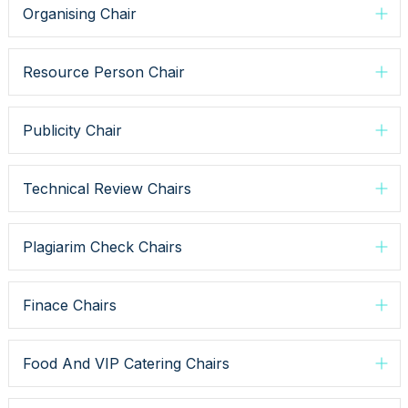
Organising Chair
Resource Person Chair
Publicity Chair
Technical Review Chairs
Plagiarim Check Chairs
Finace Chairs
Food And VIP Catering Chairs