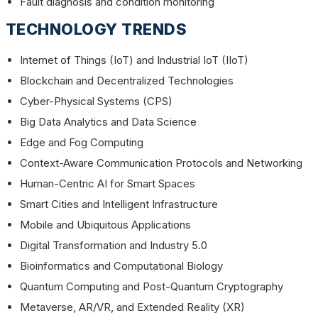
Fault diagnosis and condition monitoring
TECHNOLOGY TRENDS
Internet of Things (IoT) and Industrial IoT (IIoT)
Blockchain and Decentralized Technologies
Cyber-Physical Systems (CPS)
Big Data Analytics and Data Science
Edge and Fog Computing
Context-Aware Communication Protocols and Networking
Human-Centric AI for Smart Spaces
Smart Cities and Intelligent Infrastructure
Mobile and Ubiquitous Applications
Digital Transformation and Industry 5.0
Bioinformatics and Computational Biology
Quantum Computing and Post-Quantum Cryptography
Metaverse, AR/VR, and Extended Reality (XR)