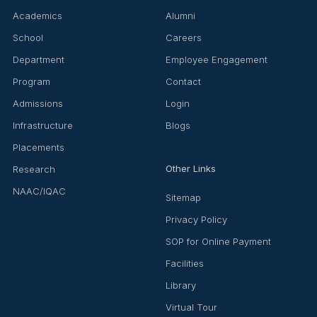
Academics
Alumni
School
Careers
Department
Employee Engagement
Program
Contact
Admissions
Login
Infrastructure
Blogs
Placements
Other Links
Research
NAAC/IQAC
Sitemap
Privacy Policy
SOP for Online Payment
Facilities
Library
Virtual Tour