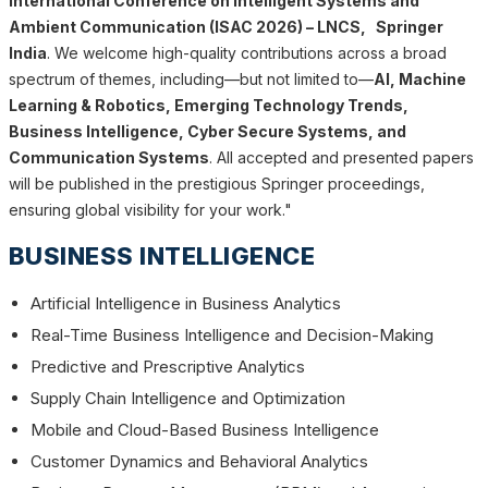
International Conference on Intelligent Systems and
Ambient Communication (ISAC 2026) – LNCS, Springer
India
. We welcome high-quality contributions across a broad
spectrum of themes, including—but not limited to—
AI, Machine
Learning & Robotics, Emerging Technology Trends,
Business Intelligence, Cyber Secure Systems, and
Communication Systems
. All accepted and presented papers
will be published in the prestigious Springer proceedings,
ensuring global visibility for your work."
BUSINESS INTELLIGENCE
Artificial Intelligence in Business Analytics
Real-Time Business Intelligence and Decision-Making
Predictive and Prescriptive Analytics
Supply Chain Intelligence and Optimization
Mobile and Cloud-Based Business Intelligence
Customer Dynamics and Behavioral Analytics