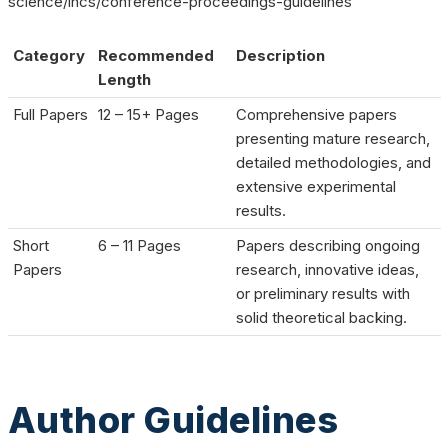
science/lncs/conference-proceedings-guidelines
Category
Recommended
Description
Length
Full Papers
12 – 15+ Pages
Comprehensive papers
presenting mature research,
detailed methodologies, and
extensive experimental
results.
Short
6 – 11 Pages
Papers describing ongoing
Papers
research, innovative ideas,
or preliminary results with
solid theoretical backing.
Author Guidelines