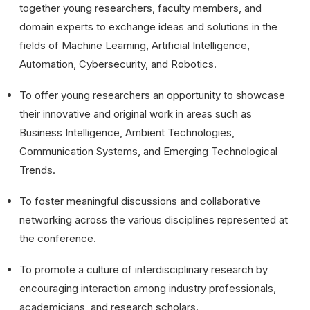
together young researchers, faculty members, and
domain experts to exchange ideas and solutions in the
fields of Machine Learning, Artificial Intelligence,
Automation, Cybersecurity, and Robotics.
To offer young researchers an opportunity to showcase
their innovative and original work in areas such as
Business Intelligence, Ambient Technologies,
Communication Systems, and Emerging Technological
Trends.
To foster meaningful discussions and collaborative
networking across the various disciplines represented at
the conference.
To promote a culture of interdisciplinary research by
encouraging interaction among industry professionals,
academicians, and research scholars.