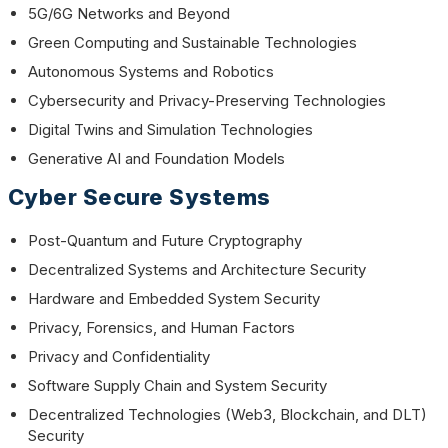
5G/6G Networks and Beyond
Green Computing and Sustainable Technologies
Autonomous Systems and Robotics
Cybersecurity and Privacy-Preserving Technologies
Digital Twins and Simulation Technologies
Generative AI and Foundation Models
Cyber Secure Systems
Post-Quantum and Future Cryptography
Decentralized Systems and Architecture Security
Hardware and Embedded System Security
Privacy, Forensics, and Human Factors
Privacy and Confidentiality
Software Supply Chain and System Security
Decentralized Technologies (Web3, Blockchain, and DLT)
Security