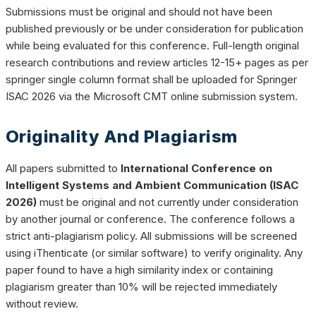
Submissions must be original and should not have been
published previously or be under consideration for publication
while being evaluated for this conference. Full-length original
research contributions and review articles 12-15+ pages as per
springer single column format shall be uploaded for Springer
ISAC 2026 via the Microsoft CMT online submission system.
Originality And Plagiarism
All papers submitted to
International Conference on
Intelligent Systems and Ambient Communication (ISAC
2026)
must be original and not currently under consideration
by another journal or conference. The conference follows a
strict anti-plagiarism policy. All submissions will be screened
using iThenticate (or similar software) to verify originality. Any
paper found to have a high similarity index or containing
plagiarism greater than 10% will be rejected immediately
without review.