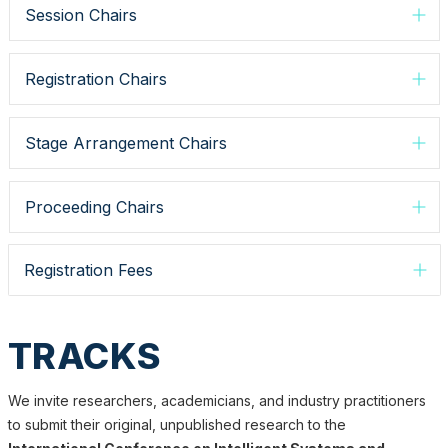
Session Chairs
Registration Chairs
Stage Arrangement Chairs
Proceeding Chairs
Registration Fees
TRACKS
We invite researchers, academicians, and industry practitioners
to submit their original, unpublished research to the