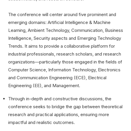
The conference will center around five prominent and
emerging domains: Artificial Intelligence & Machine
Learning, Ambient Technology, Communication, Business
Intelligence, Security aspects and Emerging Technology
Trends. It aims to provide a collaborative platform for
industrial professionals, research scholars, and research
organizations—particularly those engaged in the fields of
Computer Science, Information Technology, Electronics
and Communication Engineering (ECE), Electrical
Engineering (EE), and Management.
Through in-depth and constructive discussions, the
conference seeks to bridge the gap between theoretical
research and practical applications, ensuring more
impactful and realistic outcomes.