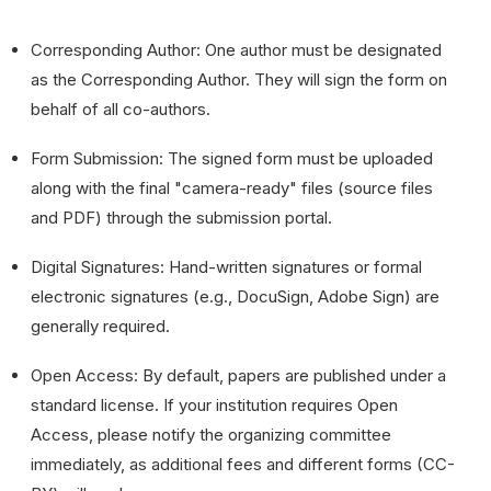
Corresponding Author: One author must be designated
as the Corresponding Author. They will sign the form on
behalf of all co-authors.
Form Submission: The signed form must be uploaded
along with the final "camera-ready" files (source files
and PDF) through the submission portal.
Digital Signatures: Hand-written signatures or formal
electronic signatures (e.g., DocuSign, Adobe Sign) are
generally required.
Open Access: By default, papers are published under a
standard license. If your institution requires Open
Access, please notify the organizing committee
immediately, as additional fees and different forms (CC-