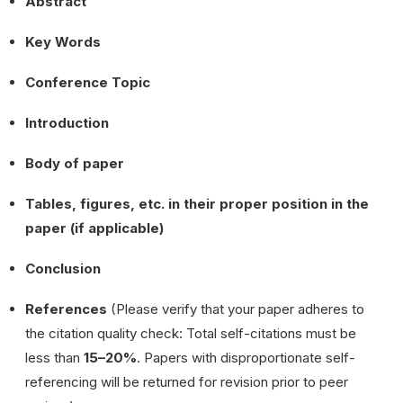
Abstract
Key Words
Conference Topic
Introduction
Body of paper
Tables, figures, etc. in their proper position in the
paper (if applicable)
Conclusion
References
(Please verify that your paper adheres to
the citation quality check: Total self-citations must be
less than
15–20%
. Papers with disproportionate self-
referencing will be returned for revision prior to peer