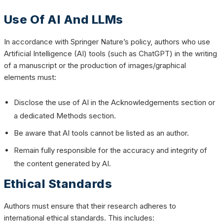
Use Of AI And LLMs
In accordance with Springer Nature’s policy, authors who use
Artificial Intelligence (AI) tools (such as ChatGPT) in the writing
of a manuscript or the production of images/graphical
elements must:
Disclose the use of AI in the Acknowledgements section or
a dedicated Methods section.
Be aware that AI tools cannot be listed as an author.
Remain fully responsible for the accuracy and integrity of
the content generated by AI.
Ethical Standards
Authors must ensure that their research adheres to
international ethical standards. This includes: