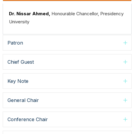
Dr. Nissar Ahmed,
Honourable Chancellor, Presidency
University
Patron
Chief Guest
Key Note
General Chair
Conference Chair