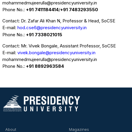
mohammedmujeerulla@presidencyuniversity.in
Phone No.:
+91 7411184414
/
+91 7483293550
Contact: Dr. Zafar Ali Khan N, Professor & Head, SoCSE
E-mail:
hod.cse6@presidencyuniversity.in
Phone No.:
+91 7338021015
Contact: Mr. Vivek Bongale, Assistant Professor, SoCSE
E-mail:
vivek.bongale@presidencyuniversity.in
mohammedmujeerulla@presidencyuniversity.in
Phone No.:
+91 8892963584
About
Magazines