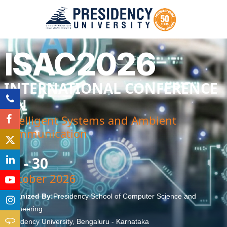
ISAC2026
INTERNATIONAL CONFERENCE
ON
Intelligent Systems and Ambient
communication
29 - 30
October 2026
Organized By:
Presidency School of Computer Science and
Engineering
Presidency University, Bengaluru - Karnataka