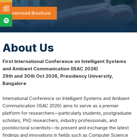
Download Brochure
About Us
First International Conference on Intelligent Systems
and Ambient Communication (ISAC 2026)
29th and 30th Oct 2026, Presidency University,
Bangalore
International Conference on Intelligent Systems and Ambient
Communication (ISAC 2026) aims to serve as a premier
platform for researchers—particularly students, postgraduate
scholars, PhD researchers, industry professionals, and
postdoctoral scientists—to present and exchange the latest
findings and innovations in fields such as Computer Science