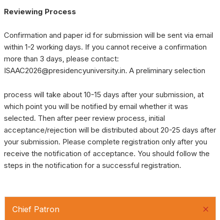
Reviewing Process
Confirmation and paper id for submission will be sent via email
within 1-2 working days. If you cannot receive a confirmation
more than 3 days, please contact:
ISAAC2026@presidencyuniversity.in. A preliminary selection
process will take about 10-15 days after your submission, at
which point you will be notified by email whether it was
selected. Then after peer review process, initial
acceptance/rejection will be distributed about 20-25 days after
your submission. Please complete registration only after you
receive the notification of acceptance. You should follow the
steps in the notification for a successful registration.
Chief Patron