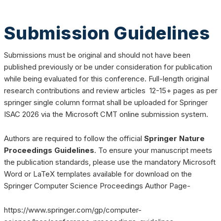
Submission Guidelines
Submissions must be original and should not have been
published previously or be under consideration for publication
while being evaluated for this conference. Full-length original
research contributions and review articles 12-15+ pages as per
springer single column format shall be uploaded for Springer
ISAC 2026 via the Microsoft CMT online submission system.
Authors are required to follow the official
Springer Nature
Proceedings Guidelines
. To ensure your manuscript meets
the publication standards, please use the mandatory Microsoft
Word or LaTeX templates available for download on the
Springer Computer Science Proceedings Author Page-
https://www.springer.com/gp/computer-