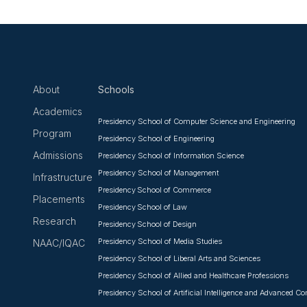
About
Schools
Academics
Presidency School of Computer Science and Engineering
Program
Presidency School of Engineering
Admissions
Presidency School of Information Science
Presidency School of Management
Infrastructure
Presidency School of Commerce
Placements
Presidency School of Law
Research
Presidency School of Design
Presidency School of Media Studies
NAAC/IQAC
Presidency School of Liberal Arts and Sciences
Presidency School of Allied and Healthcare Professions
Presidency School of Artificial Intelligence and Advanced C