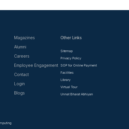
Magazines
Other Links
Alumni
Sitemap
Careers
Privacy Policy
Employee Engagement
SOP for Online Payment
Facilities
Contact
Library
Login
Virtual Tour
Blogs
Unnat Bharat Abhiyan
omputing