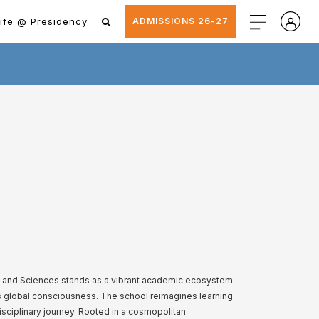
ife @ Presidency
ADMISSIONS 26-27
ts and Sciences stands as a vibrant academic ecosystem
ts global consciousness. The school reimagines learning
disciplinary journey. Rooted in a cosmopolitan