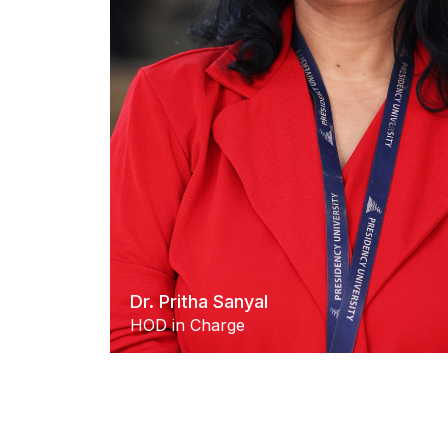
Dr. Pritha Sanyal
HOD in Charge