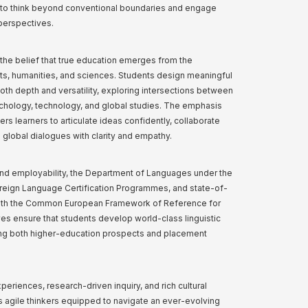
s to think beyond conventional boundaries and engage
 perspectives.
s the belief that true education emerges from the
s, humanities, and sciences. Students design meaningful
th depth and versatility, exploring intersections between
sychology, technology, and global studies. The emphasis
 learners to articulate ideas confidently, collaborate
n global dialogues with clarity and empathy.
nd employability, the Department of Languages under the
reign Language Certification Programmes, and state-of-
with the Common European Framework of Reference for
es ensure that students develop world-class linguistic
cing both higher-education prospects and placement
riences, research-driven inquiry, and rich cultural
 agile thinkers equipped to navigate an ever-evolving