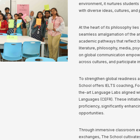
environment, it nurtures student
with diverse ideas, cultures, and
At the heart of its philosophy lie
seamless amalgamation of the art
academic pathways that reflect bo
literature, philosophy, media, p
on global communication empowers
across cultures, and participate i
To strengthen global readiness a
School offers IELTS coaching, Fo
the-art Language Labs aligned 
Languages (CEFR). These initiativ
proficiency, significantly enhan
opportunities.
Through immersive classroom expe
exchanges, The School cultivates