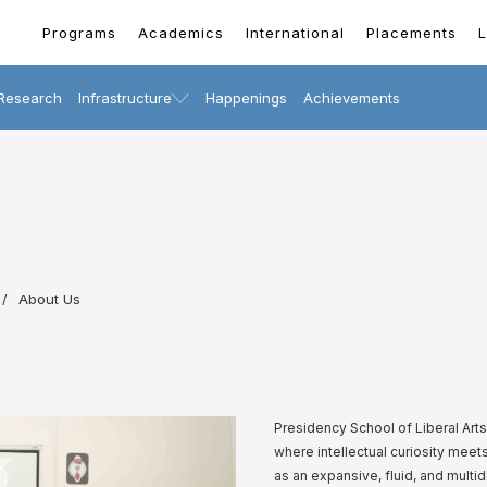
Programs
Academics
International
Placements
L
Research
Infrastructure
Happenings
Achievements
About Us
Presidency School of Liberal Ar
where intellectual curiosity mee
as an expansive, fluid, and multi