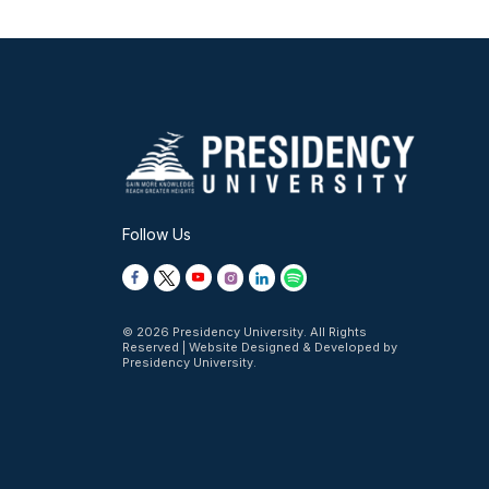
Follow Us
© 2026 Presidency University. All Rights
Reserved | Website Designed & Developed by
Presidency University.