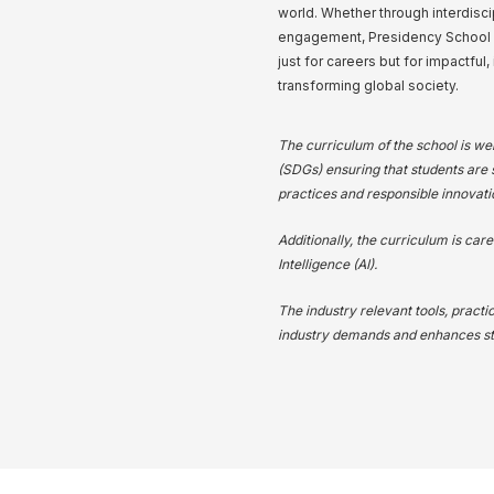
world. Whether through interdisci
engagement, Presidency School of
just for careers but for impactful,
transforming global society.
The curriculum of the school is we
(SDGs) ensuring that students are s
practices and responsible innovati
Additionally, the curriculum is care
Intelligence (AI).
The industry relevant tools, practi
industry demands and enhances stu