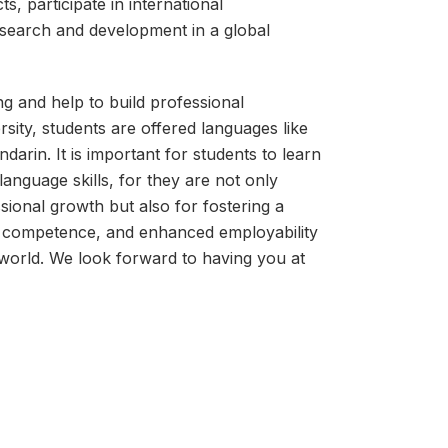
s, participate in international
esearch and development in a global
ng and help to build professional
rsity, students are offered languages like
arin. It is important for students to learn
anguage skills, for they are not only
sional growth but also for fostering a
al competence, and enhanced employability
 world. We look forward to having you at