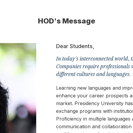
HOD's Message
Dear Students,
In today's interconnected world, t
Companies require professionals 
different cultures and languages.
Learning new languages and improv
enhance your career prospects a
market. Presidency University has
exchange programs with instituti
Proficiency in multiple languages 
communication and collaboration wi