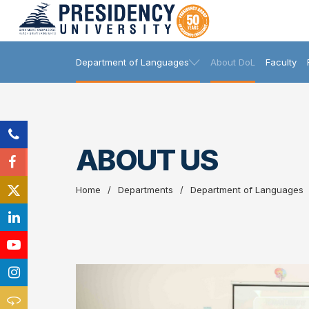
Department of Languages
About DoL
Faculty
ABOUT US
Home
Departments
Department of Languages