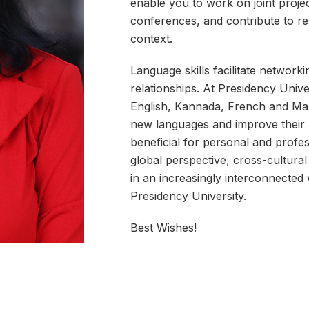
enable you to work on joint project
conferences, and contribute to r
context.
Language skills facilitate networki
relationships. At Presidency Unive
English, Kannada, French and Mand
new languages and improve their l
beneficial for personal and profes
global perspective, cross-cultur
in an increasingly interconnected
Presidency University.
Best Wishes!