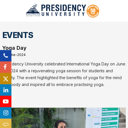
EVENTS
Yoga Day
21-June-2024
Presidency University celebrated International Yoga Day on June
21, 2024 with a rejuvenating yoga session for students and
faculty. The event highlighted the benefits of yoga for the mind
and body and inspired all to embrace practising yoga.