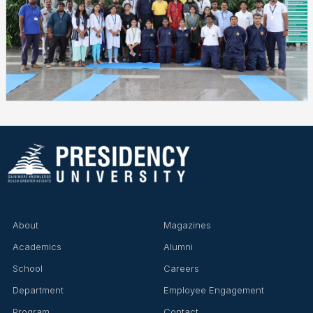
About
Magazines
Academics
Alumni
School
Careers
Department
Employee Engagement
Program
Contact