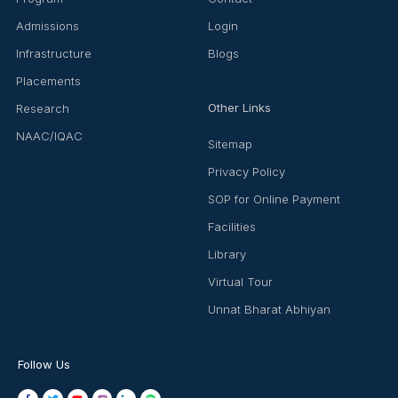
Admissions
Login
Infrastructure
Blogs
Placements
Other Links
Research
NAAC/IQAC
Sitemap
Privacy Policy
SOP for Online Payment
Facilities
Library
Virtual Tour
Unnat Bharat Abhiyan
Follow Us