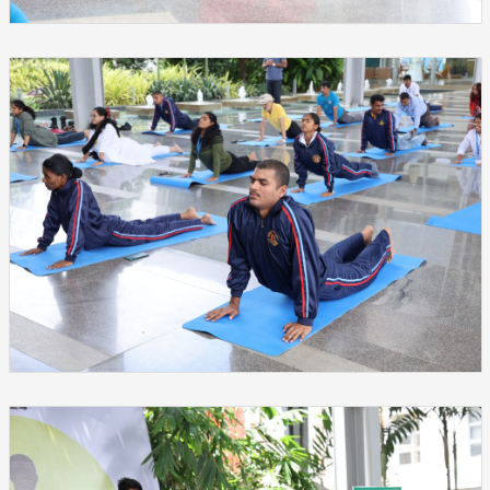
❌
▶
◀