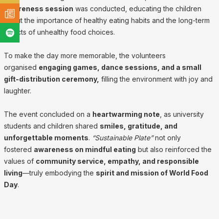
awareness session
was conducted, educating the children
about the importance of healthy eating habits and the long-term
effects of unhealthy food choices.
To make the day more memorable, the volunteers
organised
engaging games, dance sessions, and a small
gift-distribution ceremony,
filling the environment with joy and
laughter.
The event concluded on a
heartwarming note
, as university
students and children shared
smiles, gratitude, and
unforgettable moments
.
“Sustainable Plate”
not only
fostered
awareness on mindful eating
but also reinforced the
values of
community service, empathy, and responsible
living
—truly embodying the
spirit and mission of World Food
Day
.