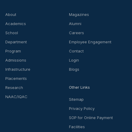
About
Magazines
Academics
Alumni
School
Careers
Department
Employee Engagement
Program
Contact
Admissions
Login
Infrastructure
Blogs
Placements
Other Links
Research
NAAC/IQAC
Sitemap
Privacy Policy
SOP for Online Payment
Facilities