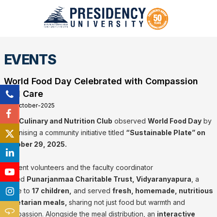
EVENTS
World Food Day Celebrated with Compassion
and Care
29-October-2025
The
Culinary and Nutrition Club
observed
World Food Day
by
organising a community initiative titled
“Sustainable Plate” on
October 29, 2025.
Student volunteers and the faculty coordinator
visited
Punarjanmaa Charitable Trust, Vidyaranyapura
, a
home to
17 children,
and served
fresh, homemade, nutritious
vegetarian meals,
sharing not just food but warmth and
compassion. Alongside the meal distribution, an
interactive