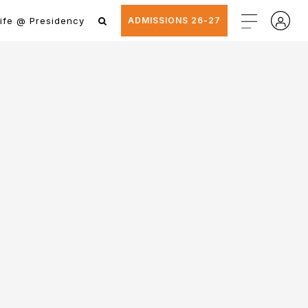
ife @ Presidency
ADMISSIONS 26-27