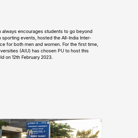
ch always encourages students to go beyond
 sporting events, hosted the All-India Inter-
ce for both men and women. For the first time,
iversities (AIU) has chosen PU to host this
d on 12th February 2023.