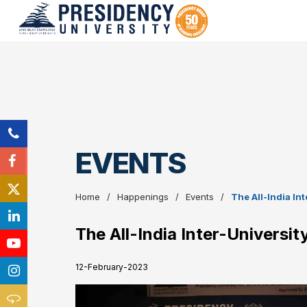
EVENTS
Home
Happenings
Events
The All-India In
The All-India Inter-Universi
12-February-2023