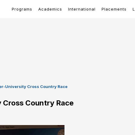
Programs
Academics
International
Placements
L
ter-University Cross Country Race
ty Cross Country Race