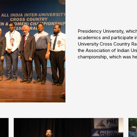
Presidency University, whi
academics and participate in
University Cross Country Ra
the Association of Indian Un
championship, which was hel
❌
◀
▶