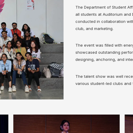
The Department of Student Aff
all students at Auditorium an
conducted in collaboration wit
club, and marketing.
The event was filled with ene
showcased outstanding perform
designing, anchoring, and inte
The talent show was well recei
various student-led clubs and