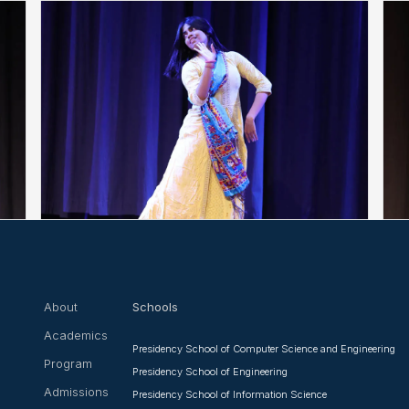
About
Schools
Academics
Presidency School of Computer Science and Engineering
Program
Presidency School of Engineering
Admissions
Presidency School of Information Science