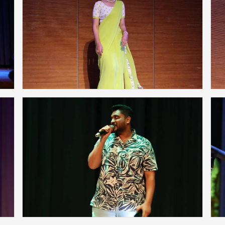
❌
◀
▶