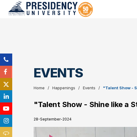
EVENTS
Home
Happenings
Events
"Talent Show - S
"Talent Show - Shine like a 
28-September-2024