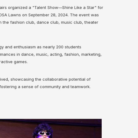
airs organized a "Talent Show—Shine Like a Star" for
d DSA Lawns on September 28, 2024. The event was
h the fashion club, dance club, music club, theater
rgy and enthusiasm as nearly 200 students
ances in dance, music, acting, fashion, marketing,
ractive games.
ved, showcasing the collaborative potential of
 fostering a sense of community and teamwork.