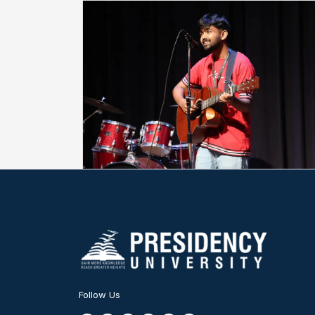
Follow Us