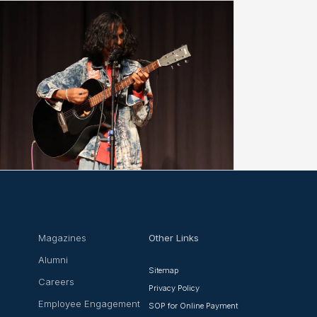
Magazines
Other Links
Alumni
Sitemap
Careers
Privacy Policy
Employee Engagement
SOP for Online Payment