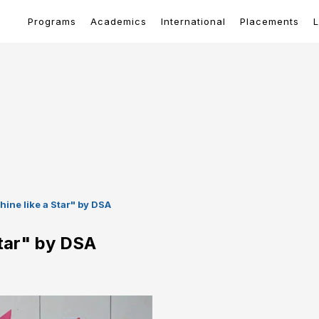
Programs
Academics
International
Placements
L
hine like a Star" by DSA
Star" by DSA