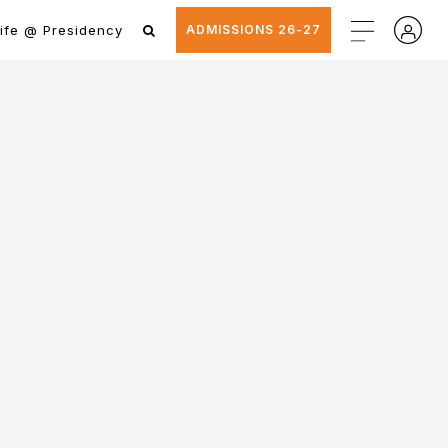
ife @ Presidency
ADMISSIONS 26-27