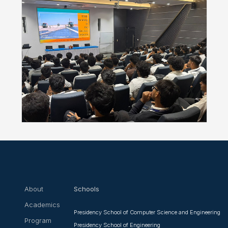
About
Schools
Academics
Presidency School of Computer Science and Engineering
Program
Presidency School of Engineering