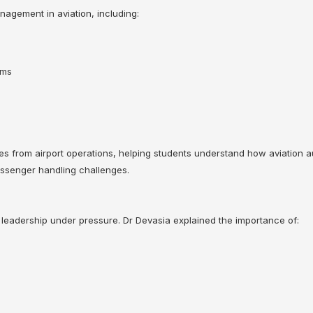
nagement in aviation, including:
sms
s from airport operations, helping students understand how aviation a
passenger handling challenges.
 leadership under pressure. Dr Devasia explained the importance of: