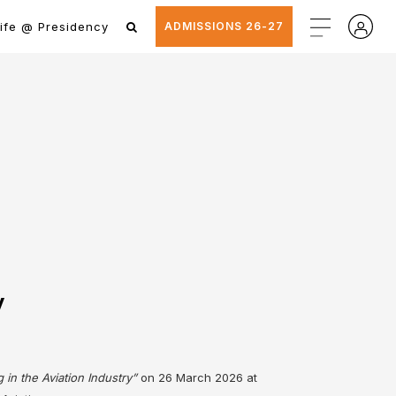
ife @ Presidency
ADMISSIONS 26-27
y
 in the Aviation Industry”
on 26 March 2026 at