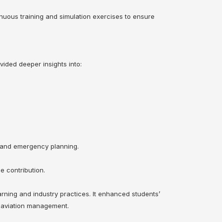
inuous training and simulation exercises to ensure
ided deeper insights into:
, and emergency planning.
e contribution.
rning and industry practices. It enhanced students’
f aviation management.