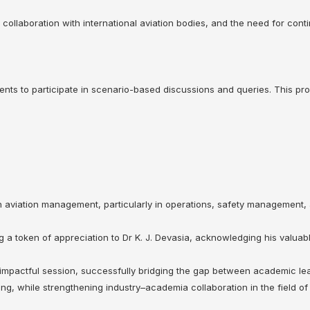
 collaboration with international aviation bodies, and the need for cont
nts to participate in scenario-based discussions and queries. This prov
 in aviation management, particularly in operations, safety management
a token of appreciation to Dr K. J. Devasia, acknowledging his valuabl
❌
 impactful session, successfully bridging the gap between academic lea
◀
▶
ing, while strengthening industry–academia collaboration in the field o