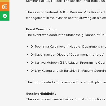
Seminar Hall 03, E Block. The session, held from 2.00
The session featured Dr K. J. Devasia, Vice President o
management in the aviation sector, drawing on his ex
Event Coordination
The event was conducted under the guidance of Dr Pa
Dr Poornima Karthikeyan (Head of Department In-
Dr Saba Inamdar (Head of Department In-charge)
Dr Samiya Mubeen (BBA Aviation Programme Coord
Dr Lizy Kalaga and Mr Rakshith S. (Faculty Coordin
Their coordinated efforts ensured the smooth plannin
Session Highlights
The session commenced with a formal introduction and