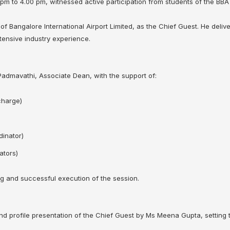
 pm to 4.00 pm, witnessed active participation from students of the BB
f Bangalore International Airport Limited, as the Chief Guest. He deliver
tensive industry experience.
dmavathi, Associate Dean, with the support of:
charge)
inator)
ators)
g and successful execution of the session.
 profile presentation of the Chief Guest by Ms Meena Gupta, setting t