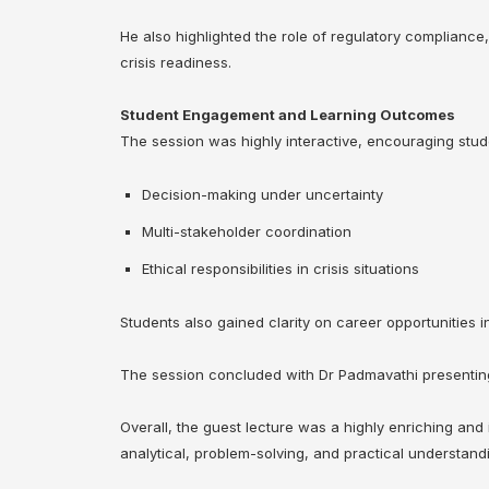
He also highlighted the role of regulatory compliance,
crisis readiness.
Student Engagement and Learning Outcomes
The session was highly interactive, encouraging stude
Decision-making under uncertainty
Multi-stakeholder coordination
Ethical responsibilities in crisis situations
Students also gained clarity on career opportunities
The session concluded with Dr Padmavathi presenting 
Overall, the guest lecture was a highly enriching and
analytical, problem-solving, and practical understand