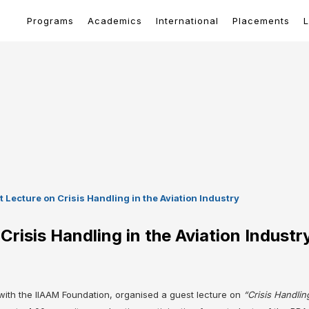
Programs
Academics
International
Placements
L
Lecture on Crisis Handling in the Aviation Industry
risis Handling in the Aviation Industr
ith the IIAAM Foundation, organised a guest lecture on
“Crisis Handling