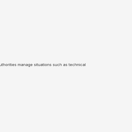
uthorities manage situations such as technical