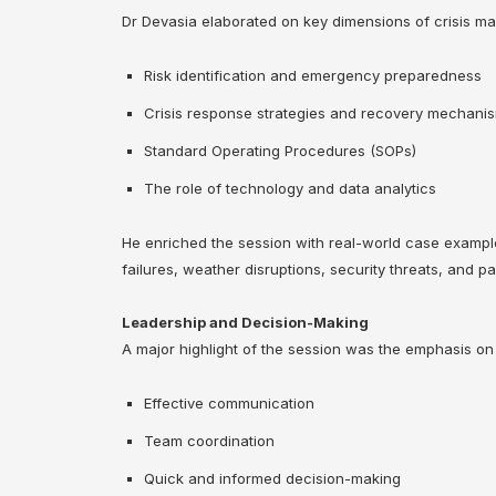
Dr Devasia elaborated on key dimensions of crisis ma
Risk identification and emergency preparedness
Crisis response strategies and recovery mechani
Standard Operating Procedures (SOPs)
The role of technology and data analytics
He enriched the session with real-world case example
failures, weather disruptions, security threats, and 
Leadership and Decision-Making
A major highlight of the session was the emphasis on
Effective communication
Team coordination
Quick and informed decision-making