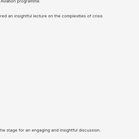
A Aviation programme.
ed an insightful lecture on the complexities of crisis
he stage for an engaging and insightful discussion.