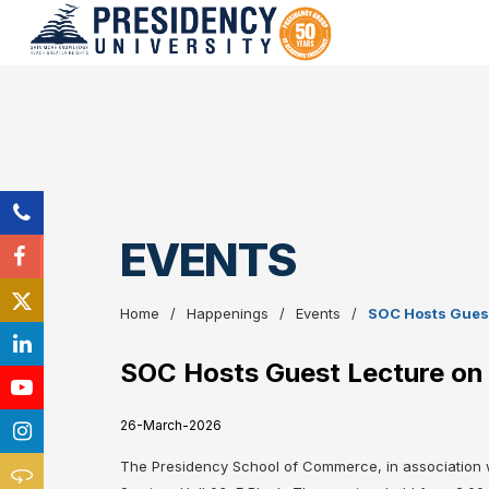
EVENTS
Home
Happenings
Events
SOC Hosts Guest 
SOC Hosts Guest Lecture on C
26-March-2026
The Presidency School of Commerce, in association w