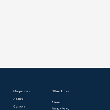
Magazines
Other Links
Alumni
Sitemap
Careers
Privacy Policy