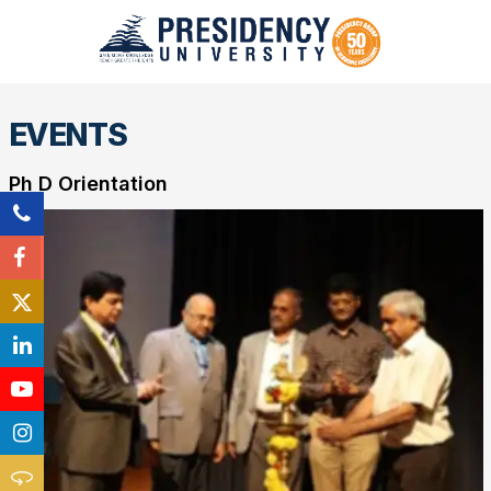
EVENTS
Ph D Orientation