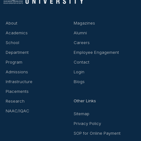
▶
◀
About
Magazines
Academics
Alumni
School
Careers
Department
Employee Engagement
Program
Contact
Admissions
Login
Infrastructure
Blogs
Placements
Other Links
Research
NAAC/IQAC
Sitemap
Privacy Policy
SOP for Online Payment