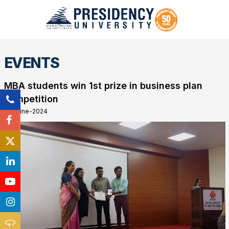
EVENTS
MBA students win 1st prize in business plan
competition
26-June-2024