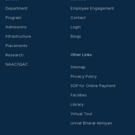
Department
Employee Engagement
Program
Contact
Admissions
Login
Infrastructure
Blogs
Placements
Other Links
Research
NAAC/IQAC
Sitemap
Privacy Policy
SOP for Online Payment
Facilities
Library
Virtual Tour
Unnat Bharat Abhiyan