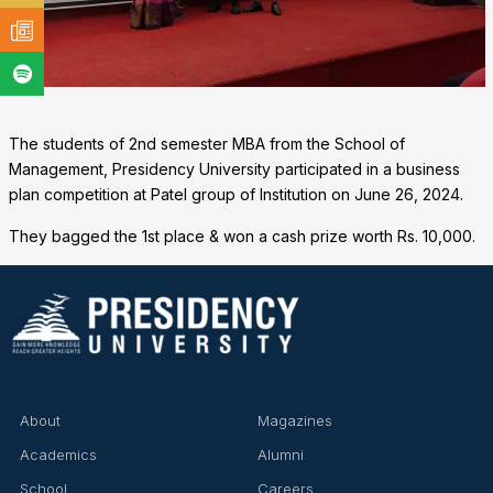
The students of 2nd semester MBA from the School of
Management, Presidency University participated in a business
plan competition at Patel group of Institution on June 26, 2024.
They bagged the 1st place & won a cash prize worth Rs. 10,000.
❌
About
Magazines
▶
◀
Academics
Alumni
School
Careers