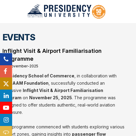
EVENTS
Inflight Visit & Airport Familiarisation
Programme
25-November-2025
Presidency School of Commerce
, in collaboration with
the
IIAAM Foundation
, successfully conducted an
exclusive
Inflight Visit & Airport Familiarisation
Program
on
November 25, 2025
. The programme was
designed to offer students authentic, real-world aviation
exposure.
The programme commenced with students exploring various
airport zones, gaining insights into
passenger flow