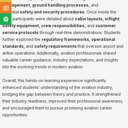
management, ground handling processes,
and
essential
safety and security procedures
. Once inside the
flight participants were detailed about
cabin layouts, inflight
safety equipment, crew responsibilities,
and
customer
service protocols
through real-time demonstrations. Students
further explored the
regulatory frameworks, operational
standards
, and
safety requirements
that oversee airport and
airline operations. Additionally, aviation professionals shared
valuable career guidance, industry expectations, and insights
into the evolving trends in modern aviation.
Overall, this hands-on learning experience significantly
enhanced students’ understanding of the aviation industry,
bridging the gap between theory and practice. It strengthened
their industry readiness, improved their professional awareness,
and encouraged them to pursue promising aviation career
opportunities.