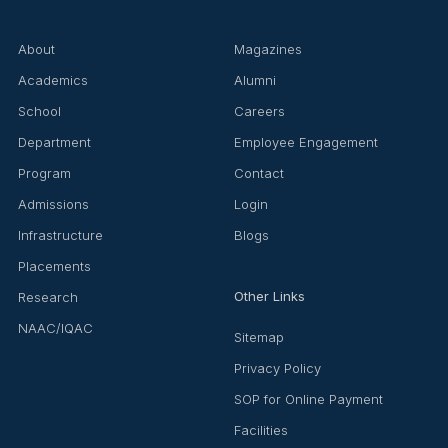
About
Magazines
Academics
Alumni
School
Careers
Department
Employee Engagement
Program
Contact
Admissions
Login
Infrastructure
Blogs
Placements
Other Links
Research
NAAC/IQAC
Sitemap
Privacy Policy
SOP for Online Payment
Facilities