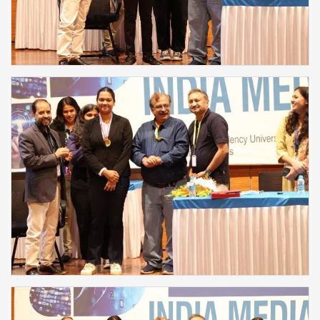
❌
▶
◀