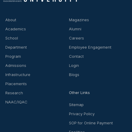
About
Magazines
Academics
Alumni
School
Careers
Department
Employee Engagement
Program
Contact
Admissions
Login
Infrastructure
Blogs
Placements
Other Links
Research
NAAC/IQAC
Sitemap
Privacy Policy
SOP for Online Payment
Facilities