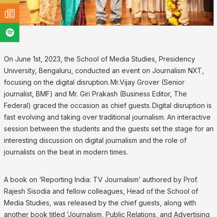
On June 1st, 2023, the School of Media Studies, Presidency
University, Bengaluru, conducted an event on Journalism NXT,
focusing on the digital disruption. Mr.Vijay Grover (Senior
journalist, BMF) and Mr. Giri Prakash (Business Editor, The
Federal) graced the occasion as chief guests. Digital disruption is
fast evolving and taking over traditional journalism. An interactive
session between the students and the guests set the stage for an
interesting discussion on digital journalism and the role of
journalists on the beat in modern times.
A book on ‘Reporting India: TV Journalism’ authored by Prof.
Rajesh Sisodia and fellow colleagues, Head of the School of
Media Studies, was released by the chief guests, along with
another book titled ‘Journalism, Public Relations, and Advertising