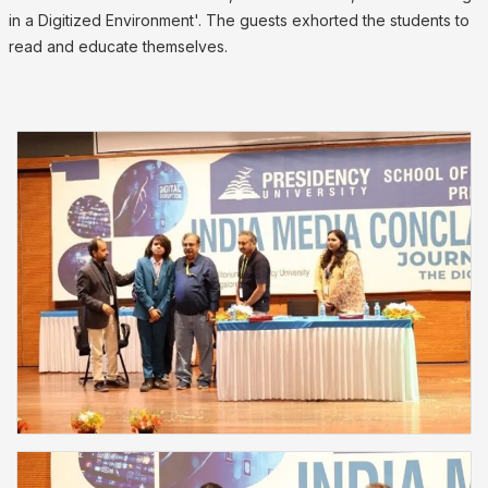
in a Digitized Environment'. The guests exhorted the students to
read and educate themselves.