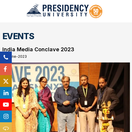
EVENTS
India Media Conclave 2023
01-June-2023