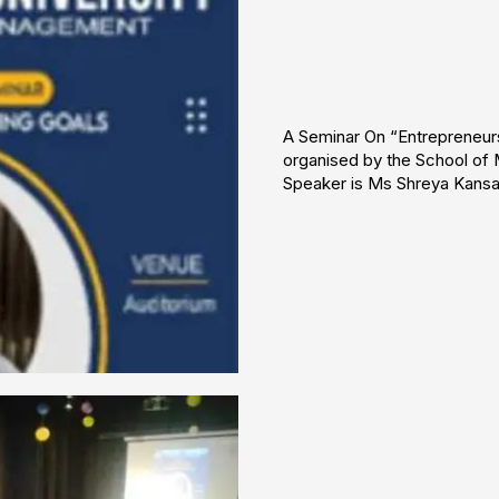
A Seminar On “Entrepreneur
organised by the School of
Speaker is Ms Shreya Kansal
❌
◀
▶