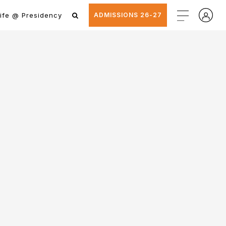
ife @ Presidency
ADMISSIONS 26-27