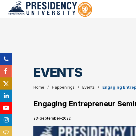
EVENTS
Home
Happenings
Events
Engaging Entre
Engaging Entrepreneur Semi
23-September-2022