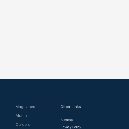
Magazines
Other Links
Alumni
Sitemap
Careers
Privacy Policy