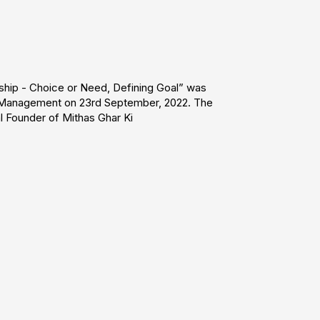
ship - Choice or Need, Defining Goal” was
 Management on 23rd September, 2022. The
 Founder of Mithas Ghar Ki