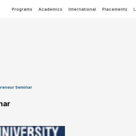
Programs
Academics
International
Placements
L
preneur Seminar
nar