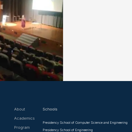
About
Schools
Academics
Presidency School of Computer Science and Engineering
Program
Presidency School of Engineering