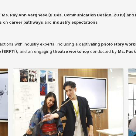
i
Ms. Ray Ann Varghese (B.Des. Communication Design, 2019)
and
s
on
career pathways
and
industry expectations
.
actions with industry experts, including a captivating
photo story wor
e (SRFTI)
, and an engaging
theatre workshop
conducted by
Ms. Pask