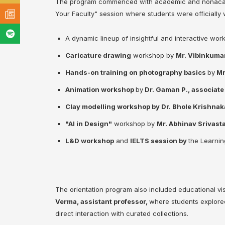
The program commenced with academic and nonacadem
Your Faculty" session where students were officially
A dynamic lineup of insightful and interactive wor
Caricature drawing
workshop by
Mr. Vibinkumar
Hands-on training on photography basics
by
Mr
Animation workshop
by
Dr. Gaman P., associate 
Clay modelling workshop by Dr. Bhole Krishnak
"AI in Design"
workshop by
Mr. Abhinav Srivasta
L&D workshop
and
IELTS session by
the Learni
The orientation program also included educational vis
Verma, assistant professor,
where students explored
direct interaction with curated collections.