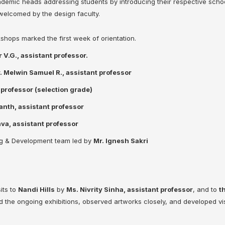
ic heads addressing students by introducing their respective scho
 welcomed by the design faculty.
kshops marked the first week of orientation.
 V.G., assistant professor.
. Melwin Samuel R., assistant professor
professor (selection grade)
anth, assistant professor
va, assistant professor
ng & Development team led by
Mr. Ignesh Sakri
its to
Nandi Hills
by
Ms. Nivrity Sinha, assistant professor
, and to
t
 the ongoing exhibitions, observed artworks closely, and developed vi