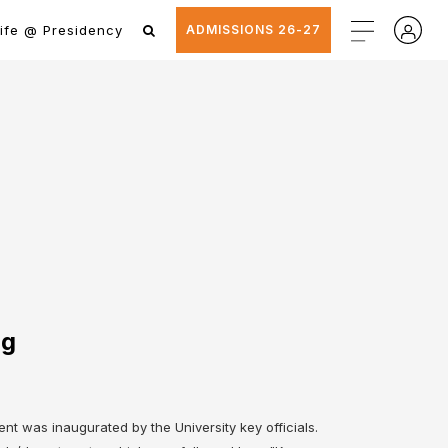
ife @ Presidency
ADMISSIONS 26-27
ng
t was inaugurated by the University key officials.