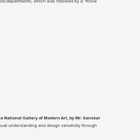
ols/departments, which was followed by a "Know
he National Gallery of Modern Art, by Mr. Sanskar
sual understanding and design sensitivity through