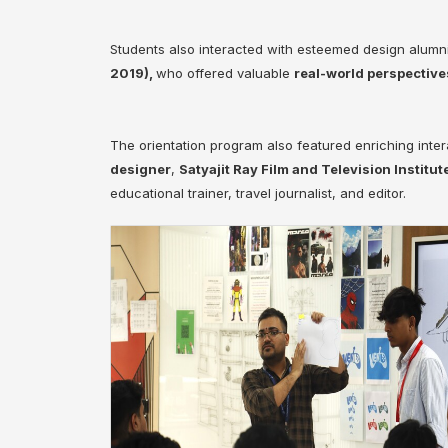
Students also interacted with esteemed design alumn
2019),
who offered valuable
real-world perspective
The orientation program also featured enriching inter
designer
,
Satyajit Ray Film and Television Institut
educational trainer, travel journalist, and editor.