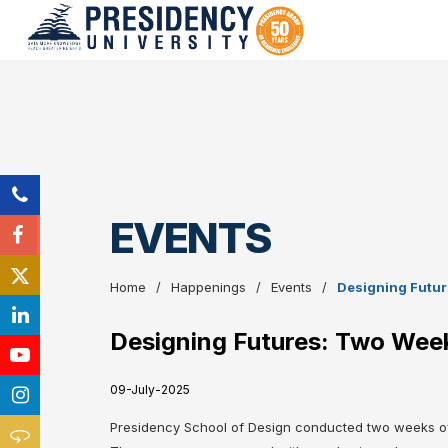
EVENTS
Home
Happenings
Events
Designing Future
Designing Futures: Two Weeks
09-July-2025
Presidency School of Design conducted two weeks of o