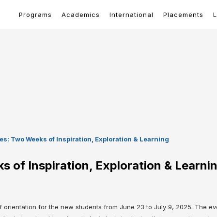
Programs
Academics
International
Placements
L
s: Two Weeks of Inspiration, Exploration & Learning
 of Inspiration, Exploration & Learni
rientation for the new students from June 23 to July 9, 2025. The even