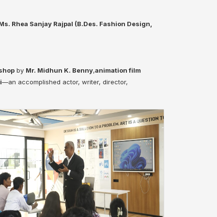
Ms. Rhea Sanjay Rajpal (B.Des. Fashion Design,
kshop
by
Mr. Midhun K. Benny
,
animation film
i
—an accomplished actor, writer, director,