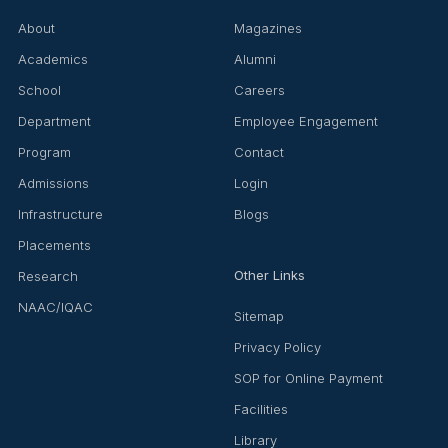
About
Magazines
Academics
Alumni
School
Careers
Department
Employee Engagement
Program
Contact
Admissions
Login
Infrastructure
Blogs
Placements
Other Links
Research
NAAC/IQAC
Sitemap
Privacy Policy
SOP for Online Payment
Facilities
Library