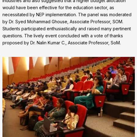
industries and also suggested that a higher budget allocation
would have been effective for the education sector, as
necessitated by NEP implementation. The panel was moderated
by Dr. Syed Mohammad Ghouse, Associate Professor, SOM.
Students participated enthusiastically and raised many pertinent
questions. The lively event concluded with a vote of thanks
proposed by Dr. Nalin Kumar C., Associate Professor, SoM.
❌