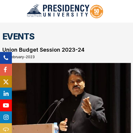
EVENTS
Union Budget Session 2023-24
28-February-2023