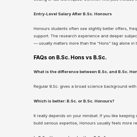
Entry-Level Salary After B.Sc. Honours
Honours students often see slightly better offers, frequ
support. The research experience and deeper subject k
— usually matters more than the “Hons” tag alone in t
FAQs on B.Sc. Hons vs B.Sc.
What is the difference between B.Sc. and B.Sc. Ho
Regular B.Sc. gives a broad science background with 
Which is better: B.Sc. or B.Sc. Honours?
It really depends on your mindset. If you like keeping
build serious expertise, Honours usually feels more r