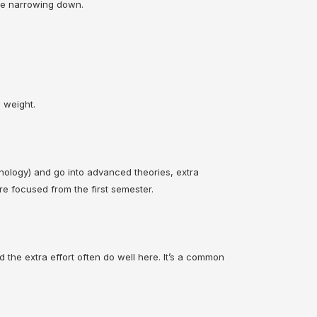
ore narrowing down.
 weight.
nology) and go into advanced theories, extra
re focused from the first semester.
 the extra effort often do well here. It’s a common