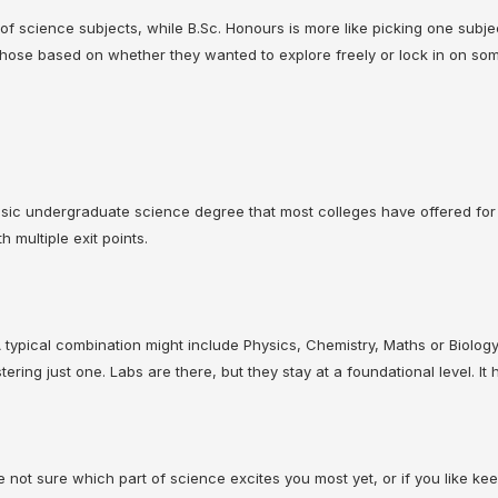
r of science subjects, while B.Sc. Honours is more like picking one subje
chose based on whether they wanted to explore freely or lock in on some
lassic undergraduate science degree that most colleges have offered for
 multiple exit points.
A typical combination might include Physics, Chemistry, Maths or Biolog
ering just one. Labs are there, but they stay at a foundational level. 
’re not sure which part of science excites you most yet, or if you like kee