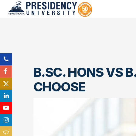
B.SC. HONS VS B
CHOOSE