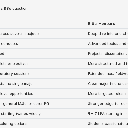
◀
▶
vs BSc
question:
B.Sc. Honours
ross several subjects
Deep dive into one ch
l concepts
Advanced topics and d
ted
Projects, dissertatio
 lots of electives
More structured and i
oratory sessions
Extended labs, fieldw
cts, no single major
Clear major in one dis
level opportunities
More targeted roles in 
or general M.Sc. or other PG
Stronger edge for com
A starting (varies widely)
₹4 – 7 LPA starting in
xploring options
Students passionate 