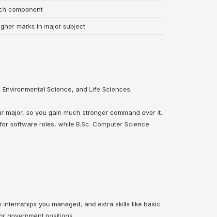
rch component
igher marks in major subject
 Environmental Science, and Life Sciences.
ur major, so you gain much stronger command over it.
for software roles, while B.Sc. Computer Science
internships you managed, and extra skills like basic
 or government positions.