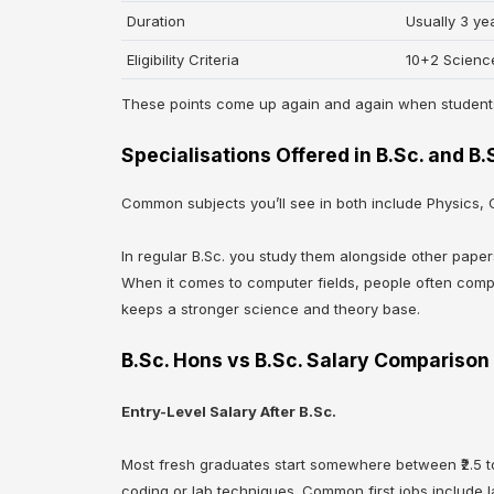
Duration
Usually 3 ye
Eligibility Criteria
10+2 Scienc
These points come up again and again when studen
Specialisations Offered in B.Sc. and B
Common subjects you’ll see in both include Physics,
In regular B.Sc. you study them alongside other pape
When it comes to computer fields, people often com
keeps a stronger science and theory base.
B.Sc. Hons vs B.Sc. Salary Comparison
Entry-Level Salary After B.Sc.
Most fresh graduates start somewhere between ₹2.5 to 
coding or lab techniques. Common first jobs include l