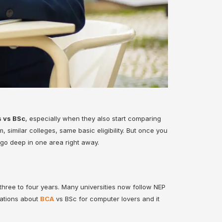
 vs BSc
, especially when they also start comparing
 similar colleges, same basic eligibility. But once you
 go deep in one area right away.
ree to four years. Many universities now follow NEP
sations about
BCA
vs BSc
for computer lovers and it