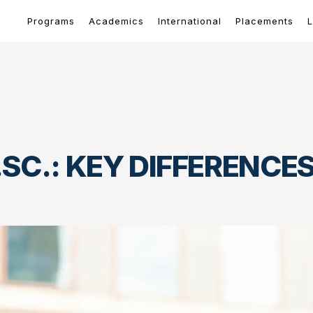
Programs
Academics
International
Placements
L
.SC.: KEY DIFFERENC