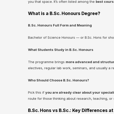
you that space. It’s often listed among the
best cours
What is a B.Sc. Honours Degree?
B.Sc. Honours Full Form and Meaning
Bachelor of Science Honours — or B.Sc. Hons for shor
What Students Study in B.Sc. Honours
The programme brings
more advanced and structu
electives, regular lab work, seminars, and usually a r
Who Should Choose B.Sc. Honours?
Pick this if
you are already clear about your special
route for those thinking about research, teaching, or s
B.Sc. Hons vs B.Sc.: Key Differences at