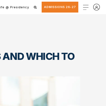
ife @ Presidency
ADMISSIONS 26-27
ES AND WHICH TO