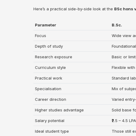
Here’s a practical side-by-side look at the
BSc hons 
Parameter
B.Sc.
Focus
Wide view ac
Depth of study
Foundationa
Research exposure
Basic or limi
Curriculum style
Flexible with
Practical work
Standard lab
Specialisation
Mix of subje
Career direction
Varied entry-
Higher studies advantage
Solid base f
Salary potential
₹2.5 – 4.5 LP
Ideal student type
Those still e