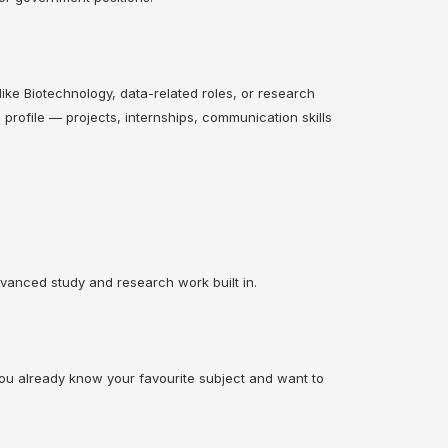
s like Biotechnology, data-related roles, or research
profile — projects, internships, communication skills
vanced study and research work built in.
 you already know your favourite subject and want to