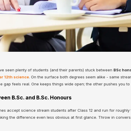
I’ve seen plenty of students (and their parents) stuck between
BSc hons
er 12th science
. On the surface both degrees seem alike - same stream,
he gap feels real. One keeps things wide open; the other pushes you to
een B.Sc. and B.Sc. Honours
 accept science stream students after Class 12 and run for roughly th
aking the difference even less obvious at first glance. Throw in conver