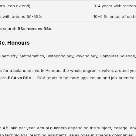
ars (can extend)
3–4 years with resea
e with around 50-55%
10+2 Science, often h
ts search
BSc hons vs BSc
.
.Sc. Honours
 Chemistry, Mathematics, Biotechnology, Psychology, Computer Science,
rs for a balanced mix. In Honours the whole degree revolves around yo
pare
BCA vs BSc
— BCA tends to be more application and job-oriented 
4.5 lakh per year. Actual numbers depend on the subject, college, any 
ab technicians, teaching assistants, sales roles in science companies,