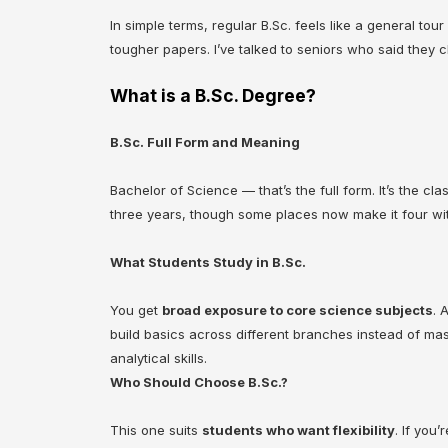
In simple terms, regular B.Sc. feels like a general tou
tougher papers. I’ve talked to seniors who said they 
What is a B.Sc. Degree?
B.Sc. Full Form and Meaning
Bachelor of Science — that’s the full form. It’s the c
three years, though some places now make it four with
What Students Study in B.Sc.
You get
broad exposure to core science subjects
. 
build basics across different branches instead of mast
analytical skills.
Who Should Choose B.Sc.?
This one suits
students who want flexibility
. If you