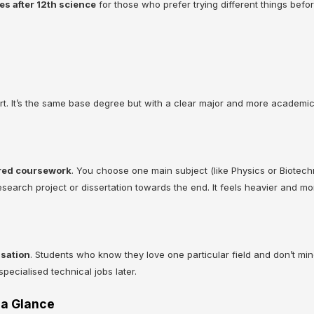
es after 12th science
for those who prefer trying different things bef
t. It’s the same base degree but with a clear major and more academic
red coursework
. You choose one main subject (like Physics or Biotech
esearch project or dissertation towards the end. It feels heavier and mo
isation
. Students who know they love one particular field and don’t mind
pecialised technical jobs later.
❌
 a Glance