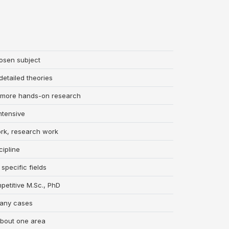
osen subject
etailed theories
n, more hands-on research
ntensive
ork, research work
cipline
specific fields
petitive M.Sc., PhD
 many cases
about one area