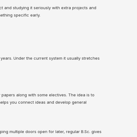
ct and studying it seriously with extra projects and
thing specific early.
 years. Under the current system it usually stretches
y papers along with some electives. The idea is to
It helps you connect ideas and develop general
ping multiple doors open for later, regular B.Sc. gives