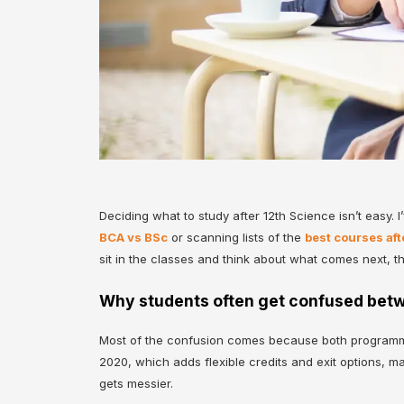
Deciding what to study after 12th Science isn’t easy. 
BCA vs BSc
or scanning lists of the
best courses aft
sit in the classes and think about what comes next, t
Why students often get confused betw
Most of the confusion comes because both programmes
2020, which adds flexible credits and exit options, m
gets messier.