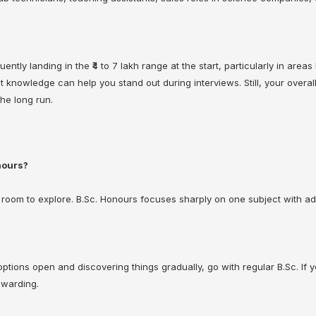
ently landing in the ₹4 to 7 lakh range at the start, particularly in area
nowledge can help you stand out during interviews. Still, your overall 
he long run.
nours?
room to explore. B.Sc. Honours focuses sharply on one subject with ad
 options open and discovering things gradually, go with regular B.Sc. If
ewarding.