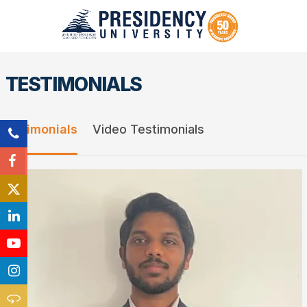
TESTIMONIALS
Testimonials
Video Testimonials