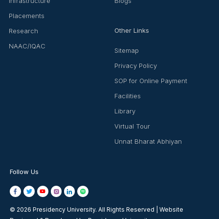
Infrastructure
Blogs
Placements
Other Links
Research
NAAC/IQAC
Sitemap
Privacy Policy
SOP for Online Payment
Facilities
Library
Virtual Tour
Unnat Bharat Abhiyan
Follow Us
© 2026 Presidency University. All Rights Reserved | Website