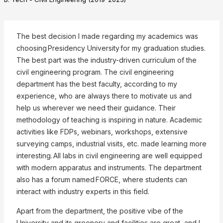
The best decision I made regarding my academics was
choosing Presidency University for my graduation studies.
The best part was the industry-driven curriculum of the
civil engineering program. The civil engineering
department has the best faculty, according to my
experience, who are always there to motivate us and
help us wherever we need their guidance. Their
methodology of teaching is inspiring in nature. Academic
❌
activities like FDPs, webinars, workshops, extensive
surveying camps, industrial visits, etc. made learning more
interesting. All labs in civil engineering are well equipped
with modern apparatus and instruments. The department
▶
◀
also has a forum named FORCE, where students can
interact with industry experts in this field.
Apart from the department, the positive vibe of the
University and its greenery and facilities are great, and I