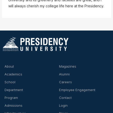
will always cherish my college life here at the Presidency.
About
Magazines
Academics
Alumni
School
Careers
Department
Employee Engagement
Program
Contact
Admissions
Login