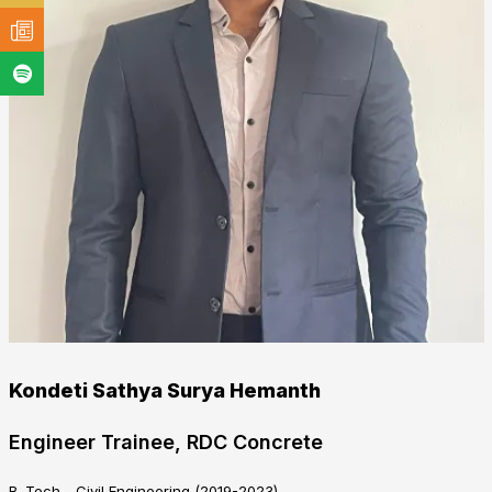
Kondeti Sathya Surya Hemanth
Engineer Trainee, RDC Concrete
B. Tech - Civil Engineering (2019-2023)