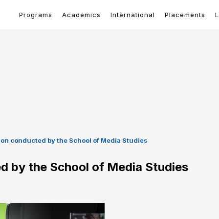
Programs
Academics
International
Placements
L
ion conducted by the School of Media Studies
d by the School of Media Studies