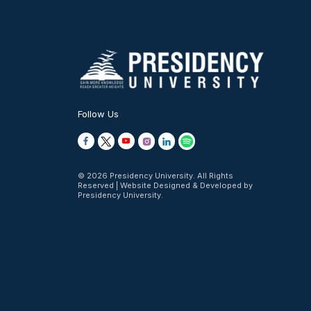
Follow Us
© 2026 Presidency University. All Rights
Reserved | Website Designed & Developed by
Presidency University.