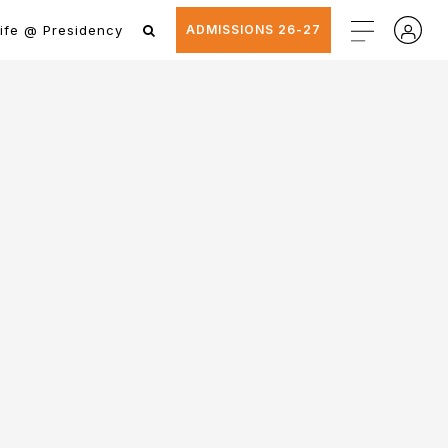
ife @ Presidency
ADMISSIONS 26-27