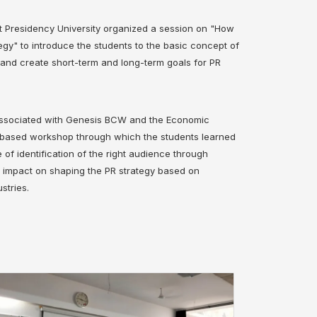
t Presidency University organized a session on "How
tegy" to introduce the students to the basic concept of
y and create short-term and long-term goals for PR
 associated with Genesis BCW and the Economic
y-based workshop through which the students learned
of identification of the right audience through
r impact on shaping the PR strategy based on
stries.