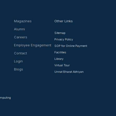
Magazines
Other Links
Alumni
Sitemap
Careers
Privacy Policy
Employee Engagement
SOP for Online Payment
Facilities
Contact
Library
Login
Virtual Tour
Blogs
Unnat Bharat Abhiyan
Computing