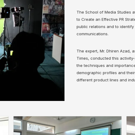
The School of Media Studies a
to Create an Effective PR Stra
public relations and to identif
communications.
The expert, Mr. Dhiren Azad,
Times, conducted this activit
the techniques and importance 
demographic profiles and thei
different product lines and indu
❌