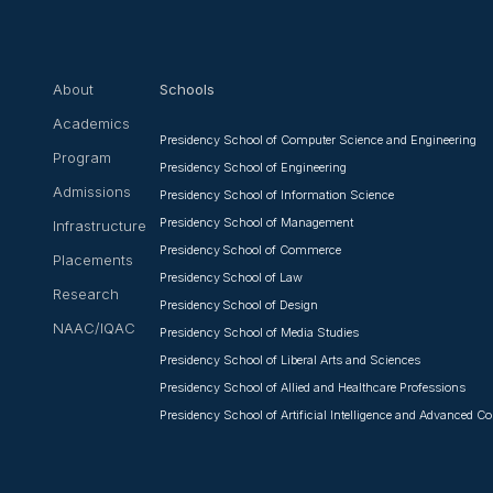
About
Schools
Academics
Presidency School of Computer Science and Engineering
Program
Presidency School of Engineering
Admissions
Presidency School of Information Science
Presidency School of Management
Infrastructure
Presidency School of Commerce
Placements
Presidency School of Law
Research
Presidency School of Design
NAAC/IQAC
Presidency School of Media Studies
Presidency School of Liberal Arts and Sciences
Presidency School of Allied and Healthcare Professions
Presidency School of Artificial Intelligence and Advanced 