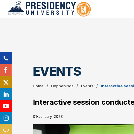
EVENTS
Home
Happenings
Events
Interactive sess
Interactive session conducte
01-January-2023