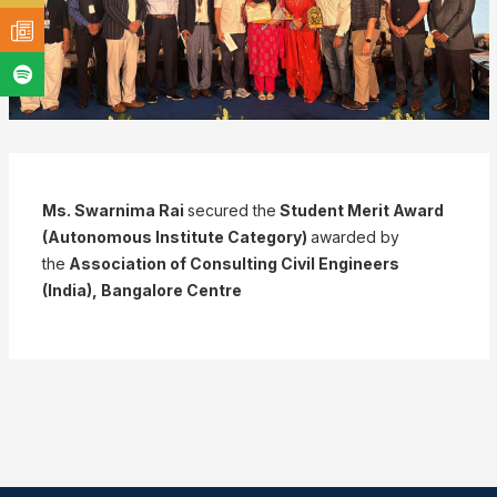
Ms. Swarnima Rai
secured the
Student Merit Award
(Autonomous Institute Category)
awarded by
the
Association of Consulting Civil Engineers
(India), Bangalore Centre