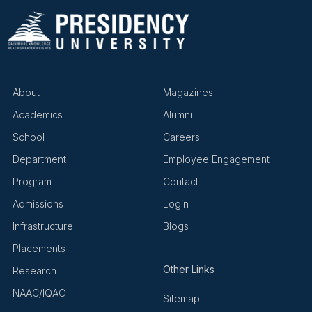
About
Magazines
Academics
Alumni
School
Careers
Department
Employee Engagement
Program
Contact
Admissions
Login
Infrastructure
Blogs
Placements
Other Links
Research
NAAC/IQAC
Sitemap