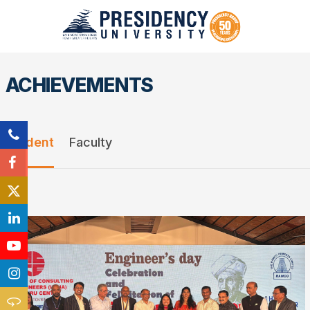
ACHIEVEMENTS
Student
Faculty