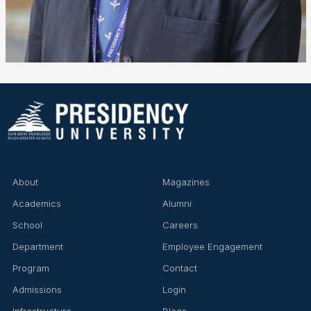
About
Magazines
Academics
Alumni
School
Careers
Department
Employee Engagement
Program
Contact
Admissions
Login
Infrastructure
Blogs