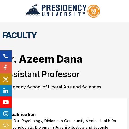
FACULTY
Dr. Azeem Dana
Assistant Professor
Presidency School of Liberal Arts and Sciences
Qualification
Ph.D in Psychology, Diploma in Community Mental Health for
Psychologists, Diploma in Juvenile Justice and Juvenile