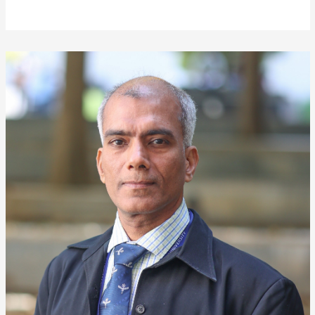
❌
▶
◀