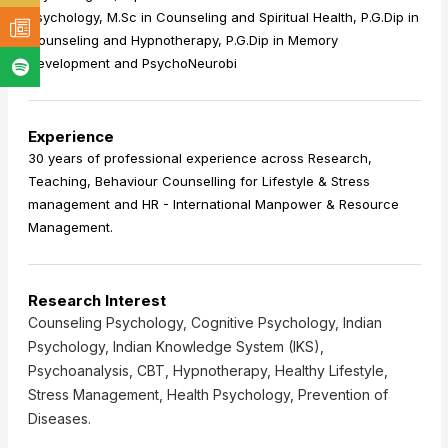
Psychology, M.Sc in Counseling and Spiritual Health, P.G.Dip in
Counseling and Hypnotherapy, P.G.Dip in Memory
Development and PsychoNeurobi
Experience
30 years of professional experience across Research,
Teaching, Behaviour Counselling for Lifestyle & Stress
management and HR - International Manpower & Resource
Management.
Research Interest
Counseling Psychology, Cognitive Psychology, Indian
Psychology, Indian Knowledge System (IKS),
Psychoanalysis, CBT, Hypnotherapy, Healthy Lifestyle,
Stress Management, Health Psychology, Prevention of
Diseases.