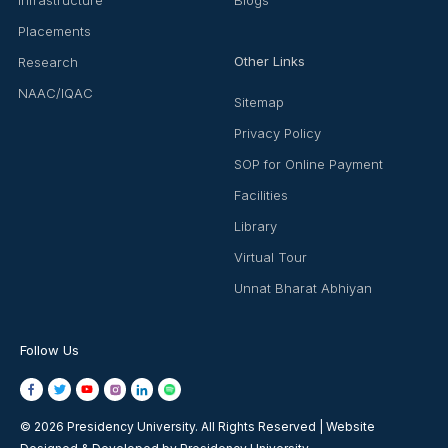
Placements
Other Links
Research
NAAC/IQAC
Sitemap
Privacy Policy
SOP for Online Payment
Facilities
Library
Virtual Tour
Unnat Bharat Abhiyan
Follow Us
© 2026 Presidency University. All Rights Reserved | Website