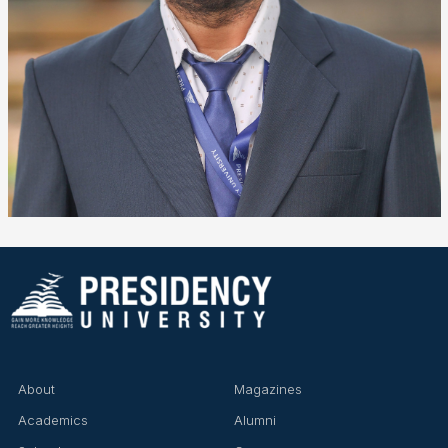
❌
▶
◀
About
Magazines
Academics
Alumni