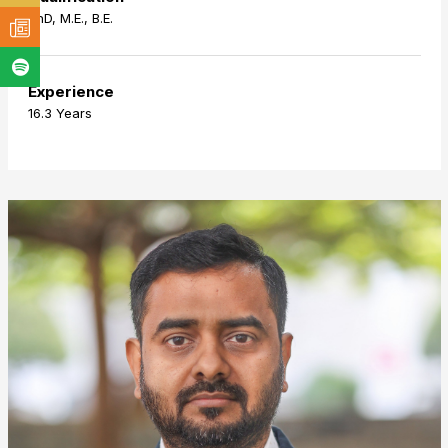
PhD, M.E., B.E.
Experience
16.3 Years