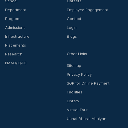
School
Careers
Department
Employee Engagement
Program
Contact
Admissions
Login
Infrastructure
Blogs
Placements
Other Links
Research
NAAC/IQAC
Sitemap
Privacy Policy
SOP for Online Payment
Facilities
Library
Virtual Tour
Unnat Bharat Abhiyan