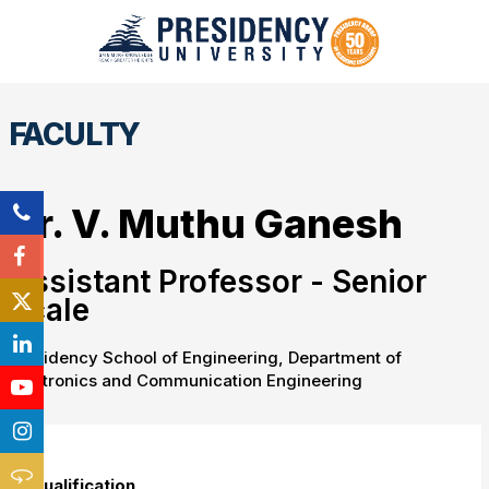
FACULTY
Dr. V. Muthu Ganesh
Assistant Professor - Senior
Scale
Presidency School of Engineering, Department of
Electronics and Communication Engineering
Qualification