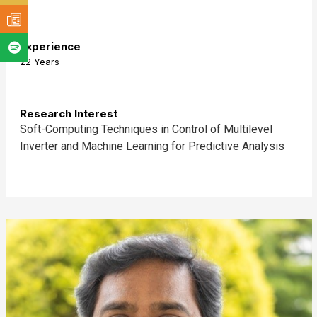
Experience
22 Years
Research Interest
Soft-Computing Techniques in Control of Multilevel
Inverter and Machine Learning for Predictive Analysis