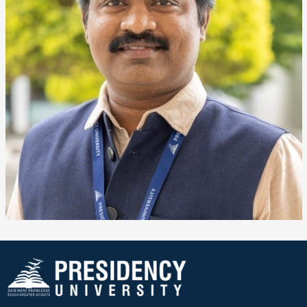
❌
▶
◀