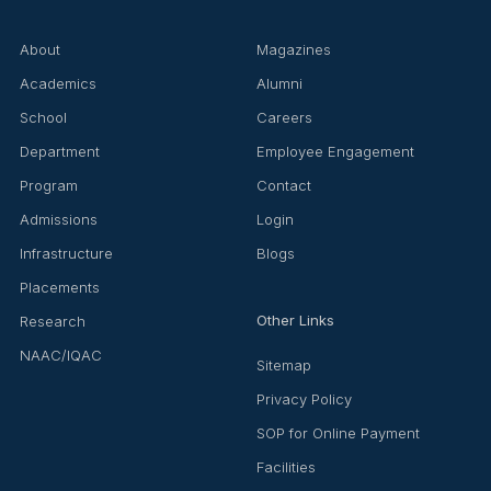
About
Magazines
Academics
Alumni
School
Careers
Department
Employee Engagement
Program
Contact
Admissions
Login
Infrastructure
Blogs
Placements
Other Links
Research
NAAC/IQAC
Sitemap
Privacy Policy
SOP for Online Payment
Facilities