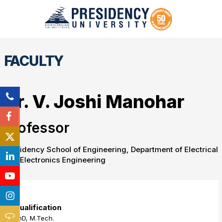
FACULTY
Dr. V. Joshi Manohar
Professor
Presidency School of Engineering, Department of Electrical
and Electronics Engineering
Qualification
PhD, M.Tech.