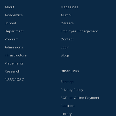
About
Magazines
Academics
Alumni
School
Careers
Department
Employee Engagement
Program
Contact
Admissions
Login
Infrastructure
Blogs
Placements
Other Links
Research
NAAC/IQAC
Sitemap
Privacy Policy
SOP for Online Payment
Facilities
Library