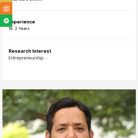
Experience
16. 2 Years
Research Interest
Entrepreneurship