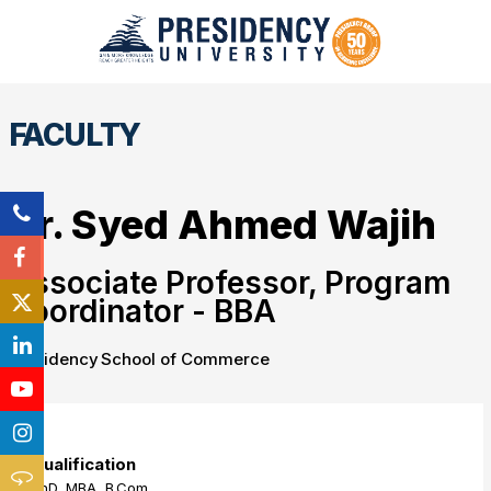
FACULTY
Dr. Syed Ahmed Wajih
Associate Professor, Program
Coordinator - BBA
Presidency School of Commerce
Qualification
PhD, MBA, B.Com.