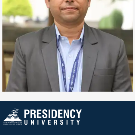
❌
▶
◀