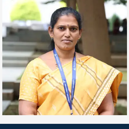
❌
▶
◀