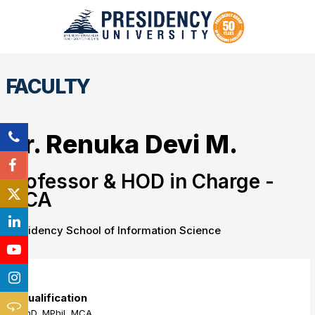
FACULTY
Dr. Renuka Devi M.
Professor & HOD in Charge -
MCA
Presidency School of Information Science
Qualification
PhD, MPhil, MCA