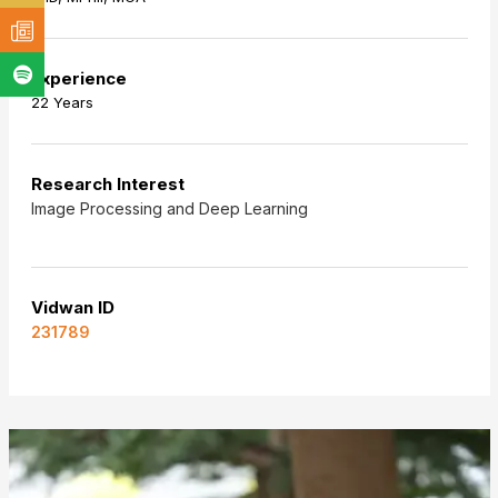
Experience
22 Years
Research Interest
Image Processing and Deep Learning
Vidwan ID
231789