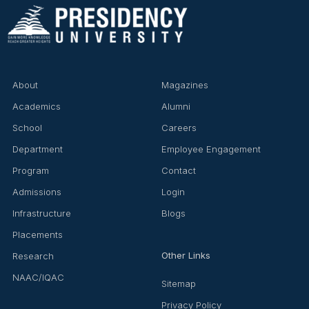
About
Magazines
Academics
Alumni
School
Careers
Department
Employee Engagement
Program
Contact
Admissions
Login
Infrastructure
Blogs
Placements
Other Links
Research
NAAC/IQAC
Sitemap
Privacy Policy