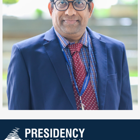
❌
▶
◀