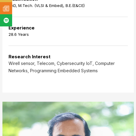
PhD, M.Tech. (VLSI & Embed), B.E.(E&CE)
Experience
28.6 Years
Research Interest
Wirell sensor, Telecom, Cybersecurity IoT, Computer
Networks, Programming Embedded Systems