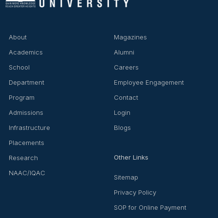
About
Magazines
Academics
Alumni
School
Careers
Department
Employee Engagement
Program
Contact
Admissions
Login
Infrastructure
Blogs
Placements
Other Links
Research
NAAC/IQAC
Sitemap
Privacy Policy
SOP for Online Payment