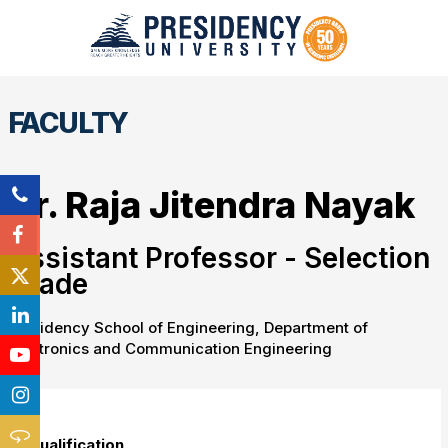
FACULTY
Dr. Raja Jitendra Nayak
Assistant Professor - Selection
Grade
Presidency School of Engineering, Department of
Electronics and Communication Engineering
Qualification