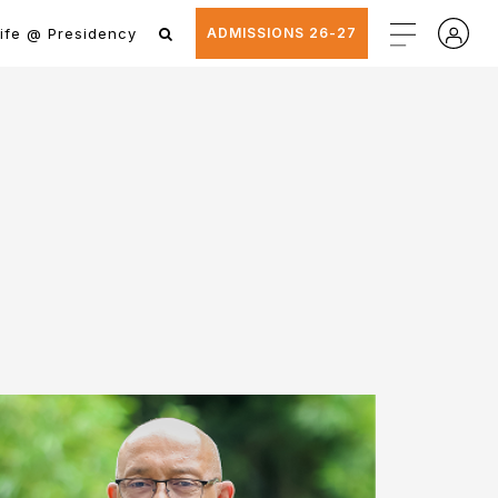
ife @ Presidency
ADMISSIONS 26-27