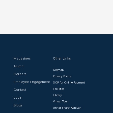
Magazines
Other Links
Alumni
Sitemap
Careers
Privacy Policy
Employee Engagement
SOP for Online Payment
Facilities
Contact
Library
Login
Virtual Tour
Blogs
Unnat Bharat Abhiyan