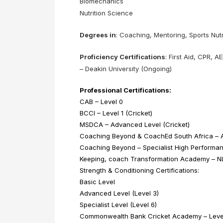
Biomechanics
Nutrition Science
Degrees in
: Coaching, Mentoring, Sports Nutr
Proficiency Certifications
: First Aid, CPR,
– Deakin University (Ongoing)
Professional Certifications:
CAB – Level 0
BCCI – Level 1 (Cricket)
MSDCA – Advanced Level (Cricket)
Coaching Beyond & CoachEd South Africa – A
Coaching Beyond – Specialist High Performanc
Keeping, coach Transformation Academy – NLP
Strength & Conditioning Certifications:
Basic Level
Advanced Level (Level 3)
Specialist Level (Level 6)
Commonwealth Bank Cricket Academy – Level 