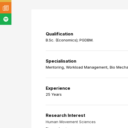
Qualification
B.Sc. (Economics); PGDBM.
Specialisation
Mentoring, Workload Management, Bio Mecha
Experience
25 Years
Research Interest
Human Movement Sciences