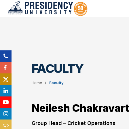
FACULTY
Home
Faculty
Neilesh Chakravar
Group Head – Cricket Operations