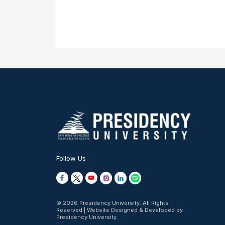
Follow Us
© 2026 Presidency University. All Rights
Reserved | Website Designed & Developed by
Presidency University.