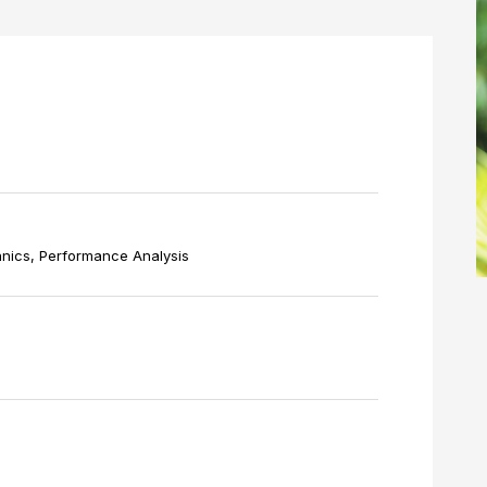
nics, Performance Analysis