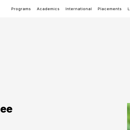
Programs
Academics
International
Placements
L
tee