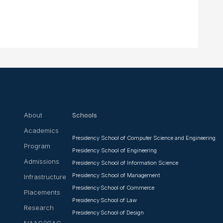
About
Schools
Academics
Presidency School of Computer Science and Engineering
Program
Presidency School of Engineering
Admissions
Presidency School of Information Science
Presidency School of Management
Infrastructure
Presidency School of Commerce
Placements
Presidency School of Law
Research
Presidency School of Design