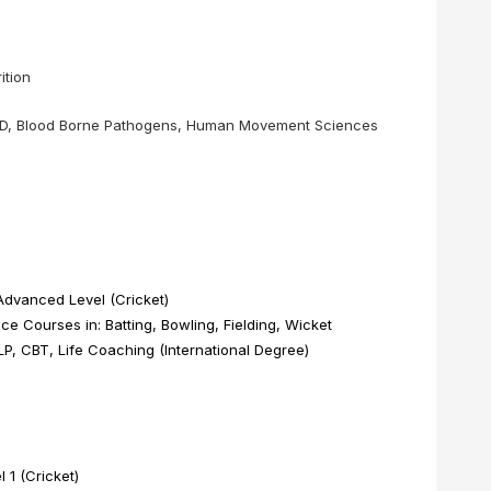
❌
ition
◀
▶
 AED, Blood Borne Pathogens, Human Movement Sciences
dvanced Level (Cricket)
e Courses in: Batting, Bowling, Fielding, Wicket
, CBT, Life Coaching (International Degree)
1 (Cricket)