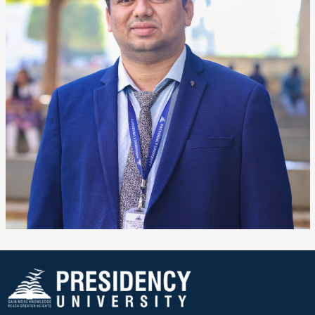
❌
▶
◀