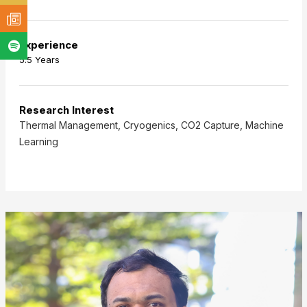
Experience
5.5 Years
Research Interest
Thermal Management, Cryogenics, CO2 Capture, Machine
Learning