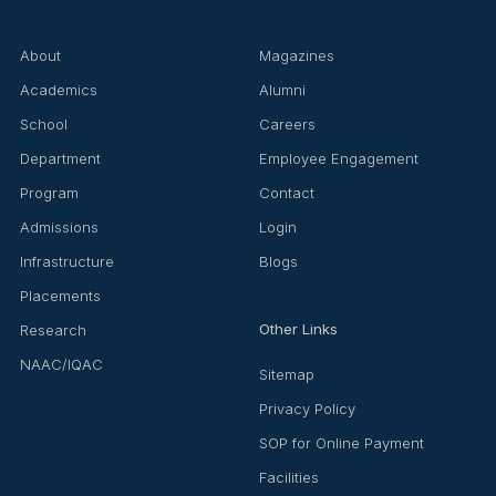
About
Magazines
Academics
Alumni
School
Careers
Department
Employee Engagement
Program
Contact
Admissions
Login
Infrastructure
Blogs
Placements
Other Links
Research
NAAC/IQAC
Sitemap
Privacy Policy
SOP for Online Payment
Facilities