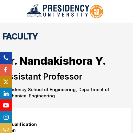
FACULTY
Dr. Nandakishora Y.
Assistant Professor
Presidency School of Engineering, Department of
Mechanical Engineering
Qualification
PhD