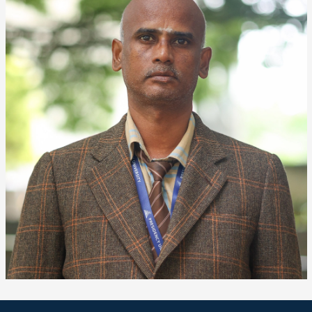
❌
▶
◀