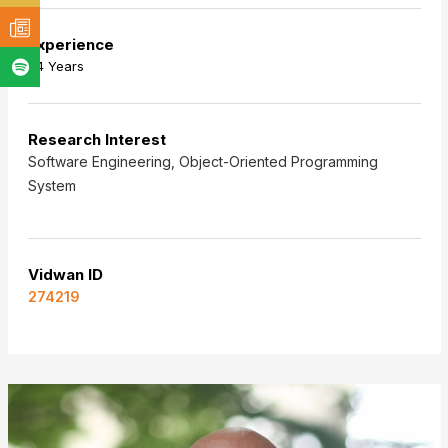
Experience
24 Years
Research Interest
Software Engineering, Object-Oriented Programming
System
Vidwan ID
274219