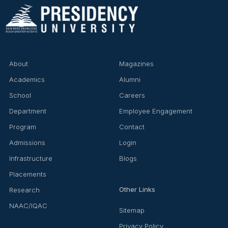
About
Magazines
Academics
Alumni
School
Careers
Department
Employee Engagement
Program
Contact
Admissions
Login
Infrastructure
Blogs
Placements
Other Links
Research
NAAC/IQAC
Sitemap
Privacy Policy