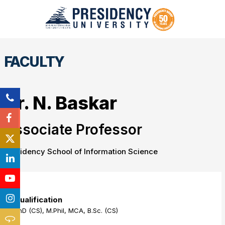
FACULTY
Dr. N. Baskar
Associate Professor
Presidency School of Information Science
Qualification
PhD (CS), M.Phil, MCA, B.Sc. (CS)