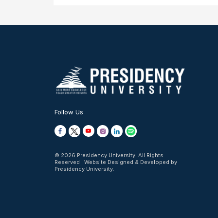
Follow Us
© 2026 Presidency University. All Rights
Reserved | Website Designed & Developed by
Presidency University.