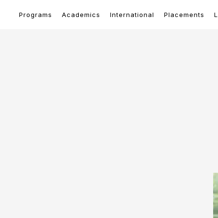
Programs
Academics
International
Placements
L