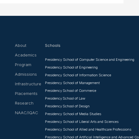
About
Schools
Academics
Presidency School of Computer Science and Engineering
Program
Presidency School of Engineering
Admissions
Presidency School of Information Science
Presidency School of Management
Infrastructure
Presidency School of Commerce
Placements
Presidency School of Law
Research
Presidency School of Design
NAAC/IQAC
Presidency School of Media Studies
Presidency School of Liberal Arts and Sciences
Presidency School of Allied and Healthcare Professions
Presidency School of Artificial Intelligence and Advanced 