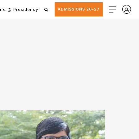
ife @ Presidency
ADMISSIONS 26-27