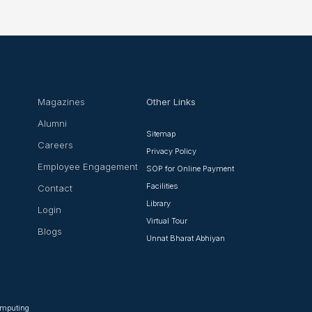
Magazines
Other Links
Alumni
Sitemap
Careers
Privacy Policy
Employee Engagement
SOP for Online Payment
Facilities
Contact
Library
Login
Virtual Tour
Blogs
Unnat Bharat Abhiyan
Computing