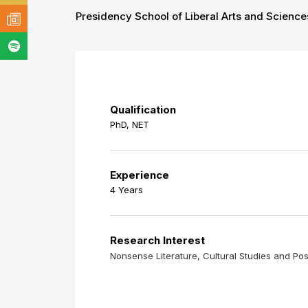
Presidency School of Liberal Arts and Science
Qualification
PhD, NET
Experience
4 Years
Research Interest
Nonsense Literature, Cultural Studies and P