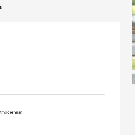
s
❌
◀
▶
ostmodernism