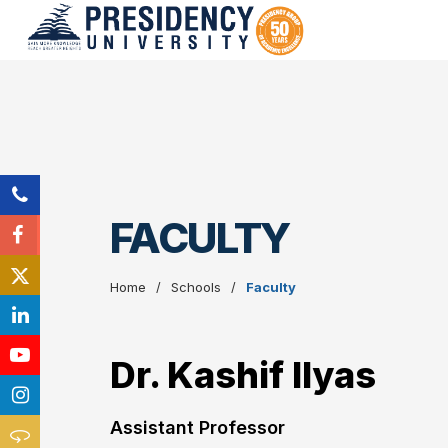
FACULTY
Home
Schools
Faculty
Dr. Kashif Ilyas
Assistant Professor